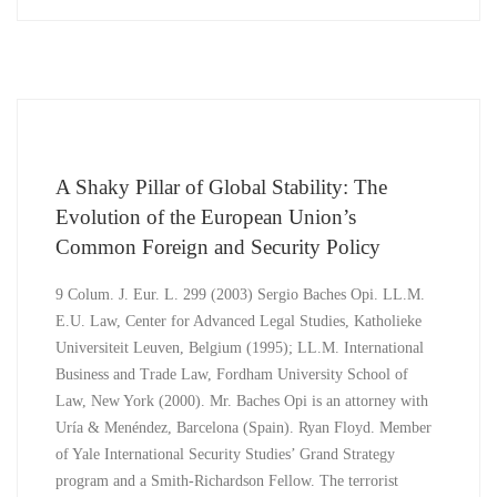
A Shaky Pillar of Global Stability: The
Evolution of the European Union’s
Common Foreign and Security Policy
9 Colum. J. Eur. L. 299 (2003) Sergio Baches Opi. LL.M.
E.U. Law, Center for Advanced Legal Studies, Katholieke
Universiteit Leuven, Belgium (1995); LL.M. International
Business and Trade Law, Fordham University School of
Law, New York (2000). Mr. Baches Opi is an attorney with
Uría & Menéndez, Barcelona (Spain). Ryan Floyd. Member
of Yale International Security Studies’ Grand Strategy
program and a Smith-Richardson Fellow. The terrorist