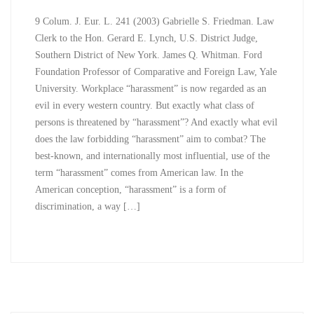
9 Colum. J. Eur. L. 241 (2003) Gabrielle S. Friedman. Law
Clerk to the Hon. Gerard E. Lynch, U.S. District Judge,
Southern District of New York. James Q. Whitman. Ford
Foundation Professor of Comparative and Foreign Law, Yale
University. Workplace “harassment” is now regarded as an
evil in every western country. But exactly what class of
persons is threatened by “harassment”? And exactly what evil
does the law forbidding “harassment” aim to combat? The
best-known, and internationally most influential, use of the
term “harassment” comes from American law. In the
American conception, “harassment” is a form of
discrimination, a way […]