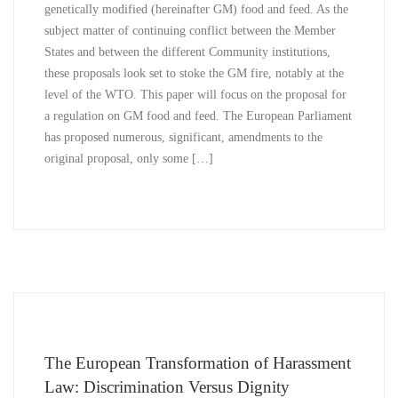
genetically modified (hereinafter GM) food and feed. As the
subject matter of continuing conflict between the Member
States and between the different Community institutions,
these proposals look set to stoke the GM fire, notably at the
level of the WTO. This paper will focus on the proposal for
a regulation on GM food and feed. The European Parliament
has proposed numerous, significant, amendments to the
original proposal, only some […]
The European Transformation of Harassment
Law: Discrimination Versus Dignity