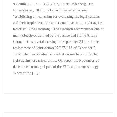
9 Colum. J. Eur. L. 333 (2003) Stuart Rosenberg. On
November 28, 2002, the Council passed a decision
“establishing a mechanism for evaluating the legal systems
and their implementation at national level in the fight against
terrorism” (the Decision).’ The Decision accomplishes one of
many objectives defined by the Justice and Home Affairs
Council at its pivotal meeting on September 20, 2001: the
replacement of Joint Action 97/827/JHA of December 5,
1997, which established an evaluation mechanism for the
fight against organized crime. On paper, the November 28
decision is an integral part of the EU’s anti-terror strategy.
Whether the […]