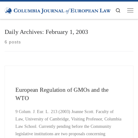
Skip to content
Search
Men
Daily Archives:
February 1, 2003
6 posts
European Regulation of GMOs and the
WTO
9 Colum. J. Eur. L. 213 (2003) Joanne Scott. Faculty of
Law, University of Cambridge, Visiting Professor, Columbia
Law School. Currently pending before the Community
legislative institutions are two proposals concerning