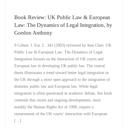
Book Review: UK Public Law & European
Law: The Dynamics of Legal Integration, by
Gordon Anthony
9 Colum. J. Eur. L. 341 (2003) reviewed by Jean Chen. UK
Public Law & European Law: The Dynamics of Legal
Integration focuses on the interaction of UK courts and
European law in developing UK public law. The central
thesis illuminates a trend toward better legal integration in
the UK through a more open approach to the integration of
domestic public law and European law. While legal
integration is often questioned in academic debate, this book
contends that recent and ongoing developments, most
notably the Human Rights Act of 1998, require a
reassessment of the UK courts’ interaction with European
[…]