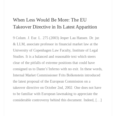
When Less Would Be More: The EU
Takeover Directive in Its Latest Apparition
9 Colum. J. Eur. L. 275 (2003) Jesper Lau Hansen. Dr. jur.
& LLM, associate professor in financial market law at the
University of Copenhagen Law Faculty, Institute of Legal
Studies. It is a balanced and reasonable text which steers
clear of the pitfalls of extreme positions that could have
consigned us to Dante’s’Inferno with no exit. In these words,
Internal Market Commissioner Frits Bolkenstein introduced
the latest proposal of the European Commission on a
takeover directive on October 2nd, 2002. One does not have
to be familiar with European lawmaking to appreciate the
considerable controversy behind this document. Indeed, […]