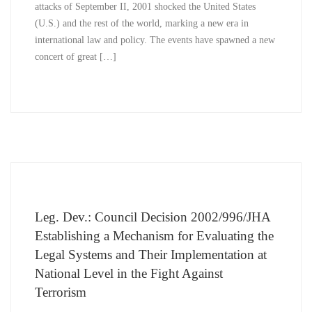
attacks of September II, 2001 shocked the United States
(U.S.) and the rest of the world, marking a new era in
international law and policy. The events have spawned a new
concert of great […]
Leg. Dev.: Council Decision 2002/996/JHA
Establishing a Mechanism for Evaluating the
Legal Systems and Their Implementation at
National Level in the Fight Against
Terrorism