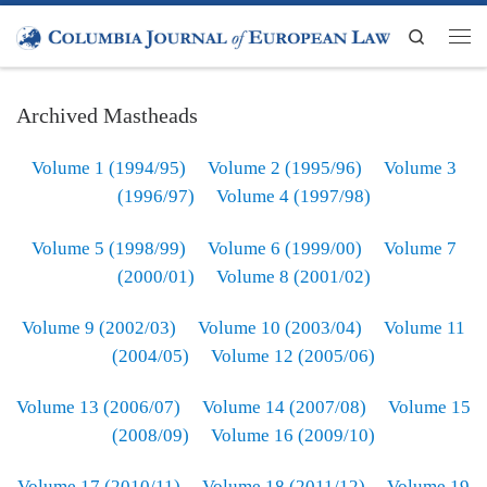
Skip to content
Search
Men
Archived Mastheads
Volume 1 (1994/95)
Volume 2 (1995/96)
Volume 3
(1996/97)
Volume 4 (1997/98)
Volume 5 (1998/99)
Volume 6 (1999/00)
Volume 7
(2000/01)
Volume 8 (2001/02)
Volume 9 (2002/03)
Volume 10 (2003/04)
Volume 11
(2004/05)
Volume 12 (2005/06)
Volume 13 (2006/07)
Volume 14 (2007/08)
Volume 15
(2008/09)
Volume 16 (2009/10)
Volume 17 (2010/11)
Volume 18 (2011/12)
Volume 19