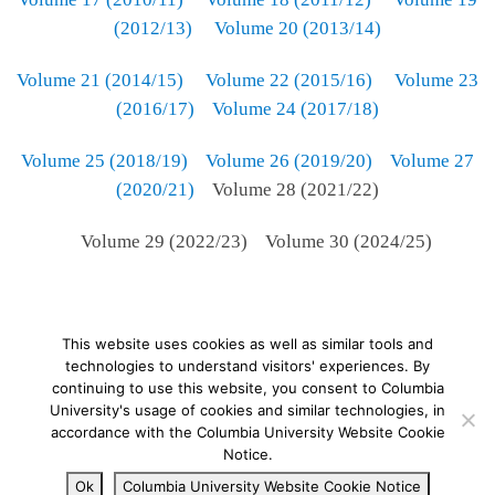
(2012/13)
Volume 20 (2013/14)
Volume 21 (2014/15)
Volume 22 (2015/16)
Volume 23
(2016/17)
Volume 24 (2017/18)
Volume 25 (2018/19)
Volume 26 (2019/20)
Volume 27
(2020/21)
Volume 28 (2021/22)
Volume 29 (2022/23) Volume 30 (2024/25)
This website uses cookies as well as similar tools and
technologies to understand visitors' experiences. By
continuing to use this website, you consent to Columbia
University's usage of cookies and similar technologies, in
© 2026
–
All rights reserved
accordance with the Columbia University Website Cookie
Notice.
Ok
Columbia University Website Cookie Notice