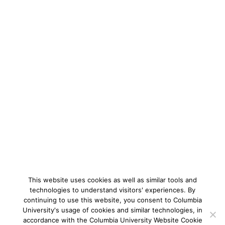
This website uses cookies as well as similar tools and
technologies to understand visitors' experiences. By
continuing to use this website, you consent to Columbia
University's usage of cookies and similar technologies, in
accordance with the Columbia University Website Cookie