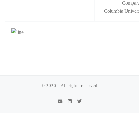
Compara
Columbia Univers
© 2026
–
All rights reserved