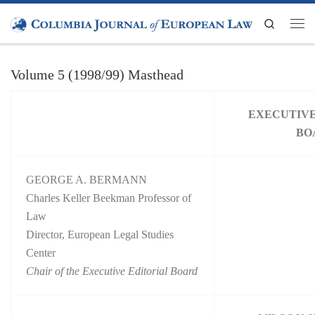
Skip to content
Search
Men
Volume 5 (1998/99) Masthead
EXECUTIVE
BO
GEORGE A. BERMANN
Charles Keller Beekman Professor of
Law
Director, European Legal Studies
Center
Chair of the Executive Editorial Board