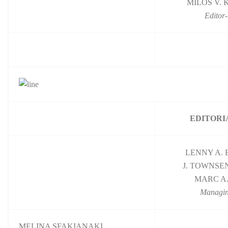
MILOS V.
Editor-
EDITORI
LENNY A.
J. TOWNSE
MARC A.
Managin
MELINA SFAKIANAKI