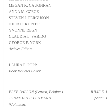
MEGAN K. CAUGHRAN
ANNA M. CZEGE
STEVEN J. FERGUSON
JULIA C. KUPFER
YVONNE REGN
CLAUDIA L. SABIDO
GEORGE E. YORK
Articles Editors
LAURA E. POPP
Book Reviews Editor
ELKE BALLON (Leuven, Belgium)
JULIE E.
JONATHAN F. LEHMANN
Special I
(Columbia)