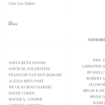
Case Law Editors
EDITORI
ERIC 
ANITA BETH ADAMS
CHRISTINE 
DAVID M. ADLERSTEIN
RUSSELL 
FRANÇOIS VAN DEN BERGHE
ROBERT A
ALEXIA BREUVART
JACOB M
NICOLAS BOUCHARDIE
MELIH KA
DIANE COHEN
MONICA
ROGER A. COOPER
KAREN