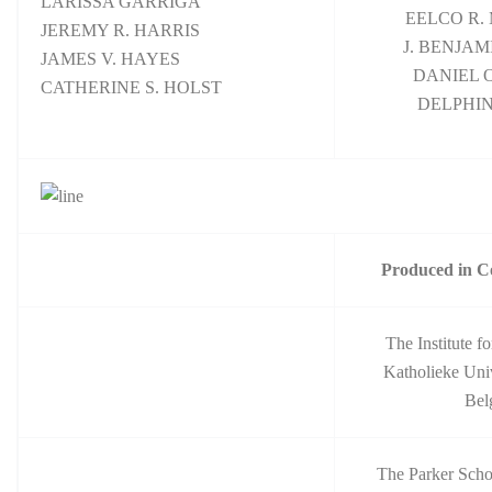
LARISSA GARRIGA
EELCO R.
JEREMY R. HARRIS
J. BENJA
JAMES V. HAYES
DANIEL O
CATHERINE S. HOLST
DELPHIN
Produced in C
The Institute 
Katholieke Univ
Bel
The Parker Scho