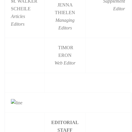
M. WALKER
Supplement
JENNA
SCHEILE
Editor
THIELEN
Articles
Managing
Editors
Editors
TIMOR
ERON
Web Editor
EDITORIAL
STAFF