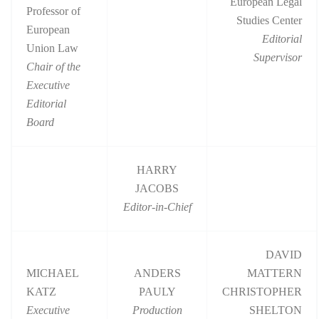
European Legal
Professor of
Studies Center
European
Editorial
Union Law
Supervisor
Chair of the
Executive
Editorial
Board
HARRY
JACOBS
Editor-in-Chief
DAVID
MICHAEL
ANDERS
MATTERN
KATZ
PAULY
CHRISTOPHER
Executive
Production
SHELTON