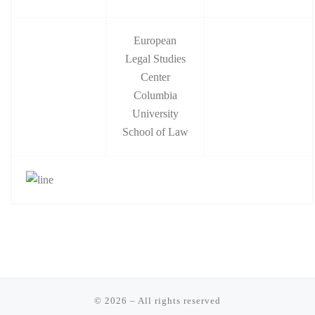
European
Legal Studies
Center
Columbia
University
School of Law
© 2026
–
All rights reserved