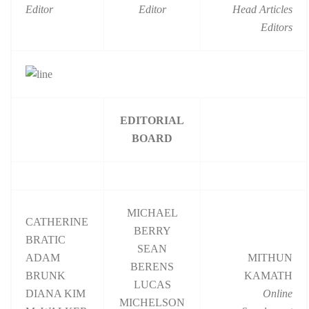
Editor
Editor
Head Articles
Editors
EDITORIAL
BOARD
MICHAEL
CATHERINE
BERRY
BRATIC
SEAN
ADAM
MITHUN
BERENS
BRUNK
KAMATH
LUCAS
DIANA KIM
Online
MICHELSON