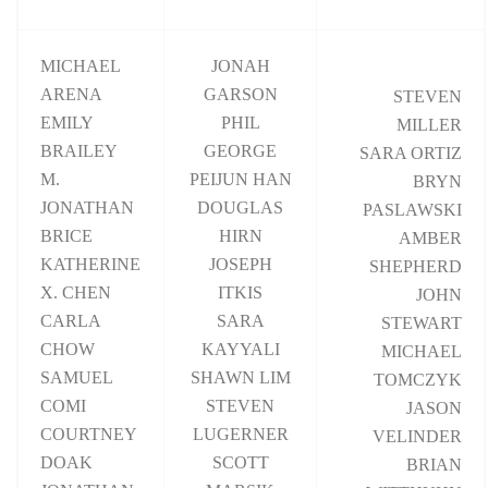
MICHAEL
JONAH
ARENA
GARSON
STEVEN
EMILY
PHIL
MILLER
BRAILEY
GEORGE
SARA ORTIZ
M.
PEIJUN HAN
BRYN
JONATHAN
DOUGLAS
PASLAWSKI
BRICE
HIRN
AMBER
KATHERINE
JOSEPH
SHEPHERD
X. CHEN
ITKIS
JOHN
CARLA
SARA
STEWART
CHOW
KAYYALI
MICHAEL
SAMUEL
SHAWN LIM
TOMCZYK
COMI
STEVEN
JASON
COURTNEY
LUGERNER
VELINDER
DOAK
SCOTT
BRIAN