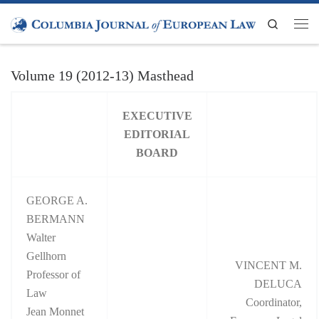
Skip to content
Search
Men
Volume 19 (2012-13) Masthead
EXECUTIVE
EDITORIAL
BOARD
GEORGE A.
BERMANN
Walter
Gellhorn
VINCENT M.
Professor of
DELUCA
Law
Coordinator,
Jean Monnet