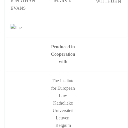
JONATHAN
MARSIK
WITTHUHN
EVANS
Produced in
Cooperation
with
The Institute
for European
Law
Katholieke
Universiteit
Leuven,
Belgium