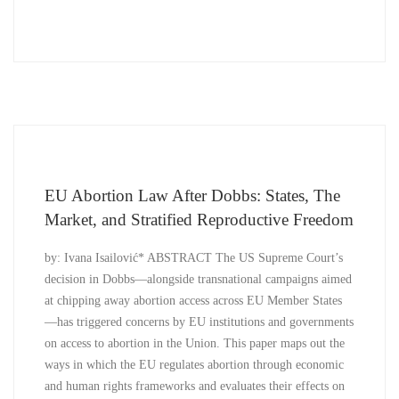
EU Abortion Law After Dobbs: States, The
Market, and Stratified Reproductive Freedom
by: Ivana Isailović* ABSTRACT The US Supreme Court’s
decision in Dobbs—alongside transnational campaigns aimed
at chipping away abortion access across EU Member States
—has triggered concerns by EU institutions and governments
on access to abortion in the Union. This paper maps out the
ways in which the EU regulates abortion through economic
and human rights frameworks and evaluates their effects on