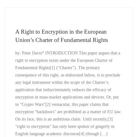
A Right to Encryption in the European
Union’s Charter of Fundamental Rights
by: Peter Davis* INTRODUCTION This paper argues that a
right to encryption exists under the European Charter of
Fundamental Rights[1] (“Charter”). The primary
consequence of this right, as elaborated below, is to preclude
any legal instrument within the scope of the Charter’s
application that indiscriminately reduces the efficacy of
encryption in mass-market applications and devices. Or, put
in “Crypto Wars”[2] vernacular, this paper claims that
encryption “backdoors” are prohibited as a matter of EU law.
On its face, this is an ambitious claim. Until recently,[3]
“right to encryption” has only been spoken of gingerly in
English language academic discourse[4] (though […]