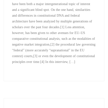
have been both a major intergenerational topic of interest
and a significant blind spot. On the one hand, similarities
and differences in constitutional DNA and federal
architecture have been analyzed by multiple generations of
scholars over the past four decades.[1] Less attention,
however, has been given to other avenues for EU–US
comparative constitutional analysis, such as the modalities of
negative market integration,[2] the procedural law governing
“federal” (more accurately “supranational” in the EU
context) courts,[3] or even the development of constitutional
principles over time.[4] In this interview, […]