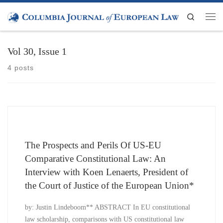
Skip to content
Search
Men
Vol 30, Issue 1
4 posts
The Prospects and Perils Of US-EU
Comparative Constitutional Law: An
Interview with Koen Lenaerts, President of
the Court of Justice of the European Union*
by: Justin Lindeboom** ABSTRACT In EU constitutional
law scholarship, comparisons with US constitutional law