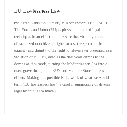
EU Lawlessness Law
by: Sarah Ganty* & Dimitry V. Kochenov** ABSTRACT
The European Union (EU) deploys a number of legal
techniques in an effort to make sure that virtually no denial
of racialized noncitizens’ rights–across the spectrum from
equality and dignity to the right to life–is ever presented as a
violation of EU law, even as the death-toll climbs to the
dozens of thousands, turning the Mediterranean Sea into a
mass grave through the EU’s and Member States’ incessant
efforts. Making this possible is the work of what we would
term “EU lawlessness law”: a careful summoning of diverse
legal techniques to make […]