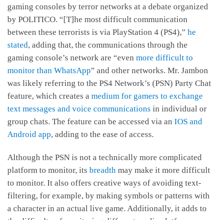
gaming consoles by terror networks at a debate organized
by POLITICO. “[T]he most difficult communication
between these terrorists is via PlayStation 4 (PS4),”
he
stated
, adding that, the communications through the
gaming console’s network are “even
more difficult to
monitor than WhatsApp
” and other networks. Mr. Jambon
was likely referring to the PS4 Network’s (PSN) Party Chat
feature, which creates a
medium for gamers to exchange
text messages and voice communications
in individual or
group chats. The feature can be accessed via an
IOS and
Android app
, adding to the ease of access.
Although the PSN is not a technically more complicated
platform to monitor, its
breadth
may make it more difficult
to monitor. It also offers creative ways of avoiding text-
filtering, for example, by making symbols or patterns with
a character in an actual live game. Additionally, it adds to