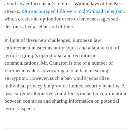
avoid law enforcement’s interest. Within days of the Paris
attacks,
ISIS encouraged followers to download Telegram
,
which creates an option for users to have messages self-
destruct after a set period of time.
In light of these new challenges, European law
enforcement must constantly adjust and adapt to cut off
terrorist group’s operational and recruitment
communications. Mr. Cameron is one of a number of
European leaders advocating a total ban on strong
encryption. However, such a ban would jeopardize
individual privacy but provide limited security benefits. A
less extreme alternative could focus on better coordination
between countries and sharing information on potential
terror suspects.