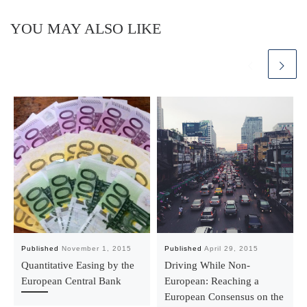
YOU MAY ALSO LIKE
Published
November 1, 2015
Published
April 29, 2015
Quantitative Easing by the
Driving While Non-
European Central Bank
European: Reaching a
European Consensus on the