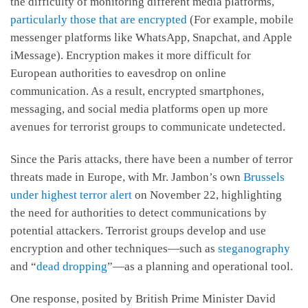
the difficulty of monitoring different media platforms,
particularly those that are encrypted
(For example, mobile
messenger platforms like WhatsApp, Snapchat, and Apple
iMessage). Encryption makes it more difficult for
European authorities to eavesdrop on online
communication. As a result, encrypted smartphones,
messaging, and social media platforms open up more
avenues for terrorist groups to communicate undetected.
Since the Paris attacks, there have been a number of terror
threats made in Europe, with Mr. Jambon’s own
Brussels
under highest terror alert
on November 22, highlighting
the need for authorities to detect communications by
potential attackers. Terrorist groups develop and use
encryption and other techniques—such as
steganography
and “
dead dropping
”—as a planning and operational tool.
One response, posited by British Prime Minister David