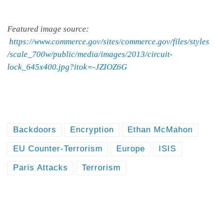
Featured image source:
https://www.commerce.gov/sites/commerce.gov/files/styles
/scale_700w/public/media/images/2013/circuit-
lock_645x400.jpg?itok=-JZIOZ6G
Backdoors
Encryption
Ethan McMahon
EU Counter-Terrorism
Europe
ISIS
Paris Attacks
Terrorism