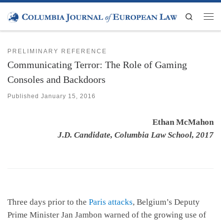
Skip to content
Search
Men
PRELIMINARY REFERENCE
Communicating Terror: The Role of Gaming
Consoles and Backdoors
Published
January 15, 2016
Ethan McMahon
J.D. Candidate, Columbia Law School, 2017
Three days prior to the
Paris attacks
, Belgium’s Deputy
Prime Minister Jan Jambon warned of the growing use of