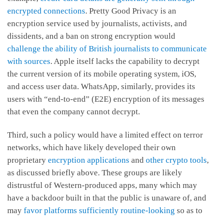
encrypted connections
. Pretty Good Privacy is an
encryption service used by journalists, activists, and
dissidents, and a ban on strong encryption would
challenge the ability of British journalists to communicate
with sources
. Apple itself lacks the capability to decrypt
the current version of its mobile operating system, iOS,
and access user data. WhatsApp, similarly, provides its
users with “end-to-end” (E2E) encryption of its messages
that even the company cannot decrypt.
Third, such a policy would have a limited effect on terror
networks, which have likely developed their own
proprietary
encryption applications
and
other crypto tools
,
as discussed briefly above. These groups are likely
distrustful of Western-produced apps, many which may
have a backdoor built in that the public is unaware of, and
may
favor platforms sufficiently routine-looking
so as to