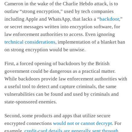
Cameron in the wake of the Charlie Hebdo attack, is to
outlaw “strong encryption,” used by tech companies
including Apple and WhatsApp, that lacks a “
backdoor
,”
or secret messages written into encryption software, for
law enforcement authorities to access. Even ignoring
technical considerations
, implementation of a blanket ban
on strong encryption would be unwise.
First, a forced opening of backdoors by the British
government could be dangerous as a practical matter.
While backdoors provide law enforcement authorities with
a useful tool to detect and capture criminals, the same
vulnerabilities can be found and used by criminals and
state-sponsored enemies.
Second, some products and apps that utilize secure
encrypted connections
would not or cannot decrypt
. For
example,
credit-card details are generally sent through