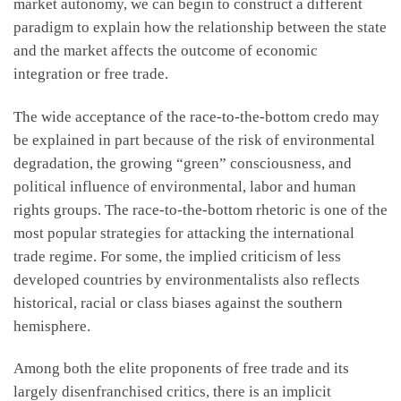
market autonomy, we can begin to construct a different
paradigm to explain how the relationship between the state
and the market affects the outcome of economic
integration or free trade.
The wide acceptance of the race-to-the-bottom credo may
be explained in part because of the risk of environmental
degradation, the growing “green” consciousness, and
political influence of environmental, labor and human
rights groups. The race-to-the-bottom rhetoric is one of the
most popular strategies for attacking the international
trade regime. For some, the implied criticism of less
developed countries by environmentalists also reflects
historical, racial or class biases against the southern
hemisphere.
Among both the elite proponents of free trade and its
largely disenfranchised critics, there is an implicit