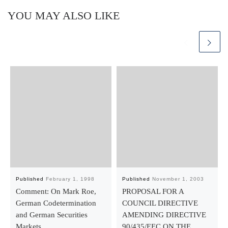
YOU MAY ALSO LIKE
Published
February 1, 1998
Published
November 1, 2003
Comment: On Mark Roe,
PROPOSAL FOR A
German Codetermination
COUNCIL DIRECTIVE
and German Securities
AMENDING DIRECTIVE
Markets
90/435/EEC ON THE