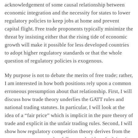
acknowledgement of some causal relationship between
economic integration and the necessity for states to lower
regulatory policies to keep jobs at home and prevent
capital flight. Free trade proponents typically minimize the
threat by insisting either that the rising tide of economic
growth will make it possible for less developed countries
to adopt higher regulatory standards or that the whole
question of regulatory policies is exogenous.
My purpose is not to debate the merits of free trade; rather,
I am interested in how both positions rely upon a common
erroneous presumption about that relationship. First, I will
discuss how trade theory underlies the GATT rules and
national trading statutes. In particular, I will look at the
idea of a “fair price” which is implicit in the pure theory of
trade and explicit in the unfair trading rules. Second, I will
show how regulatory competition theory derives from the