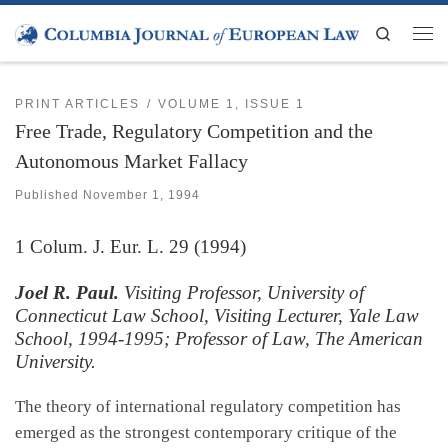
Skip to content
Search
Men
PRINT ARTICLES
VOLUME 1, ISSUE 1
Free Trade, Regulatory Competition and the
Autonomous Market Fallacy
Published
November 1, 1994
1
Colum. J. Eur. L.
29 (1994)
Joel R. Paul.
Visiting Professor, University of
Connecticut Law School, Visiting Lecturer, Yale Law
School, 1994-1995; Professor of Law, The American
University.
The theory of international regulatory competition has
emerged as the strongest contemporary critique of the