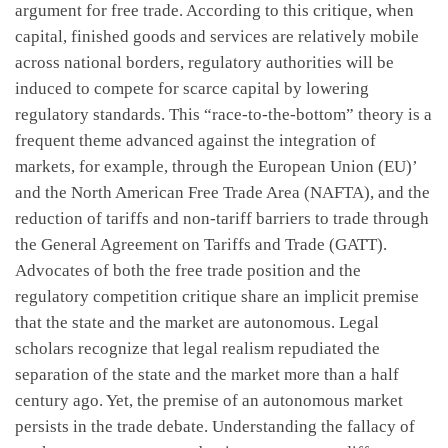
argument for free trade. According to this critique, when
capital, finished goods and services are relatively mobile
across national borders, regulatory authorities will be
induced to compete for scarce capital by lowering
regulatory standards. This “race-to-the-bottom” theory is a
frequent theme advanced against the integration of
markets, for example, through the European Union (EU)’
and the North American Free Trade Area (NAFTA), and the
reduction of tariffs and non-tariff barriers to trade through
the General Agreement on Tariffs and Trade (GATT).
Advocates of both the free trade position and the
regulatory competition critique share an implicit premise
that the state and the market are autonomous. Legal
scholars recognize that legal realism repudiated the
separation of the state and the market more than a half
century ago. Yet, the premise of an autonomous market
persists in the trade debate. Understanding the fallacy of