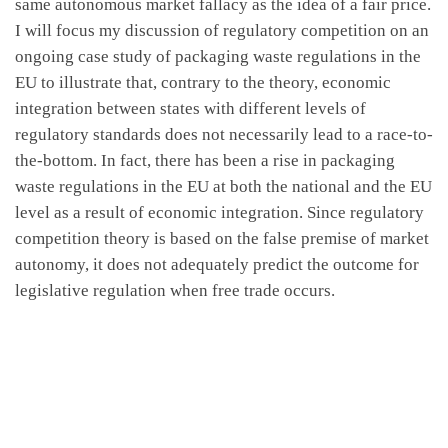
same autonomous market fallacy as the idea of a fair price.
I will focus my discussion of regulatory competition on an
ongoing case study of packaging waste regulations in the
EU to illustrate that, contrary to the theory, economic
integration between states with different levels of
regulatory standards does not necessarily lead to a race-to-
the-bottom. In fact, there has been a rise in packaging
waste regulations in the EU at both the national and the EU
level as a result of economic integration. Since regulatory
competition theory is based on the false premise of market
autonomy, it does not adequately predict the outcome for
legislative regulation when free trade occurs.