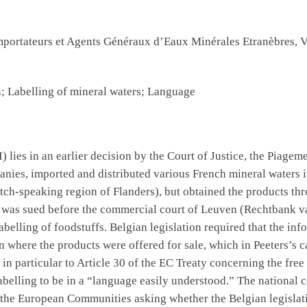
portateurs et Agents Généraux d’Eaux Minérales Etranèbres, 
 Labelling of mineral waters; Language
I) lies in an earlier decision by the Court of Justice, the Pia
nies, imported and distributed various French mineral waters 
ch-speaking region of Flanders), but obtained the products thro
s was sued before the commercial court of Leuven (Rechtbank v
abelling of foodstuffs. Belgian legislation required that the in
on where the products were offered for sale, which in Peeters’s 
in particular to Article 30 of the EC Treaty concerning the fre
abelling to be in a “language easily understood.” The national 
of the European Communities asking whether the Belgian legisl