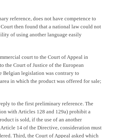
inary reference, does not have competence to
Court then found that a national law could not
bility of using another language easily
ommercial court to the Court of Appeal in
to the Court of Justice of the European
e Belgian legislation was contrary to
area in which the product was offered for sale;
eply to the first preliminary reference. The
ion with Articles 128 and 129a) prohibit a
duct is sold, if the use of an another
Article 14 of the Directive, consideration must
dered. Third, the Court of Appeal asked which