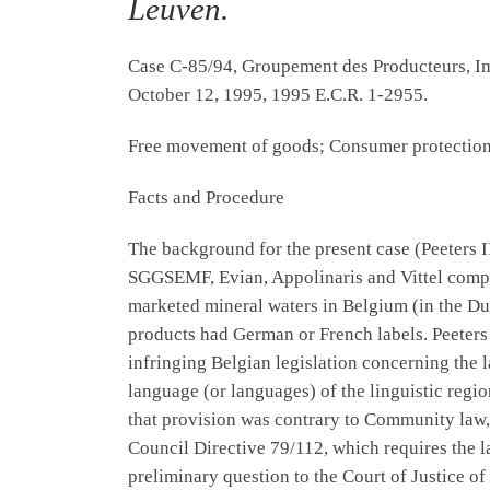
Leuven.
Case C-85/94, Groupement des Producteurs, Im
October 12, 1995, 1995 E.C.R. 1-2955.
Free movement of goods; Consumer protection;
Facts and Procedure
The background for the present case (Peeters I
SGGSEMF, Evian, Appolinaris and Vittel compa
marketed mineral waters in Belgium (in the Dut
products had German or French labels. Peeter
infringing Belgian legislation concerning the l
language (or languages) of the linguistic regi
that provision was contrary to Community law, 
Council Directive 79/112, which requires the l
preliminary question to the Court of Justice 