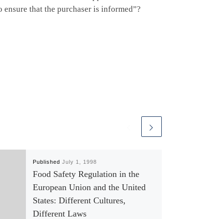
to ensure that the purchaser is informed”?
Published
July 1, 1998
Food Safety Regulation in the
European Union and the United
States: Different Cultures,
Different Laws