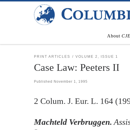
Skip to content
About
CJ
PRINT ARTICLES
VOLUME 2, ISSUE 1
Case Law: Peeters II
Published
November 1, 1995
2
Colum. J. Eur. L.
164 (19
Machteld Verbruggen.
Assis