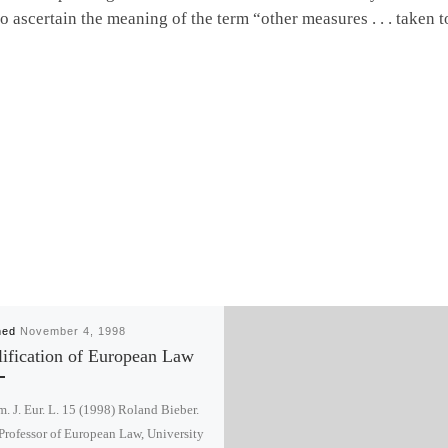
to ascertain the meaning of the term “other measures . . . taken 
hed
November 4, 1998
ification of European Law
. J. Eur. L. 15 (1998) Roland Bieber.
. Professor of European Law, University