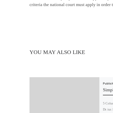
criteria the national court must apply in order 
YOU MAY ALSO LIKE
Publis
Simpl
5 Colum
Dr. iur