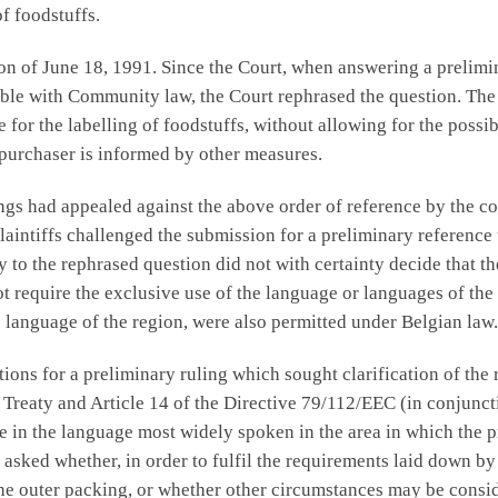
f foodstuffs.
ion of June 18, 1991. Since the Court, when answering a prelim
ble with Community law, the Court rephrased the question. The 
e for the labelling of foodstuffs, without allowing for the possi
 purchaser is informed by other measures.
ngs had appealed against the above order of reference by the c
laintiffs challenged the submission for a preliminary reference 
 to the rephrased question did not with certainty decide that th
 require the exclusive use of the language or languages of the 
e language of the region, were also permitted under Belgian law.
ons for a preliminary ruling which sought clarification of the r
C Treaty and Article 14 of the Directive 79/112/EEC (in conjunct
 in the language most widely spoken in the area in which the pro
asked whether, in order to fulfil the requirements laid down by 
the outer packing, or whether other circumstances may be consi