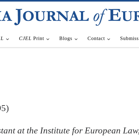
EL
CJEL
Print
Blogs
Contact
Submiss
95)
tant at the Institute for European Law