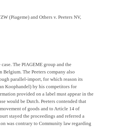
VZW (Piageme) and Others v. Peeters NV,
geme case. The PIAGEME group and the
in Belgium. The Peeters company also
ugh parallel-import, for which reason its
an Koophandel) by his competitors for
formation provided on a label must appear in the
case would be Dutch. Peeters contended that
e movement of goods and to Article 14 of
court stayed the proceedings and referred a
ation was contrary to Community law regarding