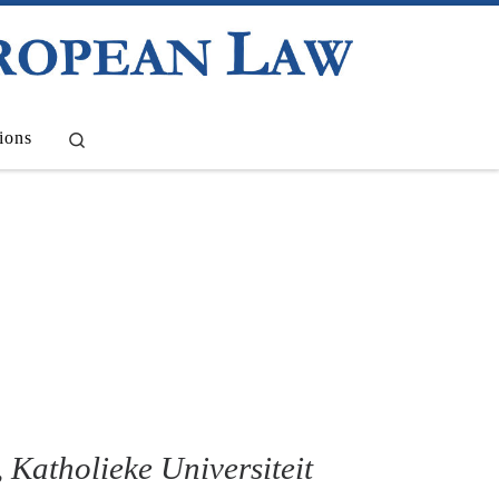
Search
ions
, Katholieke Universiteit