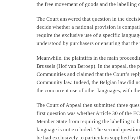
the free movement of goods and the labelling o
The Court answered that question in the decis
decide whether a national provision is compati
require the exclusive use of a specific languag
understood by purchasers or ensuring that the
Meanwhile, the plaintiffs in the main proceedi
Brussels (Hof van Beroep). In the appeal, the p
Communities and claimed that the Court’s reply
Community law. Indeed, the Belgian law did not
the concurrent use of other languages, with th
The Court of Appeal then submitted three questi
first question was whether Article 30 of the E
Member State from requiring the labelling to be
language is not excluded. The second question 
be had exclusively to particulars supplied by 