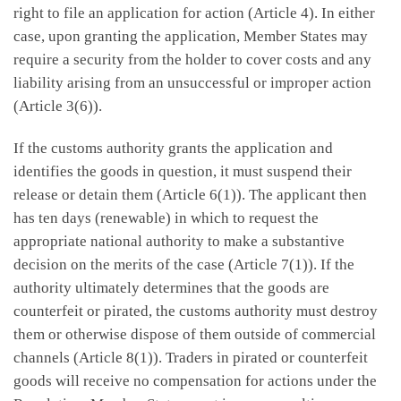
right to file an application for action (Article 4). In either
case, upon granting the application, Member States may
require a security from the holder to cover costs and any
liability arising from an unsuccessful or improper action
(Article 3(6)).
If the customs authority grants the application and
identifies the goods in question, it must suspend their
release or detain them (Article 6(1)). The applicant then
has ten days (renewable) in which to request the
appropriate national authority to make a substantive
decision on the merits of the case (Article 7(1)). If the
authority ultimately determines that the goods are
counterfeit or pirated, the customs authority must destroy
them or otherwise dispose of them outside of commercial
channels (Article 8(1)). Traders in pirated or counterfeit
goods will receive no compensation for actions under the