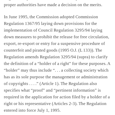
proper authorities have made a decision on the merits.
In June 1995, the Commission adopted Commission
Regulation 1367/95 laying down provisions for the
implementation of Council Regulation 3295/94 laying
down measures to prohibit the release for free circulation,
export, re-export or entry for a suspensive procedure of
counterfeit and pirated goods (1995 O.J. (L 133)). The
Regulation amends Regulation 3295/94 (supra) to clarify
the definition of a “holder of a right” for these purposes. A
“holder” may thus include “. . . a collecting society which
has as its sole purpose the management or administration
of copyrights . . . .” (Article 1). The Regulation also
specifies what “proof” and “pertinent information” is
required in the application for action filed by a holder of a
right or his representative (Articles 2-3). The Regulation
entered into force July 1, 1995.