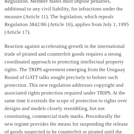
Regulation. Member States must impose penalties,
additional to any civil liability, for infractions under the
measure (Article 11). The legislation, which repeals
Regulation 3842/86 (Article 16), applies from July 1, 1995
(Article 17).
Reaction against accelerating growth in the international
trade of pirated and counterfeit goods requires a strong
coordinated approach to protecting intellectual property
rights. The TRIPS agreement emerging from the Uruguay
Round of GATT talks sought precisely to bolster such
protection. This new regulation addresses copyright and
associated rights protection required under TRIPS. At the
same time it extends the scope of protection to rights over
designs and models closely resembling, but not
constituting, commercial trade marks. Procedurally the
new regime provides the means for suspending the release
of goods suspected to be counterfeit or pirated until the