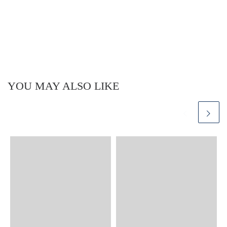
YOU MAY ALSO LIKE