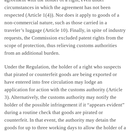
circumstances in which the agreement has not been
respected (Article 1(4)). Nor does it apply to goods of a
non-commercial nature, such as those carried in a
traveler’s luggage (Article 10). Finally, in spite of industry
requests, the Commission excluded patent rights from the
scope of protection, thus relieving customs authorities
from an additional burden.
Under the Regulation, the holder of a right who suspects
that pirated or counterfeit goods are being exported or
have entered into free circulation may lodge an
application for action with the customs authority (Article
3). Alternatively, the customs authority may notify the
holder of the possible infringement if it “appears evident”
during a routine check that goods are pirated or
counterfeit. In that event, the authority may detain the
goods for up to three working days to allow the holder of a