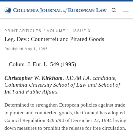
Skip to content
Search
Men
PRINT ARTICLES
VOLUME 1, ISSUE 3
Leg. Dev.: Counterfeit and Pirated Goods
Published
May 1, 1995
1
Colum. J. Eur. L.
549 (1995)
Christopher W. Kirkham.
J.D./M.I.A. candidate,
Columbia University School of Law and School of
Int’l and Public Affairs.
Determined to strengthen European policies against trade
in pirated and counterfeit goods, the Council has adopted
Council Regulation 3295/94 of December 22, 1994 laying
down measures to prohibit the release for free circulation,