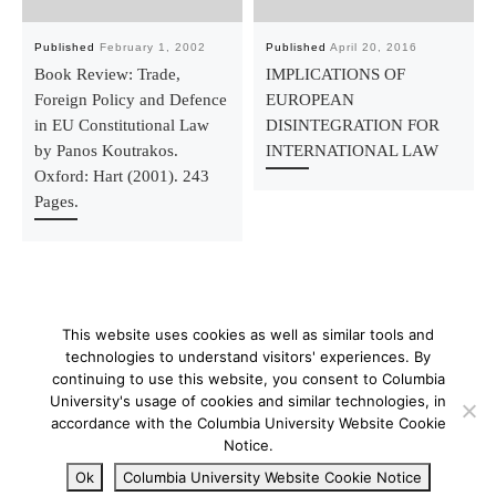
Published
February 1, 2002
Published
April 20, 2016
Book Review: Trade,
IMPLICATIONS OF
Foreign Policy and Defence
EUROPEAN
in EU Constitutional Law
DISINTEGRATION FOR
by Panos Koutrakos.
INTERNATIONAL LAW
Oxford: Hart (2001). 243
Pages.
This website uses cookies as well as similar tools and
technologies to understand visitors' experiences. By
continuing to use this website, you consent to Columbia
University's usage of cookies and similar technologies, in
© 2026
–
All rights reserved
accordance with the Columbia University Website Cookie
Notice.
Ok
Columbia University Website Cookie Notice