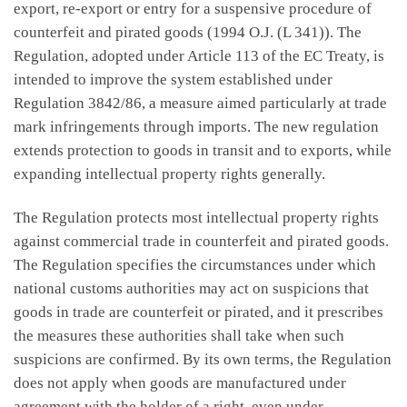
export, re-export or entry for a suspensive procedure of
counterfeit and pirated goods (1994 O.J. (L 341)). The
Regulation, adopted under Article 113 of the EC Treaty, is
intended to improve the system established under
Regulation 3842/86, a measure aimed particularly at trade
mark infringements through imports. The new regulation
extends protection to goods in transit and to exports, while
expanding intellectual property rights generally.
The Regulation protects most intellectual property rights
against commercial trade in counterfeit and pirated goods.
The Regulation specifies the circumstances under which
national customs authorities may act on suspicions that
goods in trade are counterfeit or pirated, and it prescribes
the measures these authorities shall take when such
suspicions are confirmed. By its own terms, the Regulation
does not apply when goods are manufactured under
agreement with the holder of a right, even under