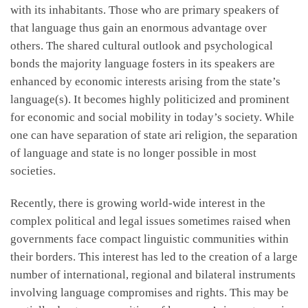
with its inhabitants. Those who are primary speakers of
that language thus gain an enormous advantage over
others. The shared cultural outlook and psychological
bonds the majority language fosters in its speakers are
enhanced by economic interests arising from the state’s
language(s). It becomes highly politicized and prominent
for economic and social mobility in today’s society. While
one can have separation of state ari religion, the separation
of language and state is no longer possible in most
societies.
Recently, there is growing world-wide interest in the
complex political and legal issues sometimes raised when
governments face compact linguistic communities within
their borders. This interest has led to the creation of a large
number of international, regional and bilateral instruments
involving language compromises and rights. This may be