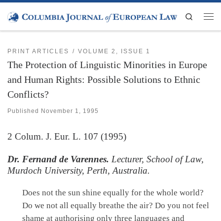
Skip to content
Search
Men
PRINT ARTICLES
VOLUME 2, ISSUE 1
The Protection of Linguistic Minorities in Europe
and Human Rights: Possible Solutions to Ethnic
Conflicts?
Published
November 1, 1995
2
Colum. J. Eur. L.
107 (1995)
Dr. Fernand de Varennes.
Lecturer, School of Law,
Murdoch University, Perth, Australia.
Does not the sun shine equally for the whole world?
Do we not all equally breathe the air? Do you not feel
shame at authorising only three languages and