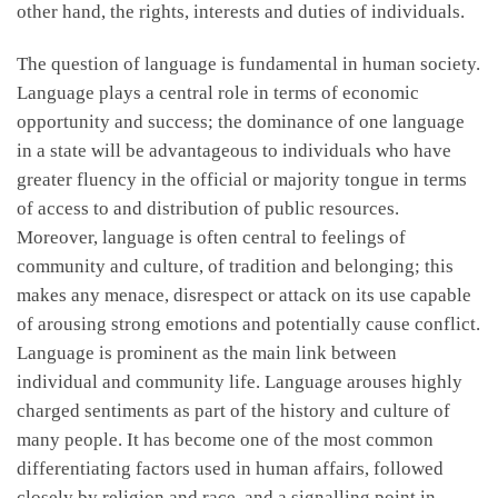
other hand, the rights, interests and duties of individuals.
The question of language is fundamental in human society.
Language plays a central role in terms of economic
opportunity and success; the dominance of one language
in a state will be advantageous to individuals who have
greater fluency in the official or majority tongue in terms
of access to and distribution of public resources.
Moreover, language is often central to feelings of
community and culture, of tradition and belonging; this
makes any menace, disrespect or attack on its use capable
of arousing strong emotions and potentially cause conflict.
Language is prominent as the main link between
individual and community life. Language arouses highly
charged sentiments as part of the history and culture of
many people. It has become one of the most common
differentiating factors used in human affairs, followed
closely by religion and race, and a signalling point in