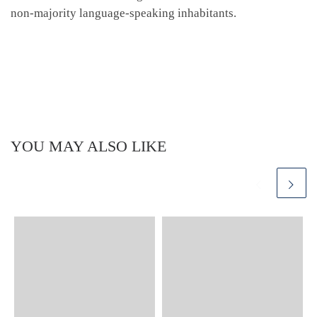
non-majority language-speaking inhabitants.
YOU MAY ALSO LIKE