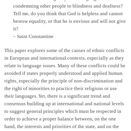
condemning other people to blindness and deafness?
Tell me, do you think that God is helpless and cannot
bestow equality, or that he is envious and will not give
it?
– Saint Constantine
This paper explores some of the causes of ethnic conflicts
in European and international contexts, especially as they
relate to language issues. Many of these conflicts could be
avoided if states properly understood and applied human
rights, especially the principle of non-discrimination and
the right of minorities to practice their religions or use
their languages. Yet, there is a significant trend and
consensus building up at international and national levels
to suggest general principles which must be respected in
order to achieve a proper balance between, on the one
hand, the interests and priorities of the state, and on the