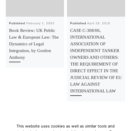
Published
February 1, 2003
Published
April 18, 2016
Book Review: UK Public
CASE C-308/06,
Law & European Law: The
INTERNATIONAL
Dynamics of Legal
ASSOCIATION OF
Integration, by Gordon
INDEPENDENT TANKER
Anthony
OWNERS AND OTHERS:
THE REQUIREMENT OF
DIRECT EFFECT IN THE
JUDICIAL REVIEW OF EU
LAW AGAINST
INTERNATIONAL LAW
This website uses cookies as well as similar tools and