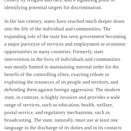
identifying potential targets for discrimination.
In the last century, states have reached much deeper down
into the life of the individual and communities. The
expanding role of the state has seen government becoming
a major purveyor of services and employment or economic
opportunities in many countries. Formerly, state
intervention in the lives of individuals and communities
was mostly limited to maintaining internal order for the
benefit of the controlling elites, exacting tribute or
exploiting the resources of its people and territory, and
defending them against foreign aggression. The modern
state, in contrast, is highly invasive and provides a wide
range of services, such as education, health, welfare,
postal service, and regulatory mechanisms, such as
broadcasting. The state, naturally, must use at least one
language in the discharge of its duties and in its contacts