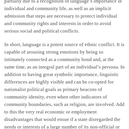
partially due to a recognition of language’s importance in
individual and community life, as well as an implicit
admission that steps are necessary to protect individual
and community rights and interests in order to avoid
serious social and political conflicts.
In short, language is a potent source of ethnic conflict. It is
capable of arousing strong emotions by being so
intimately connected as a community bond and, at the
same time, as an integral part of an individual’s persona. In
addition to having great symbolic importance, linguistic
differences are highly visible and can be co-opted for
nationalist political goals as primary beacons of
community identity, even when other indicators of
community boundaries, such as religion, are involved. Add
to this the very real economic or employment
disadvantages that would ensue if a state disregarded the
needs or interests of a large number of its non-official or