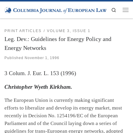
Skip to content
Search
Men
PRINT ARTICLES
VOLUME 3, ISSUE 1
Leg. Dev.: Guidelines for Energy Policy and
Energy Networks
Published
November 1, 1996
3
Colum. J. Eur. L.
153 (1996)
Christopher Wyeth Kirkham.
The European Union is currently making significant
efforts to liberalize and develop its energy market, most
recently in Decision No. 1254196/EC of the European
Parliament and of the Council laying down a series of
guidelines for trans-European energy networks, adopted