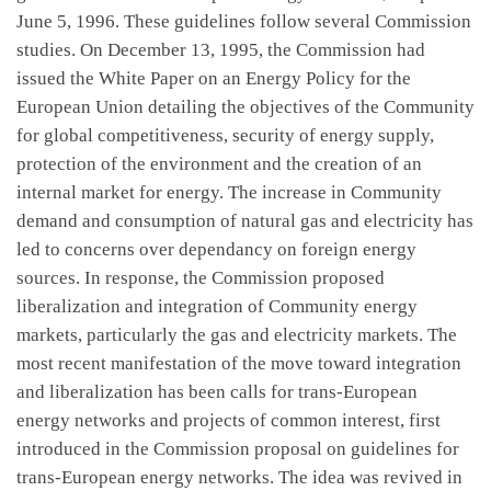
June 5, 1996. These guidelines follow several Commission
studies. On December 13, 1995, the Commission had
issued the White Paper on an Energy Policy for the
European Union detailing the objectives of the Community
for global competitiveness, security of energy supply,
protection of the environment and the creation of an
internal market for energy. The increase in Community
demand and consumption of natural gas and electricity has
led to concerns over dependancy on foreign energy
sources. In response, the Commission proposed
liberalization and integration of Community energy
markets, particularly the gas and electricity markets. The
most recent manifestation of the move toward integration
and liberalization has been calls for trans-European
energy networks and projects of common interest, first
introduced in the Commission proposal on guidelines for
trans-European energy networks. The idea was revived in