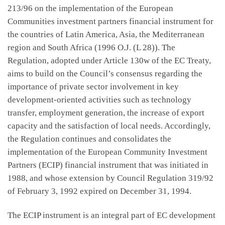
213/96 on the implementation of the European
Communities investment partners financial instrument for
the countries of Latin America, Asia, the Mediterranean
region and South Africa (1996 O.J. (L 28)). The
Regulation, adopted under Article 130w of the EC Treaty,
aims to build on the Council’s consensus regarding the
importance of private sector involvement in key
development-oriented activities such as technology
transfer, employment generation, the increase of export
capacity and the satisfaction of local needs. Accordingly,
the Regulation continues and consolidates the
implementation of the European Community Investment
Partners (ECIP) financial instrument that was initiated in
1988, and whose extension by Council Regulation 319/92
of February 3, 1992 expired on December 31, 1994.
The ECIP instrument is an integral part of EC development