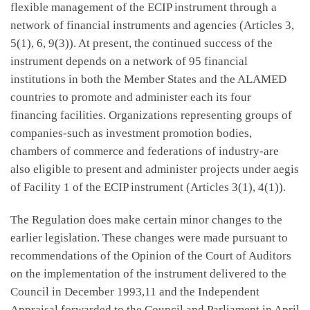
flexible management of the ECIP instrument through a
network of financial instruments and agencies (Articles 3,
5(1), 6, 9(3)). At present, the continued success of the
instrument depends on a network of 95 financial
institutions in both the Member States and the ALAMED
countries to promote and administer each its four
financing facilities. Organizations representing groups of
companies-such as investment promotion bodies,
chambers of commerce and federations of industry-are
also eligible to present and administer projects under aegis
of Facility 1 of the ECIP instrument (Articles 3(1), 4(1)).
The Regulation does make certain minor changes to the
earlier legislation. These changes were made pursuant to
recommendations of the Opinion of the Court of Auditors
on the implementation of the instrument delivered to the
Council in December 1993,11 and the Independent
Appraisal forwarded to the Council and Parliament in April