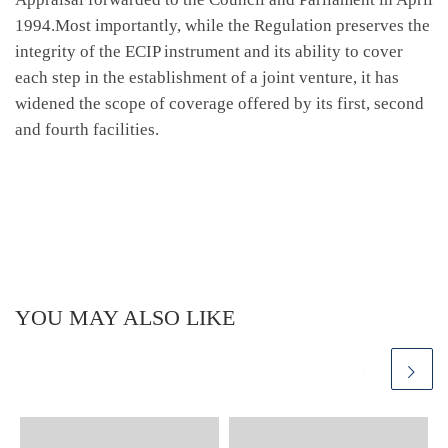
1994.Most importantly, while the Regulation preserves the
integrity of the ECIP instrument and its ability to cover
each step in the establishment of a joint venture, it has
widened the scope of coverage offered by its first, second
and fourth facilities.
YOU MAY ALSO LIKE