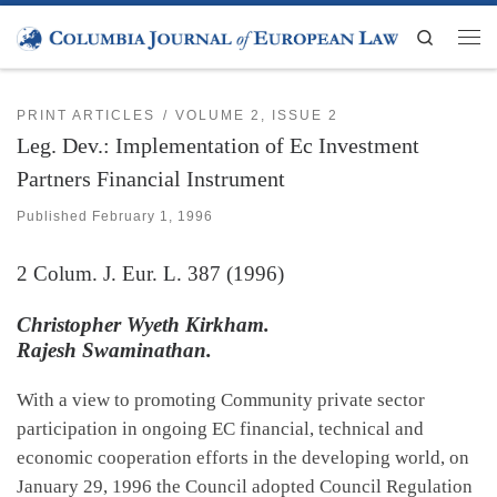
Skip to content
Search
Men
PRINT ARTICLES
VOLUME 2, ISSUE 2
Leg. Dev.: Implementation of Ec Investment
Partners Financial Instrument
Published
February 1, 1996
2
Colum. J. Eur. L.
387 (1996)
Christopher Wyeth Kirkham.
Rajesh Swaminathan.
With a view to promoting Community private sector
participation in ongoing EC financial, technical and
economic cooperation efforts in the developing world, on
January 29, 1996 the Council adopted Council Regulation