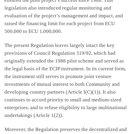
ensured the pilot project’s success since 1988. This
legislation also introduced regular monitoring and
evaluation of the project’s management and impact, and
raised the financing limit for each project from ECU
500,000 to ECU 1,000,000.
The present Regulation leaves largely intact the key
provisions of Council Regulation 319/92, which had
originally extended the 1988 pilot scheme and served as
the legal basis of the ECIP instrument. In its current form,
the instrument still serves to promote joint venture
investments of mutual interest to both Community and
developing country partners (Article I(C)(1)). It also
continues to accord priority to small and medium-sized
enterprises, and to refuse eligibility to large multinational
undertakings (Article 1(2)).
Moreover, the Regulation preserves the decentralized and