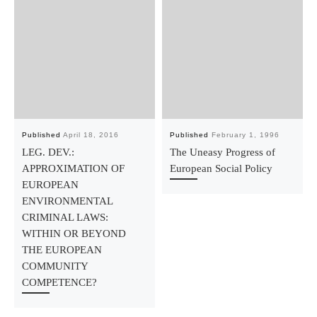
Published
April 18, 2016
Published
February 1, 1996
LEG. DEV.:
The Uneasy Progress of
APPROXIMATION OF
European Social Policy
EUROPEAN
ENVIRONMENTAL
CRIMINAL LAWS:
WITHIN OR BEYOND
THE EUROPEAN
COMMUNITY
COMPETENCE?