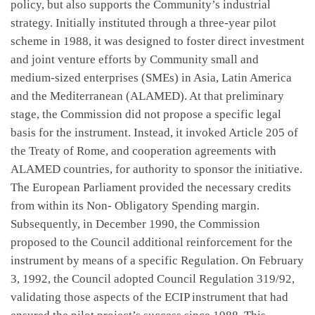
policy, but also supports the Community’s industrial
strategy. Initially instituted through a three-year pilot
scheme in 1988, it was designed to foster direct investment
and joint venture efforts by Community small and
medium-sized enterprises (SMEs) in Asia, Latin America
and the Mediterranean (ALAMED). At that preliminary
stage, the Commission did not propose a specific legal
basis for the instrument. Instead, it invoked Article 205 of
the Treaty of Rome, and cooperation agreements with
ALAMED countries, for authority to sponsor the initiative.
The European Parliament provided the necessary credits
from within its Non- Obligatory Spending margin.
Subsequently, in December 1990, the Commission
proposed to the Council additional reinforcement for the
instrument by means of a specific Regulation. On February
3, 1992, the Council adopted Council Regulation 319/92,
validating those aspects of the ECIP instrument that had