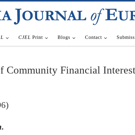
EL
CJEL
Print
Blogs
Contact
Submiss
of Community Financial Interes
96)
.