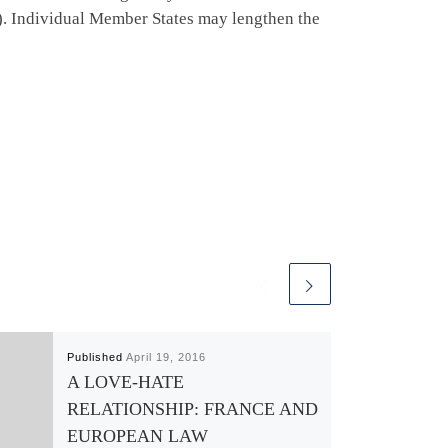
1)). Individual Member States may lengthen the
Published
April 19, 2016
A LOVE-HATE
RELATIONSHIP: FRANCE AND
EUROPEAN LAW