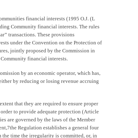
munities financial interests (1995 O.J. (L
rding Community financial interests. The rules
lar” transactions. These provisions
ests under the Convention on the Protection of
ures, jointly proposed by the Commission in
 Community financial interests.
 omission by an economic operator, which has,
either by reducing or losing revenue accruing
extent that they are required to ensure proper
 order to provide adequate protection (Article
ies are governed by the laws of the Member
nt,7the Regulation establishes a general four
the time the irregularity is committed, or, in