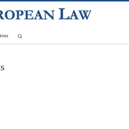
Search
ions
ts