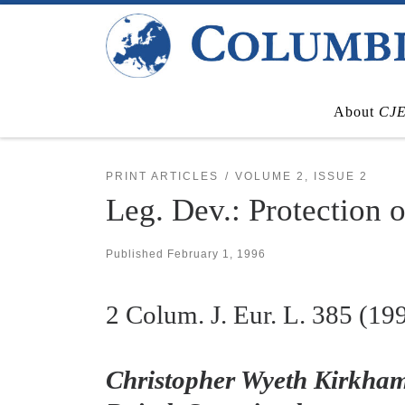
Skip to content
About
CJ
PRINT ARTICLES
VOLUME 2, ISSUE 2
Leg. Dev.: Protection 
Published
February 1, 1996
2
Colum. J. Eur. L.
385 (19
Christopher Wyeth Kirkham