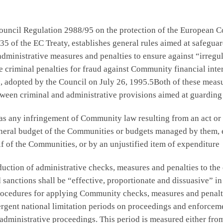
ncil Regulation 2988/95 on the protection of the European Com
35 of the EC Treaty, establishes general rules aimed at safegua
administrative measures and penalties to ensure against “irregu
criminal penalties for fraud against Community financial inter
, adopted by the Council on July 26, 1995.5Both of these meas
tween criminal and administrative provisions aimed at guarding
 as any infringement of Community law resulting from an act or
general budget of the Communities or budgets managed by them, 
f of the Communities, or by an unjustified item of expenditure
uction of administrative checks, measures and penalties to the 
sanctions shall be “effective, proportionate and dissuasive” in
procedures for applying Community checks, measures and penalt
ergent national limitation periods on proceedings and enforceme
 administrative proceedings. This period is measured either from 