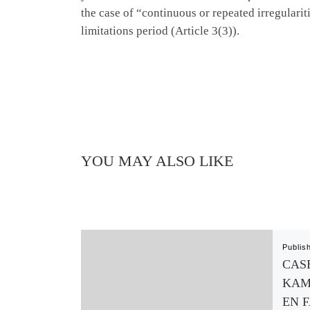
the case of “continuous or repeated irregulari
limitations period (Article 3(3)).
YOU MAY ALSO LIKE
Publis
CASE
KAM
EN 