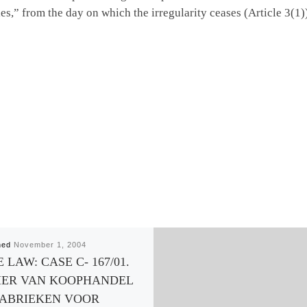
ties,” from the day on which the irregularity ceases (Article 3(
hed
November 1, 2004
 LAW: CASE C- 167/01.
ER VAN KOOPHANDEL
FABRIEKEN VOOR