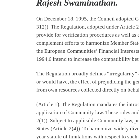
Rajesh Swaminathan.
On December 18, 1995, the Council adopted Cou
312)). The Regulation, adopted under Article 2
provide for verification procedures as well as 
complement efforts to harmonize Member State 
the European Communities’ Financial Interests
1994,6 intend to increase the compatibility be
The Regulation broadly defines “irregularity”
or would have, the effect of prejudicing the 
from own resources collected directly on behal
(Article 1). The Regulation mandates the introd
application of Community law. These rules and 
2(1)). Subject to applicable Community law, 
States (Article 2(4)). To harmonize widely div
year statute of limitations with respect to such