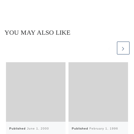
YOU MAY ALSO LIKE
Published
June 1, 2000
Published
February 1, 1996