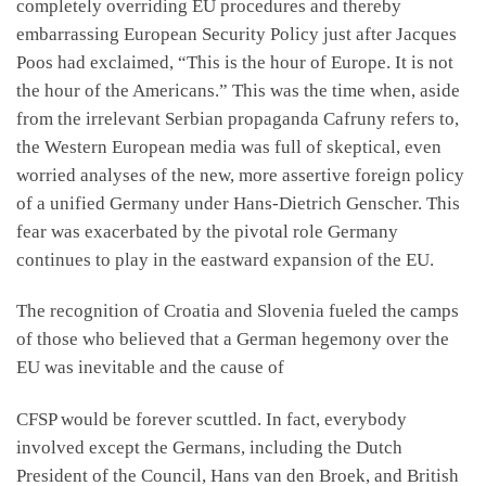
completely overriding EU procedures and thereby
embarrassing European Security Policy just after Jacques
Poos had exclaimed, “This is the hour of Europe. It is not
the hour of the Americans.” This was the time when, aside
from the irrelevant Serbian propaganda Cafruny refers to,
the Western European media was full of skeptical, even
worried analyses of the new, more assertive foreign policy
of a unified Germany under Hans-Dietrich Genscher. This
fear was exacerbated by the pivotal role Germany
continues to play in the eastward expansion of the EU.
The recognition of Croatia and Slovenia fueled the camps
of those who believed that a German hegemony over the
EU was inevitable and the cause of
CFSP would be forever scuttled. In fact, everybody
involved except the Germans, including the Dutch
President of the Council, Hans van den Broek, and British