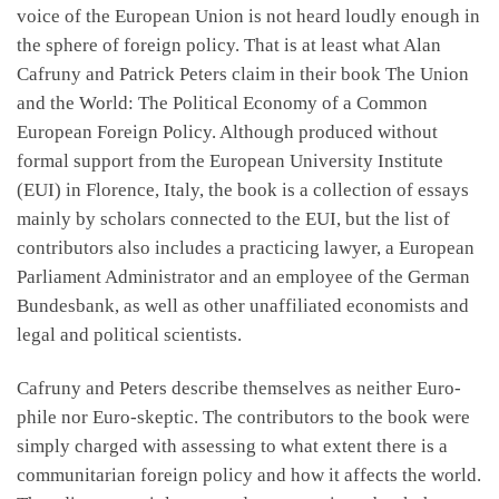
voice of the European Union is not heard loudly enough in
the sphere of foreign policy. That is at least what Alan
Cafruny and Patrick Peters claim in their book The Union
and the World: The Political Economy of a Common
European Foreign Policy. Although produced without
formal support from the European University Institute
(EUI) in Florence, Italy, the book is a collection of essays
mainly by scholars connected to the EUI, but the list of
contributors also includes a practicing lawyer, a European
Parliament Administrator and an employee of the German
Bundesbank, as well as other unaffiliated economists and
legal and political scientists.
Cafruny and Peters describe themselves as neither Euro-
phile nor Euro-skeptic. The contributors to the book were
simply charged with assessing to what extent there is a
communitarian foreign policy and how it affects the world.