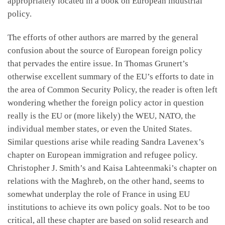
appropriately located in a book on European industrial
policy.
The efforts of other authors are marred by the general
confusion about the source of European foreign policy
that pervades the entire issue. In Thomas Grunert’s
otherwise excellent summary of the EU’s efforts to date in
the area of Common Security Policy, the reader is often left
wondering whether the foreign policy actor in question
really is the EU or (more likely) the WEU, NATO, the
individual member states, or even the United States.
Similar questions arise while reading Sandra Lavenex’s
chapter on European immigration and refugee policy.
Christopher J. Smith’s and Kaisa Lahteenmaki’s chapter on
relations with the Maghreb, on the other hand, seems to
somewhat underplay the role of France in using EU
institutions to achieve its own policy goals. Not to be too
critical, all these chapter are based on solid research and