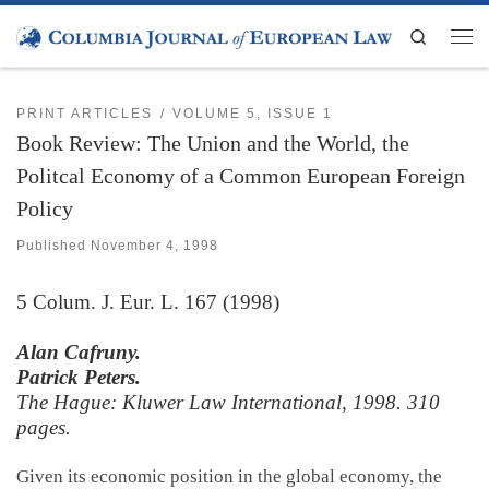
Skip to content
Search
Men
PRINT ARTICLES
VOLUME 5, ISSUE 1
Book Review: The Union and the World, the
Politcal Economy of a Common European Foreign
Policy
Published
November 4, 1998
5
Colum. J. Eur. L.
167 (1998)
Alan Cafruny.
Patrick Peters.
The Hague: Kluwer Law International, 1998. 310
pages.
Given its economic position in the global economy, the