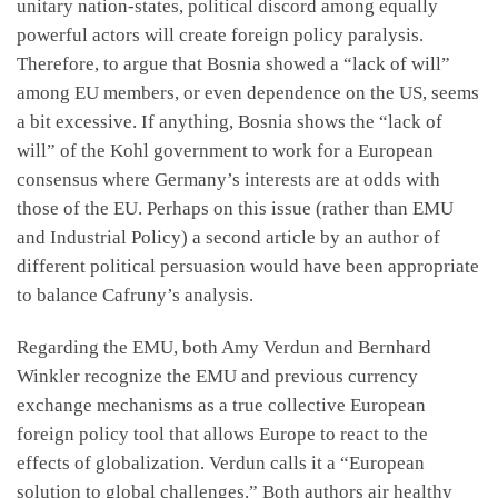
unitary nation-states, political discord among equally
powerful actors will create foreign policy paralysis.
Therefore, to argue that Bosnia showed a “lack of will”
among EU members, or even dependence on the US, seems
a bit excessive. If anything, Bosnia shows the “lack of
will” of the Kohl government to work for a European
consensus where Germany’s interests are at odds with
those of the EU. Perhaps on this issue (rather than EMU
and Industrial Policy) a second article by an author of
different political persuasion would have been appropriate
to balance Cafruny’s analysis.
Regarding the EMU, both Amy Verdun and Bernhard
Winkler recognize the EMU and previous currency
exchange mechanisms as a true collective European
foreign policy tool that allows Europe to react to the
effects of globalization. Verdun calls it a “European
solution to global challenges.” Both authors air healthy