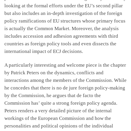
looking at the formal efforts under the EU’s second pillar
but also includes an in-depth investigation of the foreign
policy ramifications of EU structures whose primary focus
is actually the Common Market. Moreover, the analysis
includes accession and adhesion agreements with third
countries as foreign policy tools and even dissects the
international impact of ECJ decisions.
A particularly interesting and welcome piece is the chapter
by Patrick Peters on the dynamics, conflicts and
interactions among the members of the Commission. While
he concedes that there is no de jure foreign policy-making
by the Commission, he argues that de facto the
Commission has’ quite a strong foreign policy agenda.
Peters renders a very detailed picture of the internal
workings of the European Commission and how the
personalities and political opinions of the individual