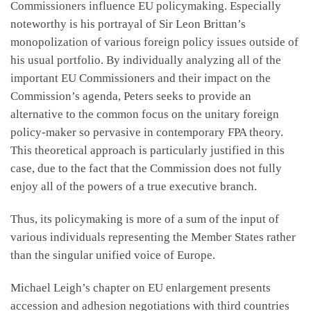
Commissioners influence EU policymaking. Especially
noteworthy is his portrayal of Sir Leon Brittan’s
monopolization of various foreign policy issues outside of
his usual portfolio. By individually analyzing all of the
important EU Commissioners and their impact on the
Commission’s agenda, Peters seeks to provide an
alternative to the common focus on the unitary foreign
policy-maker so pervasive in contemporary FPA theory.
This theoretical approach is particularly justified in this
case, due to the fact that the Commission does not fully
enjoy all of the powers of a true executive branch.
Thus, its policymaking is more of a sum of the input of
various individuals representing the Member States rather
than the singular unified voice of Europe.
Michael Leigh’s chapter on EU enlargement presents
accession and adhesion negotiations with third countries