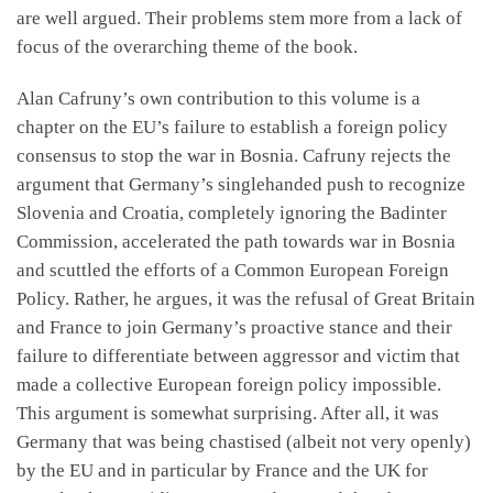
are well argued. Their problems stem more from a lack of
focus of the overarching theme of the book.
Alan Cafruny’s own contribution to this volume is a
chapter on the EU’s failure to establish a foreign policy
consensus to stop the war in Bosnia. Cafruny rejects the
argument that Germany’s singlehanded push to recognize
Slovenia and Croatia, completely ignoring the Badinter
Commission, accelerated the path towards war in Bosnia
and scuttled the efforts of a Common European Foreign
Policy. Rather, he argues, it was the refusal of Great Britain
and France to join Germany’s proactive stance and their
failure to differentiate between aggressor and victim that
made a collective European foreign policy impossible.
This argument is somewhat surprising. After all, it was
Germany that was being chastised (albeit not very openly)
by the EU and in particular by France and the UK for