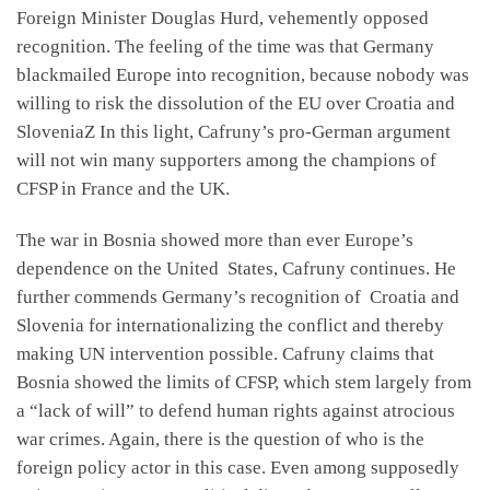
Foreign Minister Douglas Hurd, vehemently opposed
recognition. The feeling of the time was that Germany
blackmailed Europe into recognition, because nobody was
willing to risk the dissolution of the EU over Croatia and
SloveniaZ In this light, Cafruny’s pro-German argument
will not win many supporters among the champions of
CFSP in France and the UK.
The war in Bosnia showed more than ever Europe’s
dependence on the United States, Cafruny continues. He
further commends Germany’s recognition of Croatia and
Slovenia for internationalizing the conflict and thereby
making UN intervention possible. Cafruny claims that
Bosnia showed the limits of CFSP, which stem largely from
a “lack of will” to defend human rights against atrocious
war crimes. Again, there is the question of who is the
foreign policy actor in this case. Even among supposedly