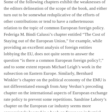
Some of the following chapters exhibit the weaknesses of
the editors delineation of the scope of the book, and either
turn out to be somewhat reduplicative of the efforts of
other contributions or tend to have a rathertenuous
relation to the topic of common European foreign policy.
Federiga M. Bindi Calussi’s chapter entitled “The Cost of
Staying out of the European Union,” for example, while
providing an excellent analysis of foreign entities
lobbying the EU, does not quite seem to answer the
question “is there a common European foreign policy?,”
and to some extent repeats Michael Leigh’s work in the
subsection on Eastern Europe. Similarly, Bernhard
Winkler’s chapter on the political economy of the EMU is
not differentiated enough from Amy Verdun’s preceding
chapter on the international aspects of European exchange
rate policy to prevent some repetitions. Sandrine Labory’s
chapter on the European car industry seems more