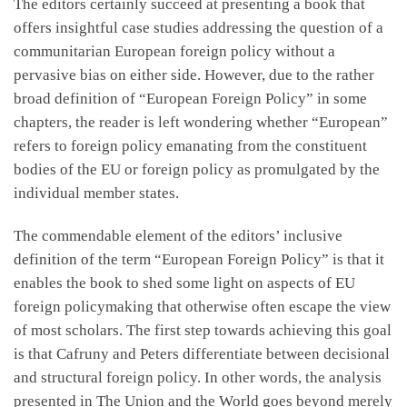
The editors certainly succeed at presenting a book that
offers insightful case studies addressing the question of a
communitarian European foreign policy without a
pervasive bias on either side. However, due to the rather
broad definition of “European Foreign Policy” in some
chapters, the reader is left wondering whether “European”
refers to foreign policy emanating from the constituent
bodies of the EU or foreign policy as promulgated by the
individual member states.
The commendable element of the editors’ inclusive
definition of the term “European Foreign Policy” is that it
enables the book to shed some light on aspects of EU
foreign policymaking that otherwise often escape the view
of most scholars. The first step towards achieving this goal
is that Cafruny and Peters differentiate between decisional
and structural foreign policy. In other words, the analysis
presented in The Union and the World goes beyond merely