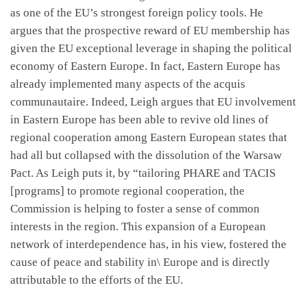
as one of the EU’s strongest foreign policy tools. He
argues that the prospective reward of EU membership has
given the EU exceptional leverage in shaping the political
economy of Eastern Europe. In fact, Eastern Europe has
already implemented many aspects of the acquis
communautaire. Indeed, Leigh argues that EU involvement
in Eastern Europe has been able to revive old lines of
regional cooperation among Eastern European states that
had all but collapsed with the dissolution of the Warsaw
Pact. As Leigh puts it, by “tailoring PHARE and TACIS
[programs] to promote regional cooperation, the
Commission is helping to foster a sense of common
interests in the region. This expansion of a European
network of interdependence has, in his view, fostered the
cause of peace and stability in\ Europe and is directly
attributable to the efforts of the EU.