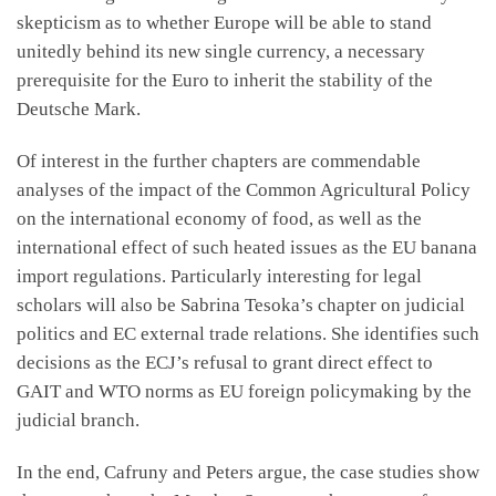
skepticism as to whether Europe will be able to stand
unitedly behind its new single currency, a necessary
prerequisite for the Euro to inherit the stability of the
Deutsche Mark.
Of interest in the further chapters are commendable
analyses of the impact of the Common Agricultural Policy
on the international economy of food, as well as the
international effect of such heated issues as the EU banana
import regulations. Particularly interesting for legal
scholars will also be Sabrina Tesoka’s chapter on judicial
politics and EC external trade relations. She identifies such
decisions as the ECJ’s refusal to grant direct effect to
GAIT and WTO norms as EU foreign policymaking by the
judicial branch.
In the end, Cafruny and Peters argue, the case studies show