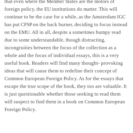
that even where the Member States are the motors of
foreign policy, the EU institutions do matter. This will
continue to be the case for a while, as the Amsterdam IGC
has put CFSP on the back burner, deciding to focus instead
on the EMU. All in all, despite a sometimes bumpy read
due to some understandable, though distracting,
incongruities between the focus of the collection as a
whole and the focus of individual essays, this is a very
useful book. Readers will find many thought- provoking
ideas that will cause them to redefine their concept of
Common European Foreign Policy. As for the essays that
escape the true scope of the book, they too are valuable. It
is just questionable whether those seeking to read them
will suspect to find them in a book on Common European
Foreign Policy.