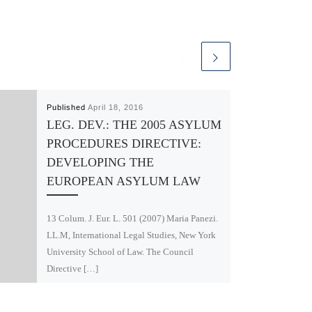
Published
April 18, 2016
LEG. DEV.: THE 2005 ASYLUM
PROCEDURES DIRECTIVE:
DEVELOPING THE
EUROPEAN ASYLUM LAW
13 Colum. J. Eur. L. 501 (2007) Maria Panezi.
LL.M, International Legal Studies, New York
University School of Law. The Council
Directive […]