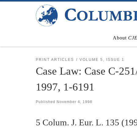
Skip to content
About
CJ
PRINT ARTICLES
VOLUME 5, ISSUE 1
Case Law: Case C-251
1997, 1-6191
Published
November 4, 1998
5
Colum. J. Eur. L.
135 (19