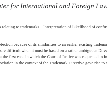
ter for International and Foreign Law,
elating to trademarks – Interpretation of Likelihood of confus
ection because of its similarities to an earlier existing tradema
re difficult when it must be based on a rather ambiguous Dire
at the first case in which the Court of Justice was requested to i
ociation in the context of the Trademark Directive gave rise t