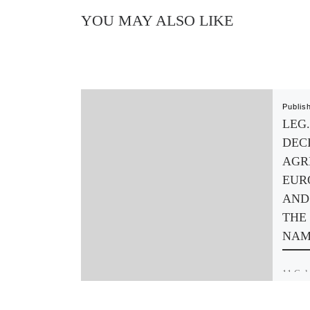
YOU MAY ALSO LIKE
Publis
LEG.
DEC
AGR
EUR
AND
THE
NAM
11 Colu
Friede
terrori