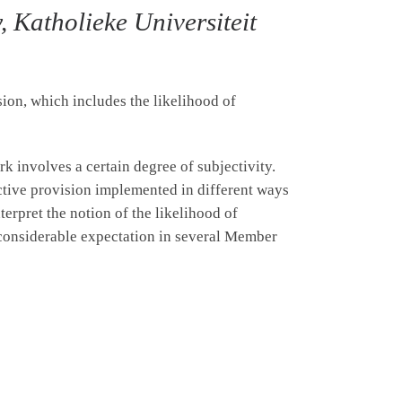
 Katholieke Universiteit
ion, which includes the likelihood of
rk involves a certain degree of subjectivity.
ctive provision implemented in different ways
nterpret the notion of the likelihood of
o considerable expectation in several Member