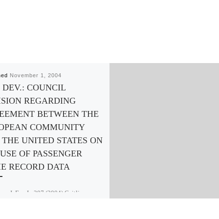
hed
November 1, 2004
 DEV.: COUNCIL
ISION REGARDING
EEMENT BETWEEN THE
OPEAN COMMUNITY
 THE UNITED STATES ON
 USE OF PASSENGER
E RECORD DATA
m. J. Eur. L. 207 (2004) Caitlin
mann. Growing concerns about
sm have made national security issues