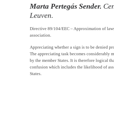
Marta Pertegás Sender.
Cen
Leuven.
Directive 89/104/EEC – Approximation of laws r
association.
Appreciating whether a sign is to be denied prot
The appreciating task becomes considerably mo
by the member States. It is therefore logical th
confusion which includes the likelihood of ass
States.