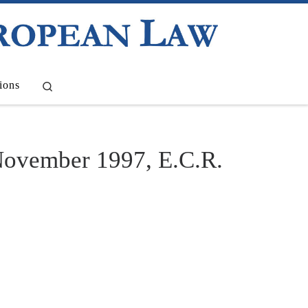
Search
ions
November 1997, E.C.R.