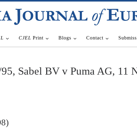
EL
CJEL
Print
Blogs
Contact
Submiss
/95, Sabel BV v Puma AG, 11 
98)