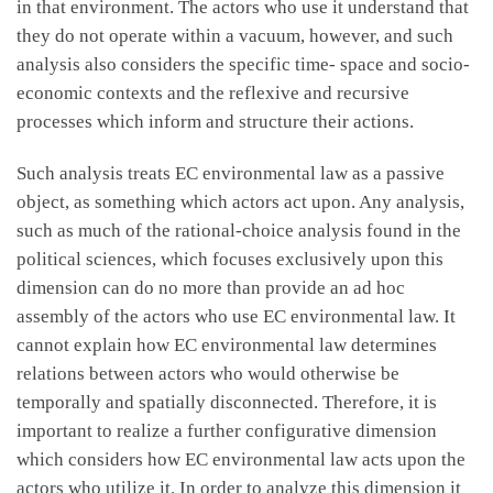
in that environment. The actors who use it understand that
they do not operate within a vacuum, however, and such
analysis also considers the specific time- space and socio-
economic contexts and the reflexive and recursive
processes which inform and structure their actions.
Such analysis treats EC environmental law as a passive
object, as something which actors act upon. Any analysis,
such as much of the rational-choice analysis found in the
political sciences, which focuses exclusively upon this
dimension can do no more than provide an ad hoc
assembly of the actors who use EC environmental law. It
cannot explain how EC environmental law determines
relations between actors who would otherwise be
temporally and spatially disconnected. Therefore, it is
important to realize a further configurative dimension
which considers how EC environmental law acts upon the
actors who utilize it. In order to analyze this dimension it