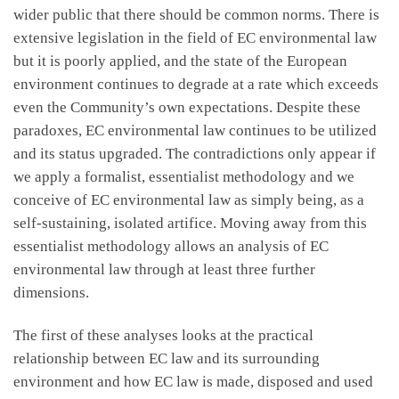
wider public that there should be common norms. There is
extensive legislation in the field of EC environmental law
but it is poorly applied, and the state of the European
environment continues to degrade at a rate which exceeds
even the Community’s own expectations. Despite these
paradoxes, EC environmental law continues to be utilized
and its status upgraded. The contradictions only appear if
we apply a formalist, essentialist methodology and we
conceive of EC environmental law as simply being, as a
self-sustaining, isolated artifice. Moving away from this
essentialist methodology allows an analysis of EC
environmental law through at least three further
dimensions.
The first of these analyses looks at the practical
relationship between EC law and its surrounding
environment and how EC law is made, disposed and used