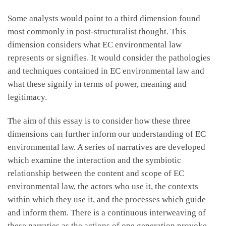
Some analysts would point to a third dimension found
most commonly in post-structuralist thought. This
dimension considers what EC environmental law
represents or signifies. It would consider the pathologies
and techniques contained in EC environmental law and
what these signify in terms of power, meaning and
legitimacy.
The aim of this essay is to consider how these three
dimensions can further inform our understanding of EC
environmental law. A series of narratives are developed
which examine the interaction and the symbiotic
relationship between the content and scope of EC
environmental law, the actors who use it, the contexts
within which they use it, and the processes which guide
and inform them. There is a continuous interweaving of
these narraties as the actions of one generation provoke