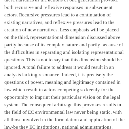
both recursive and reflexive responses in subsequent
actors. Recursive pressures lead to a continuation of
existing narratives, and reflexive pressures lead to the
creation of new narratives. Less emphasis will be placed
on the third, representational dimension discussed above
partly because of its complex nature and partly because of
the difficulties in separating and isolating representational
questions. This is not to say that this dimension should be
ignored. A total failure to address it would result in an
analysis lacking resonance. Indeed, it is precisely the
questions of power, meaning and legitimacy contained in
law which result in actors competing so keenly for the
opportunity to imprint their particular vision on the legal
system. The consequent arbitrage this provokes results in
the field of EC environmental law never being static, with
all those involved in the formulation and application of the
law-be they EC institutions, national administrations,