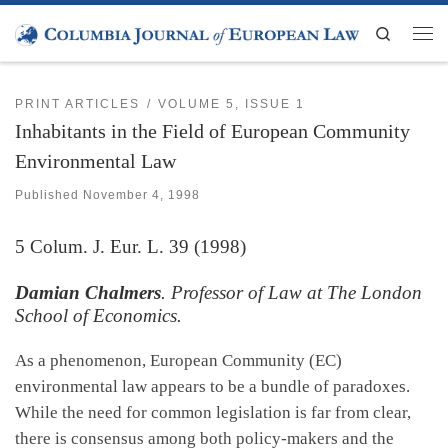
Skip to content
Search
Men
PRINT ARTICLES
VOLUME 5, ISSUE 1
Inhabitants in the Field of European Community
Environmental Law
Published
November 4, 1998
5
Colum. J. Eur. L.
39 (1998)
Damian Chalmers
. Professor of Law at The London
School of Economics.
As a phenomenon, European Community (EC)
environmental law appears to be a bundle of paradoxes.
While the need for common legislation is far from clear,
there is consensus among both policy-makers and the