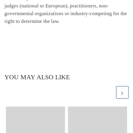
judges (national or European), practitioners, non-
governmental organizations or industry-competing for the
right to determine the law.
YOU MAY ALSO LIKE