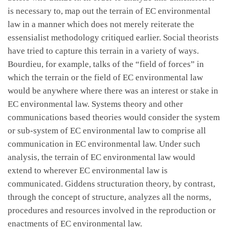
is necessary to, map out the terrain of EC environmental
law in a manner which does not merely reiterate the
essensialist methodology critiqued earlier. Social theorists
have tried to capture this terrain in a variety of ways.
Bourdieu, for example, talks of the “field of forces” in
which the terrain or the field of EC environmental law
would be anywhere where there was an interest or stake in
EC environmental law. Systems theory and other
communications based theories would consider the system
or sub-system of EC environmental law to comprise all
communication in EC environmental law. Under such
analysis, the terrain of EC environmental law would
extend to wherever EC environmental law is
communicated. Giddens structuration theory, by contrast,
through the concept of structure, analyzes all the norms,
procedures and resources involved in the reproduction or
enactments of EC environmental law.