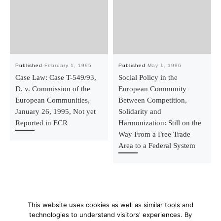
Published
February 1, 1995
Published
May 1, 1996
Case Law: Case T-549/93,
Social Policy in the
D. v. Commission of the
European Community
European Communities,
Between Competition,
January 26, 1995, Not yet
Solidarity and
Reported in ECR
Harmonization: Still on the
Way From a Free Trade
Area to a Federal System
This website uses cookies as well as similar tools and
technologies to understand visitors' experiences. By