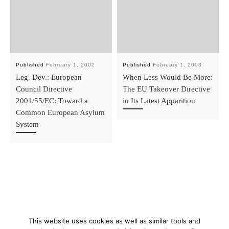
Published
February 1, 2002
Published
February 1, 2003
Leg. Dev.: European
When Less Would Be More:
Council Directive
The EU Takeover Directive
2001/55/EC: Toward a
in Its Latest Apparition
Common European Asylum
System
This website uses cookies as well as similar tools and