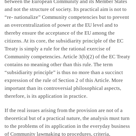
between the European Community and its Member States
and not the structure of society. Its practical aim is not to
“re- nationalize” Community competencies but to prevent
an overcentralization of power at the EU level and to
thereby ensure the acceptance of the EU among the
citizens. At its core, the subsidiarity principle of the EC
Treaty is simply a rule for the rational exercise of
Community competencies. Article 3(b)(2) of the EC Treaty
contains no meaning other than this rule. The term
“subsidiarity principle” is thus no more than a succinct
expression of the rule of Section 2 of this Article. More
important than its controversial philosophical aspects,
therefore, is its application in practice.
If the real issues arising from the provision are not of a
theoretical but of a practical nature, the analysis must turn
to the problems of its application in the everyday business
of Community lawmaking to procedures, criteria,