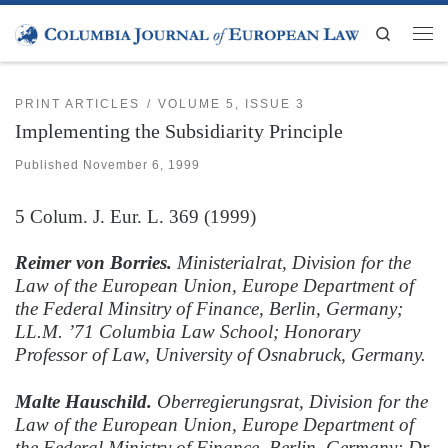
Skip to content
Search
Men
PRINT ARTICLES
VOLUME 5, ISSUE 3
Implementing the Subsidiarity Principle
Published
November 6, 1999
5
Colum. J. Eur. L.
369 (1999)
Reimer von Borries.
Ministerialrat, Division for the
Law of the European Union, Europe Department of
the Federal Minsitry of Finance, Berlin, Germany;
LL.M. ’71 Columbia Law School; Honorary
Professor of Law, University of Osnabruck, Germany.
Malte Hauschild.
Oberregierungsrat, Division for the
Law of the European Union, Europe Department of
the Federal Ministry of Finance, Berlin, Germany; Dr.