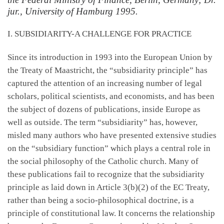
jur., University of Hamburg 1995.
I. SUBSIDIARITY-A CHALLENGE FOR PRACTICE
Since its introduction in 1993 into the European Union by
the Treaty of Maastricht, the “subsidiarity principle” has
captured the attention of an increasing number of legal
scholars, political scientists, and economists, and has been
the subject of dozens of publications, inside Europe as
well as outside. The term “subsidiarity” has, however,
misled many authors who have presented extensive studies
on the “subsidiary function” which plays a central role in
the social philosophy of the Catholic church. Many of
these publications fail to recognize that the subsidiarity
principle as laid down in Article 3(b)(2) of the EC Treaty,
rather than being a socio-philosophical doctrine, is a
principle of constitutional law. It concerns the relationship