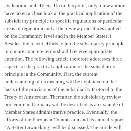
evaluation, and effects. Up to this point, only a few authors
have taken a close look at the practical application of the
subsidiarity principle to specific regulations or particular
areas of regulation and at the review procedures applied
on the Community level and in the Member States.4
Besides, the recent efforts to put the subsidiarity principle
into more concrete terms should receive appropriate
attention. The following article therefore addresses three
aspects of the practical application of the subsidiarity
principle in the Community. First, the current
understanding of its meaning will be explained on the
basis of the provisions of the Subsidiarity Protocol to the
Treaty of Amsterdam. Thereafter, the subsidiarity review
procedure in Germany will be described as an example of
Member States administrative practice. Eventually, the
efforts of the European Commission and its annual report
“A Better Lawmaking” will be discussed. The article will