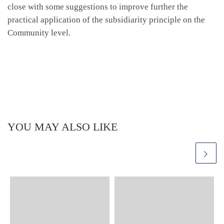
close with some suggestions to improve further the
practical application of the subsidiarity principle on the
Community level.
YOU MAY ALSO LIKE