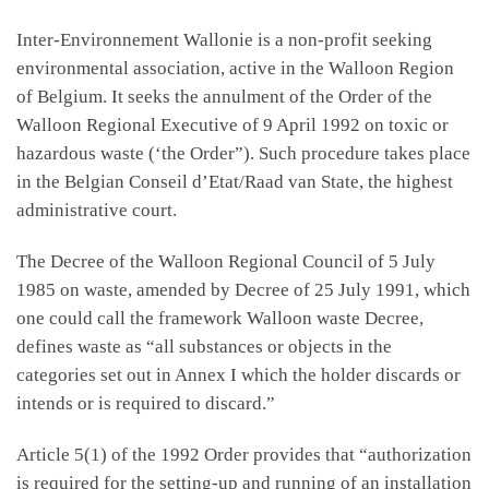
Inter-Environnement Wallonie is a non-profit seeking
environmental association, active in the Walloon Region
of Belgium. It seeks the annulment of the Order of the
Walloon Regional Executive of 9 April 1992 on toxic or
hazardous waste (‘the Order”). Such procedure takes place
in the Belgian Conseil d’Etat/Raad van State, the highest
administrative court.
The Decree of the Walloon Regional Council of 5 July
1985 on waste, amended by Decree of 25 July 1991, which
one could call the framework Walloon waste Decree,
defines waste as “all substances or objects in the
categories set out in Annex I which the holder discards or
intends or is required to discard.”
Article 5(1) of the 1992 Order provides that “authorization
is required for the setting-up and running of an installation