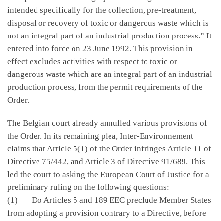
intended specifically for the collection, pre-treatment,
disposal or recovery of toxic or dangerous waste which is
not an integral part of an industrial production process.” It
entered into force on 23 June 1992. This provision in
effect excludes activities with respect to toxic or
dangerous waste which are an integral part of an industrial
production process, from the permit requirements of the
Order.
The Belgian court already annulled various provisions of
the Order. In its remaining plea, Inter-Environnement
claims that Article 5(1) of the Order infringes Article 11 of
Directive 75/442, and Article 3 of Directive 91/689. This
led the court to asking the European Court of Justice for a
preliminary ruling on the following questions:
(1) Do Articles 5 and 189 EEC preclude Member States
from adopting a provision contrary to a Directive, before