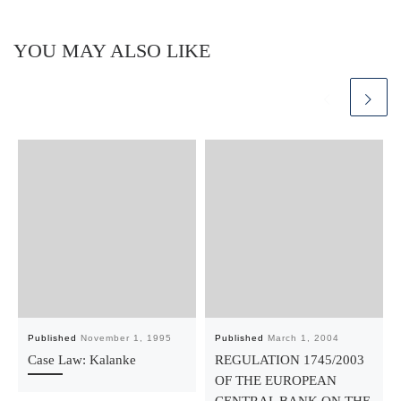
YOU MAY ALSO LIKE
Published
November 1, 1995
Published
March 1, 2004
Case Law: Kalanke
REGULATION 1745/2003
OF THE EUROPEAN
CENTRAL BANK ON THE