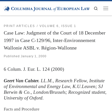
Skip to content
Search
Men
PRINT ARTICLES
VOLUME 6, ISSUE 1
Case Law: Judgment of the Court of 18 December
1997 in Case C-129/96, Inter-Environnement
Wallonie ASBL v. Région-Wallonne
Published
January 1, 2000
6
Colum. J. Eur. L.
124 (2000)
Geert Van Calster.
LL.M., Research Fellow, Institute
of Environmental and Energy Law, K.U.Leuven; SJ
Berwin & Co., London/Brussels; Recognized student,
University of Oxford.
Facts and Procedure