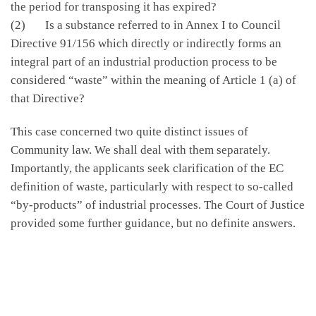
the period for transposing it has expired?
(2) Is a substance referred to in Annex I to Council
Directive 91/156 which directly or indirectly forms an
integral part of an industrial production process to be
considered “waste” within the meaning of Article 1 (a) of
that Directive?
This case concerned two quite distinct issues of
Community law. We shall deal with them separately.
Importantly, the applicants seek clarification of the EC
definition of waste, particularly with respect to so-called
“by-products” of industrial processes. The Court of Justice
provided some further guidance, but no definite answers.