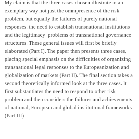
My claim is that the three cases chosen illustrate in an
exemplary way not just the omnipresence of the risk
problem, but equally the failures of purely national
responses, the need to establish transnational institutions
and the legitimacy problems of transnational governance
structures. These general issues will first be briefly
elaborated (Part I). The paper then presents three cases,
placing special emphasis on the difficulties of organizing
transnational legal responses to the Europeanization and
globalization of markets (Part II). The final section takes a
second theoretically informed look at the three cases. It
first substantiates the need to respond to other risk
problem and then considers the failures and achievements
of national, European and global institutional frameworks
(Part III).