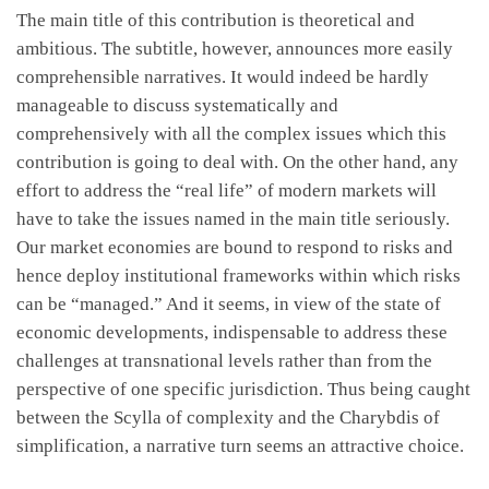
The main title of this contribution is theoretical and
ambitious. The subtitle, however, announces more easily
comprehensible narratives. It would indeed be hardly
manageable to discuss systematically and
comprehensively with all the complex issues which this
contribution is going to deal with. On the other hand, any
effort to address the “real life” of modern markets will
have to take the issues named in the main title seriously.
Our market economies are bound to respond to risks and
hence deploy institutional frameworks within which risks
can be “managed.” And it seems, in view of the state of
economic developments, indispensable to address these
challenges at transnational levels rather than from the
perspective of one specific jurisdiction. Thus being caught
between the Scylla of complexity and the Charybdis of
simplification, a narrative turn seems an attractive choice.