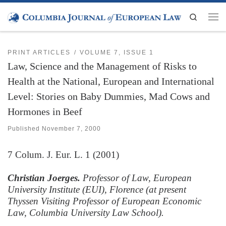
Skip to content
Search
Men
PRINT ARTICLES
VOLUME 7, ISSUE 1
Law, Science and the Management of Risks to
Health at the National, European and International
Level: Stories on Baby Dummies, Mad Cows and
Hormones in Beef
Published
November 7, 2000
7
Colum. J. Eur. L.
1 (2001)
Christian Joerges.
Professor of Law, European
University Institute (EUI), Florence (at present
Thyssen Visiting Professor of European Economic
Law, Columbia University Law School).