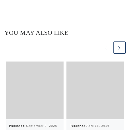
YOU MAY ALSO LIKE
Published
September 9, 2025
Published
April 18, 2016