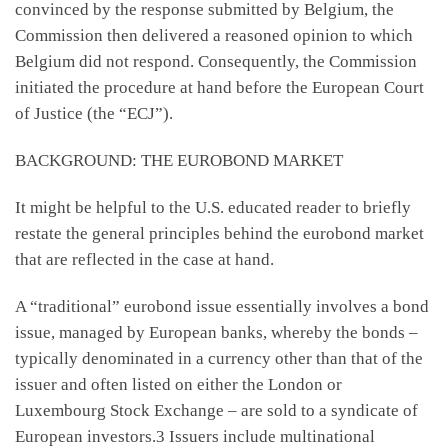
convinced by the response submitted by Belgium, the
Commission then delivered a reasoned opinion to which
Belgium did not respond. Consequently, the Commission
initiated the procedure at hand before the European Court
of Justice (the “ECJ”).
BACKGROUND: THE EUROBOND MARKET
It might be helpful to the U.S. educated reader to briefly
restate the general principles behind the eurobond market
that are reflected in the case at hand.
A “traditional” eurobond issue essentially involves a bond
issue, managed by European banks, whereby the bonds –
typically denominated in a currency other than that of the
issuer and often listed on either the London or
Luxembourg Stock Exchange – are sold to a syndicate of
European investors.3 Issuers include multinational