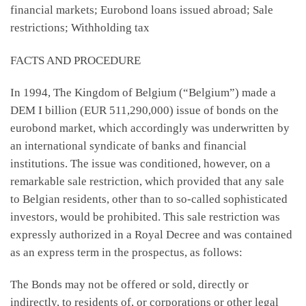
financial markets; Eurobond loans issued abroad; Sale
restrictions; Withholding tax
FACTS AND PROCEDURE
In 1994, The Kingdom of Belgium (“Belgium”) made a
DEM I billion (EUR 511,290,000) issue of bonds on the
eurobond market, which accordingly was underwritten by
an international syndicate of banks and financial
institutions. The issue was conditioned, however, on a
remarkable sale restriction, which provided that any sale
to Belgian residents, other than to so-called sophisticated
investors, would be prohibited. This sale restriction was
expressly authorized in a Royal Decree and was contained
as an express term in the prospectus, as follows:
The Bonds may not be offered or sold, directly or
indirectly, to residents of, or corporations or other legal