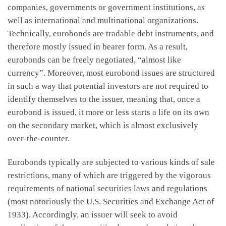
companies, governments or government institutions, as
well as international and multinational organizations.
Technically, eurobonds are tradable debt instruments, and
therefore mostly issued in bearer form. As a result,
eurobonds can be freely negotiated, “almost like
currency”. Moreover, most eurobond issues are structured
in such a way that potential investors are not required to
identify themselves to the issuer, meaning that, once a
eurobond is issued, it more or less starts a life on its own
on the secondary market, which is almost exclusively
over-the-counter.
Eurobonds typically are subjected to various kinds of sale
restrictions, many of which are triggered by the vigorous
requirements of national securities laws and regulations
(most notoriously the U.S. Securities and Exchange Act of
1933). Accordingly, an issuer will seek to avoid