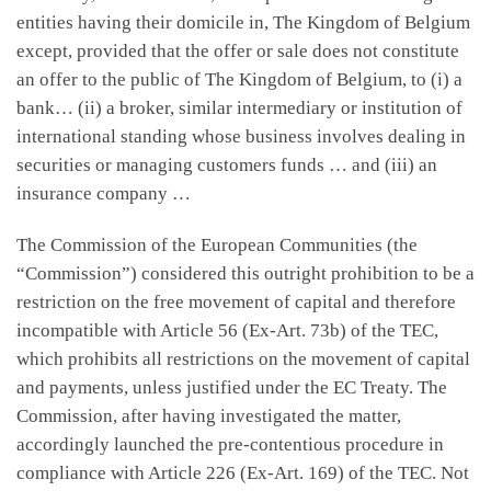
entities having their domicile in, The Kingdom of Belgium
except, provided that the offer or sale does not constitute
an offer to the public of The Kingdom of Belgium, to (i) a
bank… (ii) a broker, similar intermediary or institution of
international standing whose business involves dealing in
securities or managing customers funds … and (iii) an
insurance company …
The Commission of the European Communities (the
“Commission”) considered this outright prohibition to be a
restriction on the free movement of capital and therefore
incompatible with Article 56 (Ex-Art. 73b) of the TEC,
which prohibits all restrictions on the movement of capital
and payments, unless justified under the EC Treaty. The
Commission, after having investigated the matter,
accordingly launched the pre-contentious procedure in
compliance with Article 226 (Ex-Art. 169) of the TEC. Not