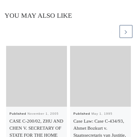
YOU MAY ALSO LIKE
Published
November 1, 2005
Published
May 1, 1995
CASE C-200/02, ZHU AND
Case Law: Case C-434/93,
CHEN V. SECRETARY OF
Ahmet Bozkurt v.
STATE FOR THE HOME
Staatssecretaris van Justitie,