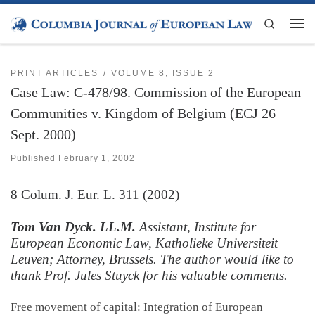
Skip to content
Search
Men
PRINT ARTICLES
VOLUME 8, ISSUE 2
Case Law: C-478/98. Commission of the European
Communities v. Kingdom of Belgium (ECJ 26
Sept. 2000)
Published
February 1, 2002
8
Colum. J. Eur. L.
311 (2002)
Tom Van Dyck. LL.M.
Assistant, Institute for
European Economic Law, Katholieke Universiteit
Leuven; Attorney, Brussels. The author would like to
thank Prof. Jules Stuyck for his valuable comments.
Free movement of capital: Integration of European