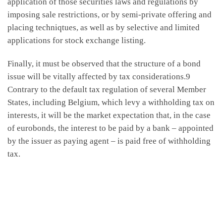
application of those securities laws and regulations by
imposing sale restrictions, or by semi-private offering and
placing techniqtues, as well as by selective and limited
applications for stock exchange listing.
Finally, it must be observed that the structure of a bond
issue will be vitally affected by tax considerations.9
Contrary to the default tax regulation of several Member
States, including Belgium, which levy a withholding tax on
interests, it will be the market expectation that, in the case
of eurobonds, the interest to be paid by a bank – appointed
by the issuer as paying agent – is paid free of withholding
tax.