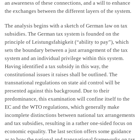
an awareness of these connections, and a will to enhance
the exchanges between the different layers of the system.
The analysis begins with a sketch of German law on tax
subsidies. The German tax system is founded on the
principle of Leistungsfahigkeit (“ability to pay”), which
sets the boundary between a just arrangement of the tax
system and an individual privilege within this system.
Having identified a tax subsidy in this way, the
constitutional issues it raises shall be outlined. The
transnational regulations on state aid control will be
presented against this background. Due to their
predominance, this examination will confine itself to the
EC and the WTO regulations, which generally make
incomplete distinctions between national tax arrangements
and tax subsidies, resulting in a rather one-sided focus on
economic equality. The last section offers some guidance
as to how the national and transnational frameworks on tax