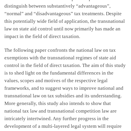
distinguish between substantively “advantageous”,
“normal” and “disadvantageous” tax treatments. Despite
this potentially wide field of application, the transnational
law on state aid control until now primarily has made an
impact in the field of direct taxation.
The following paper confronts the national law on tax
exemptions with the transnational regimes of state aid
control in the field of direct taxation. The aim of this study
is to shed light on the fundamental differences in the
values, scopes and motives of the respective legal
frameworks, and to suggest ways to improve national and
transnational law on tax subsidies and its understanding.
More generally, this study also intends to show that
national tax law and transnational competition law are
intricately intertwined. Any further progress in the
development of a multi-layered legal system will require