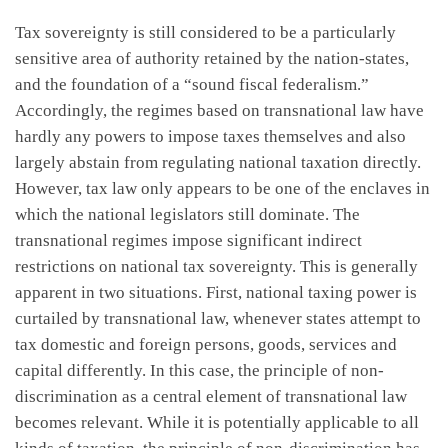
Tax sovereignty is still considered to be a particularly
sensitive area of authority retained by the nation-states,
and the foundation of a “sound fiscal federalism.”
Accordingly, the regimes based on transnational law have
hardly any powers to impose taxes themselves and also
largely abstain from regulating national taxation directly.
However, tax law only appears to be one of the enclaves in
which the national legislators still dominate. The
transnational regimes impose significant indirect
restrictions on national tax sovereignty. This is generally
apparent in two situations. First, national taxing power is
curtailed by transnational law, whenever states attempt to
tax domestic and foreign persons, goods, services and
capital differently. In this case, the principle of non-
discrimination as a central element of transnational law
becomes relevant. While it is potentially applicable to all