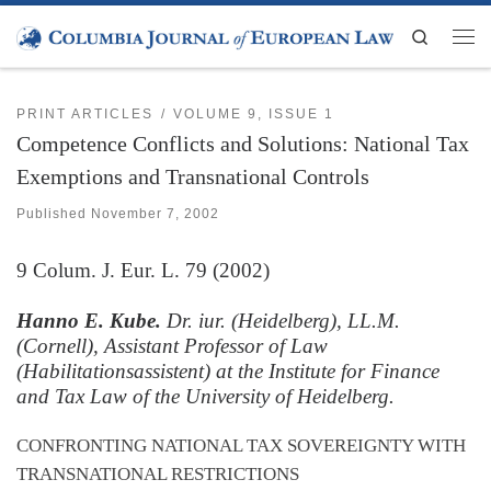
Skip to content
Search
Men
PRINT ARTICLES
VOLUME 9, ISSUE 1
Competence Conflicts and Solutions: National Tax
Exemptions and Transnational Controls
Published
November 7, 2002
9
Colum. J. Eur. L.
79 (2002)
Hanno E. Kube.
Dr. iur. (Heidelberg), LL.M.
(Cornell), Assistant Professor of Law
(Habilitationsassistent) at the Institute for Finance
and Tax Law of the University of Heidelberg.
CONFRONTING NATIONAL TAX SOVEREIGNTY WITH
TRANSNATIONAL RESTRICTIONS