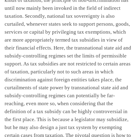
kinds of taxation, the principle of non-discrimination has
until now mainly been invoked in the field of indirect
taxation. Secondly, national tax sovereignty is also
curtailed, whenever states seek to support persons, goods,
services or capital by privileging tax exemptions, which
are more appropriately termed tax subsidies in view of
their financial effects. Here, the transnational state aid and
subsidy-controlling regimes set the limits of permissible
support. As tax subsidies are not restricted to certain areas
of taxation, particularly not to such areas in which
discrimination against foreign entities takes place, the
curtailments of state power by transnational state aid and
subsidy-controlling regimes can potentially be far-
reaching, even more so, when considering that the
definition of a tax subsidy can be highly controversial in
the first place. This is because a legislator may subsidize,
but he may also design a just tax system by exempting
certain cases from taxation. The pivotal question is how to