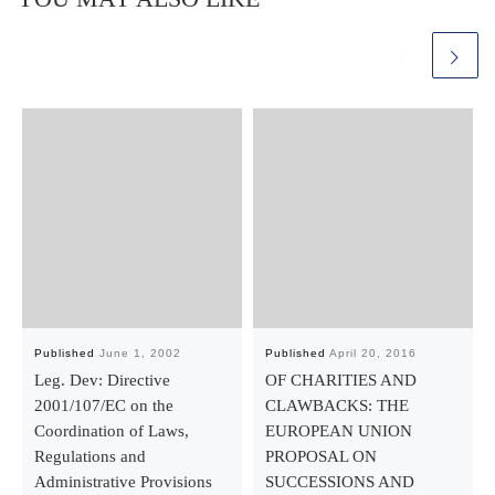
Published
June 1, 2002
Published
April 20, 2016
Leg. Dev: Directive
OF CHARITIES AND
2001/107/EC on the
CLAWBACKS: THE
Coordination of Laws,
EUROPEAN UNION
Regulations and
PROPOSAL ON
Administrative Provisions
SUCCESSIONS AND