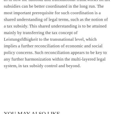
subsidies can be better coordinated in the long run. The
most important prerequisite for such coordination is a
shared understanding of legal terms, such as the notion of
a tax subsidy. This shared understanding is to be attained
mainly by transferring the tax concept of
Leistungsfdhigkeit to the transnational level, which
implies a further reconciliation of economic and social
policy concerns. Such reconciliation appears to be key to
any further harmonization within the multi-layered legal
system, in tax subsidy control and beyond.
YOU MAY ALSO LIKE