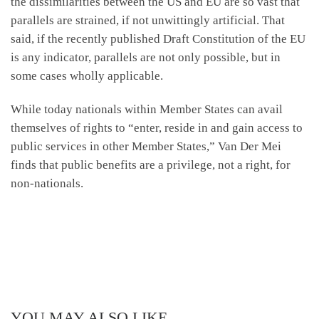
the dissimilarities between the US and EU are so vast that
parallels are strained, if not unwittingly artificial. That
said, if the recently published Draft Constitution of the EU
is any indicator, parallels are not only possible, but in
some cases wholly applicable.
While today nationals within Member States can avail
themselves of rights to “enter, reside in and gain access to
public services in other Member States,” Van Der Mei
finds that public benefits are a privilege, not a right, for
non-nationals.
YOU MAY ALSO LIKE