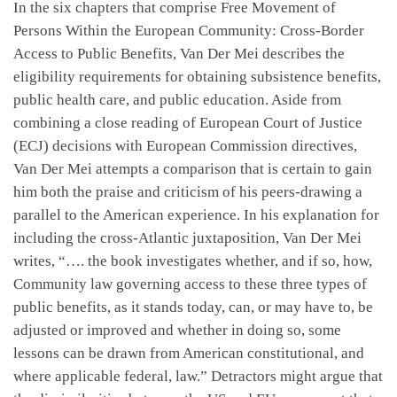
In the six chapters that comprise Free Movement of
Persons Within the European Community: Cross-Border
Access to Public Benefits, Van Der Mei describes the
eligibility requirements for obtaining subsistence benefits,
public health care, and public education. Aside from
combining a close reading of European Court of Justice
(ECJ) decisions with European Commission directives,
Van Der Mei attempts a comparison that is certain to gain
him both the praise and criticism of his peers-drawing a
parallel to the American experience. In his explanation for
including the cross-Atlantic juxtaposition, Van Der Mei
writes, “…. the book investigates whether, and if so, how,
Community law governing access to these three types of
public benefits, as it stands today, can, or may have to, be
adjusted or improved and whether in doing so, some
lessons can be drawn from American constitutional, and
where applicable federal, law.” Detractors might argue that