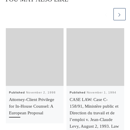
Published
November 2, 1998
Published
November 1, 1994
Attorney-Client Privilege
CASE LAW: Case C-
for In-House Counsel: A
158/91, Ministère public et
European Proposal
Direction du travail et de
l’emploi v. Jean-Claude
Levy, August 2, 1993. Law