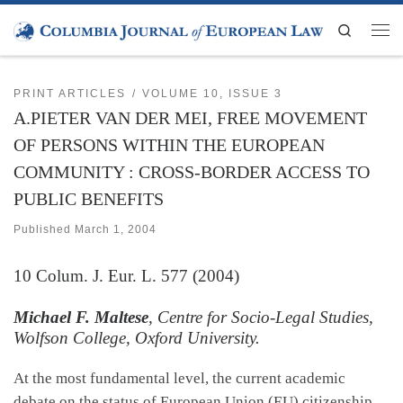
Skip to content
Search
Men
PRINT ARTICLES
VOLUME 10, ISSUE 3
A.PIETER VAN DER MEI, FREE MOVEMENT
OF PERSONS WITHIN THE EUROPEAN
COMMUNITY : CROSS-BORDER ACCESS TO
PUBLIC BENEFITS
Published
March 1, 2004
10
Colum. J. Eur. L.
577 (2004)
Michael F. Maltese
, Centre for Socio-Legal Studies,
Wolfson College, Oxford University.
At the most fundamental level, the current academic
debate on the status of European Union (EU) citizenship