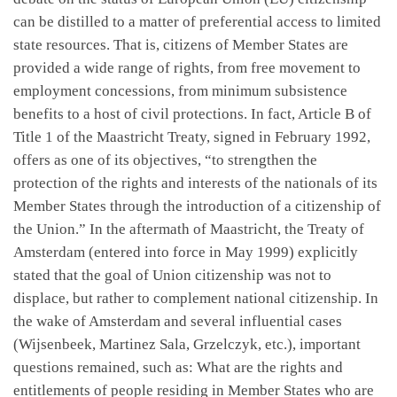
can be distilled to a matter of preferential access to limited
state resources. That is, citizens of Member States are
provided a wide range of rights, from free movement to
employment concessions, from minimum subsistence
benefits to a host of civil protections. In fact, Article B of
Title 1 of the Maastricht Treaty, signed in February 1992,
offers as one of its objectives, “to strengthen the
protection of the rights and interests of the nationals of its
Member States through the introduction of a citizenship of
the Union.” In the aftermath of Maastricht, the Treaty of
Amsterdam (entered into force in May 1999) explicitly
stated that the goal of Union citizenship was not to
displace, but rather to complement national citizenship. In
the wake of Amsterdam and several influential cases
(Wijsenbeek, Martinez Sala, Grzelczyk, etc.), important
questions remained, such as: What are the rights and
entitlements of people residing in Member States who are