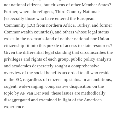
not national citizens, but citizens of other Member States?
Further, where do refugees, Third Country Nationals
(especially those who have entered the European
Community (EC) from northern Africa, Turkey, and former
Commonwealth countries), and others whose legal status
exists in the no-man’s-land of neither national nor Union
citizenship fit into this puzzle of access to state resources?
Given the differential legal standing that circumscribes the
privileges and rights of each group, public policy analysts
and academics desperately sought a comprehensive
overview of the social benefits accorded to all who reside
in the EC, regardless of citizenship status. In an ambitious,
cogent, wide-ranging, comparative disquisition on the
topic by AP Van Der Mei, these issues are methodically
disaggregated and examined in light of the American
experience.