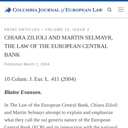
Skip to content
Search
Men
PRINT ARTICLES
VOLUME 10, ISSUE 2
CHIARA ZILIOLI AND MARTIN SELMAYR,
THE LAW OF THE EUROPEAN CENTRAL
BANK
Published
March 1, 2004
10
Colum. J. Eur. L.
411 (2004)
Blaine Evanson.
In The Law of the European Central Bank, Chiara Zilioli
and Martin Selmayr attempt to explain and emphasize
what they call the sui generis nature of the European
Central Bank (ECB) and its interaction with the national