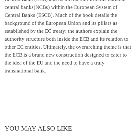
central banks(NCBs) within the European System of
Central Banks (ESCB). Much of the book details the
background of the European Union and its pillars as
established by the EC treaty; the authors explain the
authority structure both inside the ECB and its relation to
other EC entities. Ultimately, the overarching theme is that
the ECB is a brand new construction designed to cater to
the idea of the EU and the need to have a truly
transnational bank.
YOU MAY ALSO LIKE