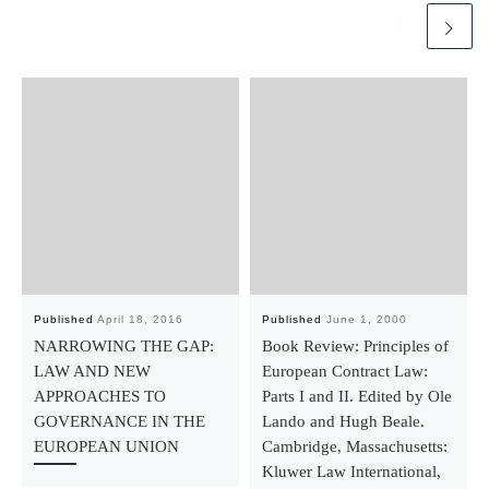
Published
April 18, 2016
Published
June 1, 2000
NARROWING THE GAP:
Book Review: Principles of
LAW AND NEW
European Contract Law:
APPROACHES TO
Parts I and II. Edited by Ole
GOVERNANCE IN THE
Lando and Hugh Beale.
EUROPEAN UNION
Cambridge, Massachusetts:
Kluwer Law International,