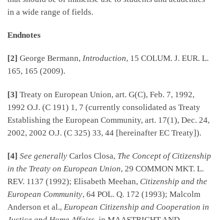
in a wide range of fields.
Endnotes
[2]
George Bermann,
Introduction
, 15 COLUM. J. EUR. L.
165, 165 (2009).
[3]
Treaty on European Union, art. G(C), Feb. 7, 1992,
1992 O.J. (C 191) 1, 7 (currently consolidated as Treaty
Establishing the European Community, art. 17(1), Dec. 24,
2002, 2002 O.J. (C 325) 33, 44 [hereinafter EC Treaty]).
[4]
See generally
Carlos Closa,
The Concept of Citizenship
in the Treaty on European Union
, 29 COMMON MKT. L.
REV. 1137 (1992); Elisabeth Meehan,
Citizenship and the
European Community
, 64 POL. Q. 172 (1993); Malcolm
Anderson et al.,
European Citizenship and Cooperation in
Justice and Home Affairs
, in MAASTRICHT AND