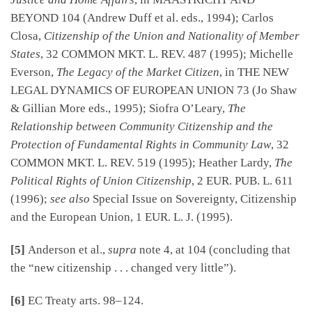
BEYOND 104 (Andrew Duff et al. eds., 1994); Carlos
Closa,
Citizenship of the Union and Nationality of Member
States
, 32 COMMON MKT. L. REV. 487 (1995); Michelle
Everson,
The Legacy of the Market Citizen
, in THE NEW
LEGAL DYNAMICS OF EUROPEAN UNION 73 (Jo Shaw
& Gillian More eds., 1995); Siofra O’Leary,
The
Relationship between Community Citizenship and the
Protection of Fundamental Rights in Community Law
, 32
COMMON MKT. L. REV. 519 (1995); Heather Lardy,
The
Political Rights of Union Citizenship
, 2 EUR. PUB. L. 611
(1996);
see also
Special Issue on Sovereignty, Citizenship
and the European Union, 1 EUR. L. J. (1995).
[5]
Anderson et al.,
supra
note 4, at 104 (concluding that
the “new citizenship . . . changed very little”).
[6]
EC Treaty arts. 98–124.