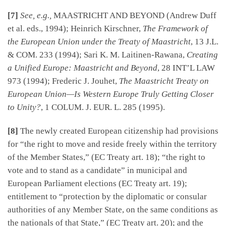
[7]
See, e.g.,
MAASTRICHT AND BEYOND (Andrew Duff
et al. eds., 1994); Heinrich Kirschner,
The Framework of
the European Union under the Treaty of Maastricht
, 13 J.L.
& COM. 233 (1994); Sari K. M. Laitinen-Rawana,
Creating
a Unified Europe: Maastricht and Beyond
, 28 INT’L LAW
973 (1994); Frederic J. Jouhet,
The Maastricht Treaty on
European Union—Is Western Europe Truly Getting Closer
to Unity?
, 1 COLUM. J. EUR. L. 285 (1995).
[8]
The newly created European citizenship had provisions
for “the right to move and reside freely within the territory
of the Member States,” (EC Treaty art. 18); “the right to
vote and to stand as a candidate” in municipal and
European Parliament elections (EC Treaty art. 19);
entitlement to “protection by the diplomatic or consular
authorities of any Member State, on the same conditions as
the nationals of that State,” (EC Treaty art. 20); and the