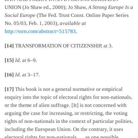
UNION (Jo Shaw ed., 2000); Jo Shaw,
A Strong Europe Is a
Social Europe
(The Fed. Trust Const. Online Paper Series
No. 05/03, Feb. 1, 2003),
available at
http://ssrn.com/abstract=515783
.
[14]
TRANSFORMATION OF CITIZENSHIP, at 3.
[15]
Id.
at 6–9.
[16]
Id.
at 3–17.
[17]
This book is not a general normative or empirical
enquiry into the topic of electoral rights for non-nationals,
or the theme of alien suffrage. [It] is not concerned with
arguing the case for increasing, or restricting, the voting
rights of non-nationals in the context of particular polities,
including the European Union. On the contrary, it uses
electoral rights for non-nationals . . . as one possible