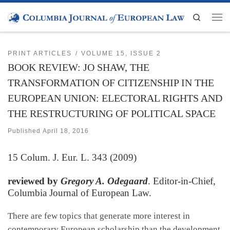
Skip to content
Search
Men
PRINT ARTICLES
VOLUME 15, ISSUE 2
BOOK REVIEW: JO SHAW, THE
TRANSFORMATION OF CITIZENSHIP IN THE
EUROPEAN UNION: ELECTORAL RIGHTS AND
THE RESTRUCTURING OF POLITICAL SPACE
Published
April 18, 2016
15
Colum. J. Eur. L.
343 (2009)
reviewed by
Gregory A. Odegaard
. Editor-in-Chief,
Columbia Journal of European Law.
There are few topics that generate more interest in
contemporary European scholarship than the development