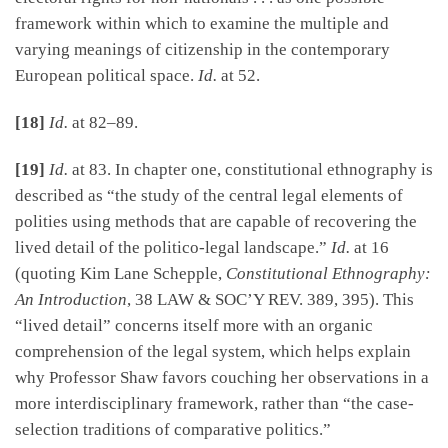
framework within which to examine the multiple and
varying meanings of citizenship in the contemporary
European political space.
Id.
at 52.
[18]
Id.
at 82–89.
[19]
Id.
at 83. In chapter one, constitutional ethnography is
described as “the study of the central legal elements of
polities using methods that are capable of recovering the
lived detail of the politico-legal landscape.”
Id.
at 16
(quoting Kim Lane Schepple,
Constitutional Ethnography:
An Introduction
, 38 LAW & SOC’Y REV. 389, 395). This
“lived detail” concerns itself more with an organic
comprehension of the legal system, which helps explain
why Professor Shaw favors couching her observations in a
more interdisciplinary framework, rather than “the case-
selection traditions of comparative politics.”