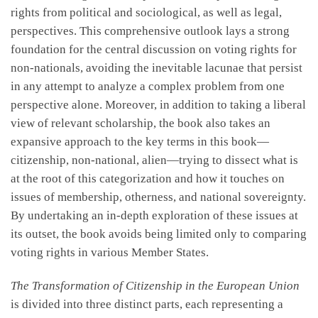
rights from political and sociological, as well as legal,
perspectives. This comprehensive outlook lays a strong
foundation for the central discussion on voting rights for
non-nationals, avoiding the inevitable lacunae that persist
in any attempt to analyze a complex problem from one
perspective alone. Moreover, in addition to taking a liberal
view of relevant scholarship, the book also takes an
expansive approach to the key terms in this book—
citizenship, non-national, alien—trying to dissect what is
at the root of this categorization and how it touches on
issues of membership, otherness, and national sovereignty.
By undertaking an in-depth exploration of these issues at
its outset, the book avoids being limited only to comparing
voting rights in various Member States.
The Transformation of Citizenship in the European Union
is divided into three distinct parts, each representing a