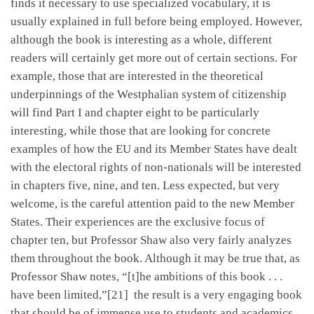
finds it necessary to use specialized vocabulary, it is
usually explained in full before being employed. However,
although the book is interesting as a whole, different
readers will certainly get more out of certain sections. For
example, those that are interested in the theoretical
underpinnings of the Westphalian system of citizenship
will find Part I and chapter eight to be particularly
interesting, while those that are looking for concrete
examples of how the EU and its Member States have dealt
with the electoral rights of non-nationals will be interested
in chapters five, nine, and ten. Less expected, but very
welcome, is the careful attention paid to the new Member
States. Their experiences are the exclusive focus of
chapter ten, but Professor Shaw also very fairly analyzes
them throughout the book. Although it may be true that, as
Professor Shaw notes, “[t]he ambitions of this book . . .
have been limited,”[21] the result is a very engaging book
that should be of immense use to students and academics