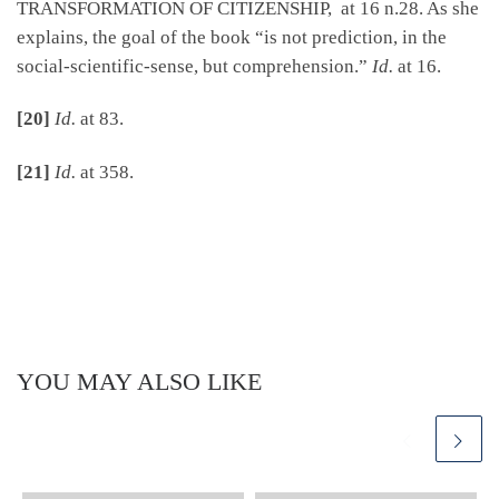
TRANSFORMATION OF CITIZENSHIP, at 16 n.28. As she
explains, the goal of the book “is not prediction, in the
social-scientific-sense, but comprehension.”
Id.
at 16.
[20]
Id.
at 83.
[21]
Id.
at 358.
YOU MAY ALSO LIKE