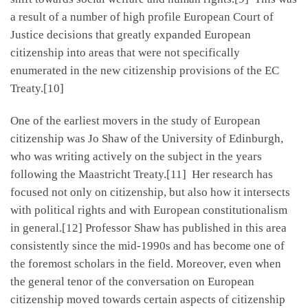
a result of a number of high profile European Court of
Justice decisions that greatly expanded European
citizenship into areas that were not specifically
enumerated in the new citizenship provisions of the EC
Treaty.[10]
One of the earliest movers in the study of European
citizenship was Jo Shaw of the University of Edinburgh,
who was writing actively on the subject in the years
following the Maastricht Treaty.[11] Her research has
focused not only on citizenship, but also how it intersects
with political rights and with European constitutionalism
in general.[12] Professor Shaw has published in this area
consistently since the mid-1990s and has become one of
the foremost scholars in the field. Moreover, even when
the general tenor of the conversation on European
citizenship moved towards certain aspects of citizenship