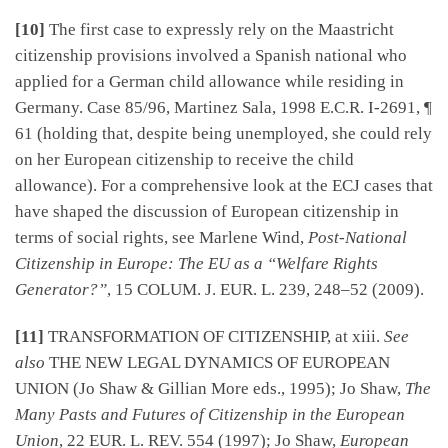
[10]
The first case to expressly rely on the Maastricht
citizenship provisions involved a Spanish national who
applied for a German child allowance while residing in
Germany. Case 85/96, Martinez Sala, 1998 E.C.R. I-2691, ¶
61 (holding that, despite being unemployed, she could rely
on her European citizenship to receive the child
allowance). For a comprehensive look at the ECJ cases that
have shaped the discussion of European citizenship in
terms of social rights, see Marlene Wind,
Post-National
Citizenship in Europe: The EU as a “Welfare Rights
Generator?”
, 15 COLUM. J. EUR. L. 239, 248–52 (2009).
[11]
TRANSFORMATION OF CITIZENSHIP, at xiii.
See
also
THE NEW LEGAL DYNAMICS OF EUROPEAN
UNION (Jo Shaw & Gillian More eds., 1995); Jo Shaw,
The
Many Pasts and Futures of Citizenship in the European
Union
, 22 EUR. L. REV. 554 (1997); Jo Shaw,
European