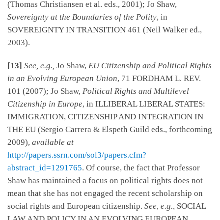
(Thomas Christiansen et al. eds., 2001); Jo Shaw,
Sovereignty at the Boundaries of the Polity
, in
SOVEREIGNTY IN TRANSITION 461 (Neil Walker ed.,
2003).
[13]
See, e.g.,
Jo Shaw,
EU Citizenship and Political Rights
in an Evolving European Union
, 71 FORDHAM L. REV.
101 (2007); Jo Shaw,
Political Rights and Multilevel
Citizenship in Europe
, in ILLIBERAL LIBERAL STATES:
IMMIGRATION, CITIZENSHIP AND INTEGRATION IN
THE EU (Sergio Carrera & Elspeth Guild eds., forthcoming
2009),
available at
http://papers.ssrn.com/sol3/papers.cfm?
abstract_id=1291765
. Of course, the fact that Professor
Shaw has maintained a focus on political rights does not
mean that she has not engaged the recent scholarship on
social rights and European citizenship.
See, e.g.,
SOCIAL
LAW AND POLICY IN AN EVOLVING EUROPEAN