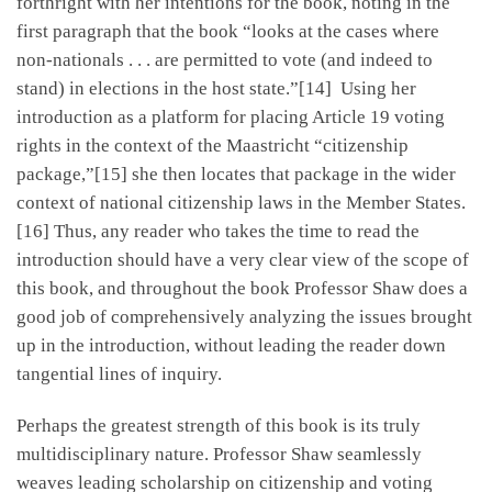
forthright with her intentions for the book, noting in the
first paragraph that the book “looks at the cases where
non-nationals . . . are permitted to vote (and indeed to
stand) in elections in the host state.”[14] Using her
introduction as a platform for placing Article 19 voting
rights in the context of the Maastricht “citizenship
package,”[15] she then locates that package in the wider
context of national citizenship laws in the Member States.
[16] Thus, any reader who takes the time to read the
introduction should have a very clear view of the scope of
this book, and throughout the book Professor Shaw does a
good job of comprehensively analyzing the issues brought
up in the introduction, without leading the reader down
tangential lines of inquiry.
Perhaps the greatest strength of this book is its truly
multidisciplinary nature. Professor Shaw seamlessly
weaves leading scholarship on citizenship and voting