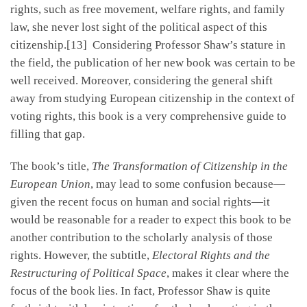
rights, such as free movement, welfare rights, and family
law, she never lost sight of the political aspect of this
citizenship.[13] Considering Professor Shaw’s stature in
the field, the publication of her new book was certain to be
well received. Moreover, considering the general shift
away from studying European citizenship in the context of
voting rights, this book is a very comprehensive guide to
filling that gap.
The book’s title,
The Transformation of Citizenship in the
European Union
, may lead to some confusion because—
given the recent focus on human and social rights—it
would be reasonable for a reader to expect this book to be
another contribution to the scholarly analysis of those
rights. However, the subtitle,
Electoral Rights and the
Restructuring of Political Space
, makes it clear where the
focus of the book lies. In fact, Professor Shaw is quite