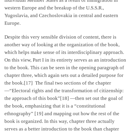
individual Member States as a result of immigration in
western Europe and the breakup of the U.S.S.R.,
Yugoslavia, and Czechoslovakia in central and eastern
Europe.
Despite this very sensible division of content, there is
another way of looking at the organization of the book,
which helps make sense of its interdisciplinary approach.
On this view, Part I in its entirety serves as an introduction
to the book. This can be seen in the opening paragraph of
chapter three, which again sets out a detailed purpose for
the book.[17] The final two sections of the chapter
—“Electoral rights and the transformation of citizenship:
the approach of this book”[18] —then set out the goal of
the book, emphasizing that it is a “constitutional
ethnography” [19] and mapping out how the rest of the
book is organized. In this way, chapter three actually
serves as a better introduction to the book than chapter