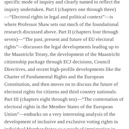
specific mode of inquiry and clearly named to reflect the
inquiry undertaken. Part I (chapters one through three)
—“Electoral rights in legal and political context”—is
where Professor Shaw sets out much of the foundational
research discussed above. Part II (chapters four through
seven)—“The past, present and future of EU electoral
rights”—discusses the legal developments leading up to
the Maastricht Treaty, the development of the Maastricht
citizenship package through ECJ decisions, Council
Directives, and recent high-profile developments like the
Charter of Fundamental Rights and the European
Constitution, and then moves on to discuss the future of
electoral rights for citizens and third country nationals.
Part III (chapters eight through ten)—“The contestation of
electoral rights in the Member States of the European
Union”—embarks on a very interesting analysis of the
development of inclusive and exclusive voting rights in