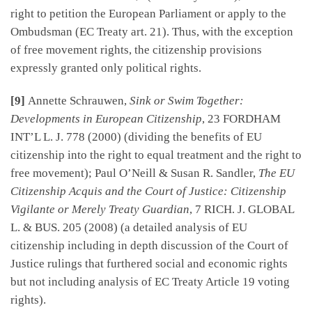
right to petition the European Parliament or apply to the
Ombudsman (EC Treaty art. 21). Thus, with the exception
of free movement rights, the citizenship provisions
expressly granted only political rights.
[9]
Annette Schrauwen,
Sink or Swim Together:
Developments in European Citizenship
, 23 FORDHAM
INT’L L. J. 778 (2000) (dividing the benefits of EU
citizenship into the right to equal treatment and the right to
free movement); Paul O’Neill & Susan R. Sandler,
The EU
Citizenship Acquis and the Court of Justice: Citizenship
Vigilante or Merely Treaty Guardian
, 7 RICH. J. GLOBAL
L. & BUS. 205 (2008) (a detailed analysis of EU
citizenship including in depth discussion of the Court of
Justice rulings that furthered social and economic rights
but not including analysis of EC Treaty Article 19 voting
rights).