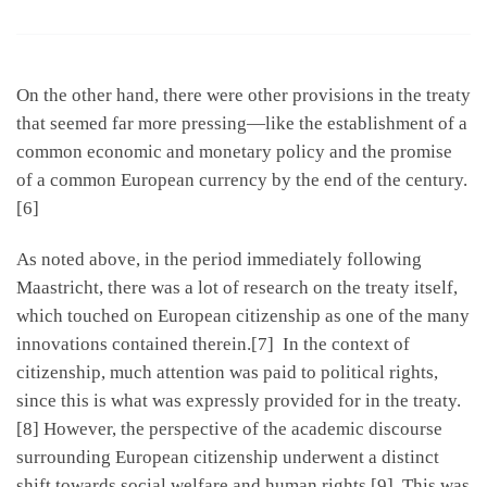
On the other hand, there were other provisions in the treaty
that seemed far more pressing—like the establishment of a
common economic and monetary policy and the promise
of a common European currency by the end of the century.
[6]
As noted above, in the period immediately following
Maastricht, there was a lot of research on the treaty itself,
which touched on European citizenship as one of the many
innovations contained therein.[7] In the context of
citizenship, much attention was paid to political rights,
since this is what was expressly provided for in the treaty.
[8] However, the perspective of the academic discourse
surrounding European citizenship underwent a distinct
shift towards social welfare and human rights.[9] This was