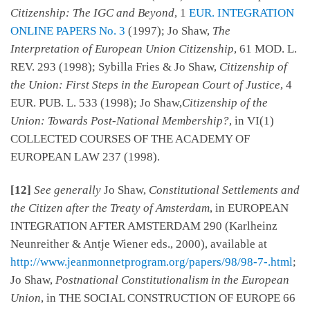
Citizenship: The IGC and Beyond
, 1
EUR. INTEGRATION
ONLINE PAPERS No. 3
(1997); Jo Shaw,
The
Interpretation of European Union Citizenship
, 61 MOD. L.
REV. 293 (1998); Sybilla Fries & Jo Shaw,
Citizenship of
the Union: First Steps in the European Court of Justice
, 4
EUR. PUB. L. 533 (1998); Jo Shaw,
Citizenship of the
Union: Towards Post-National Membership?
, in VI(1)
COLLECTED COURSES OF THE ACADEMY OF
EUROPEAN LAW 237 (1998).
[12]
See generally
Jo Shaw,
Constitutional Settlements and
the Citizen after the Treaty of Amsterdam
, in EUROPEAN
INTEGRATION AFTER AMSTERDAM 290 (Karlheinz
Neunreither & Antje Wiener eds., 2000), available at
http://www.jeanmonnetprogram.org/papers/98/98-7-.html
;
Jo Shaw,
Postnational Constitutionalism in the European
Union
, in THE SOCIAL CONSTRUCTION OF EUROPE 66