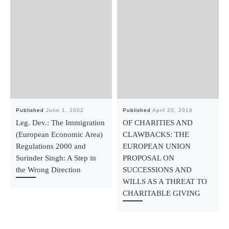
Published
June 1, 2002
Published
April 20, 2016
Leg. Dev.: The Immigration
OF CHARITIES AND
(European Economic Area)
CLAWBACKS: THE
Regulations 2000 and
EUROPEAN UNION
Surinder Singh: A Step in
PROPOSAL ON
the Wrong Direction
SUCCESSIONS AND
WILLS AS A THREAT TO
CHARITABLE GIVING