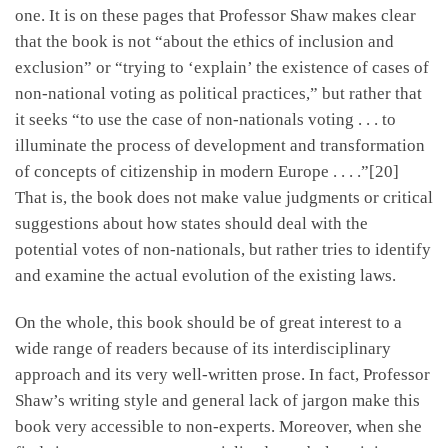
one. It is on these pages that Professor Shaw makes clear
that the book is not “about the ethics of inclusion and
exclusion” or “trying to ‘explain’ the existence of cases of
non-national voting as political practices,” but rather that
it seeks “to use the case of non-nationals voting . . . to
illuminate the process of development and transformation
of concepts of citizenship in modern Europe . . . .”[20]
That is, the book does not make value judgments or critical
suggestions about how states should deal with the
potential votes of non-nationals, but rather tries to identify
and examine the actual evolution of the existing laws.
On the whole, this book should be of great interest to a
wide range of readers because of its interdisciplinary
approach and its very well-written prose. In fact, Professor
Shaw’s writing style and general lack of jargon make this
book very accessible to non-experts. Moreover, when she