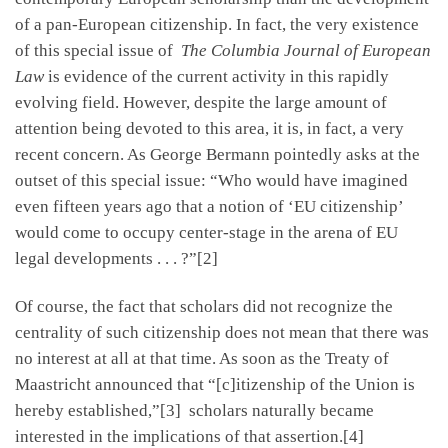
of a pan-European citizenship. In fact, the very existence
of this special issue of
The Columbia Journal of European
Law
is evidence of the current activity in this rapidly
evolving field. However, despite the large amount of
attention being devoted to this area, it is, in fact, a very
recent concern. As George Bermann pointedly asks at the
outset of this special issue: “Who would have imagined
even fifteen years ago that a notion of ‘EU citizenship’
would come to occupy center-stage in the arena of EU
legal developments . . . ?”[2]
Of course, the fact that scholars did not recognize the
centrality of such citizenship does not mean that there was
no interest at all at that time. As soon as the Treaty of
Maastricht announced that “[c]itizenship of the Union is
hereby established,”[3] scholars naturally became
interested in the implications of that assertion.[4]