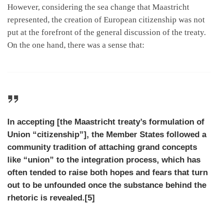
However, considering the sea change that Maastricht
represented, the creation of European citizenship was not
put at the forefront of the general discussion of the treaty.
On the one hand, there was a sense that:
In accepting [the Maastricht treaty’s formulation of
Union “citizenship”], the Member States followed a
community tradition of attaching grand concepts
like “union” to the integration process, which has
often tended to raise both hopes and fears that turn
out to be unfounded once the substance behind the
rhetoric is revealed.[5]