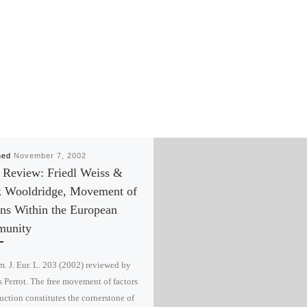
hed
November 7, 2002
 Review: Friedl Weiss &
k Wooldridge, Movement of
ns Within the European
unity
. J. Eur. L. 203 (2002) reviewed by
Perrot. The free movement of factors
uction constitutes the cornerstone of