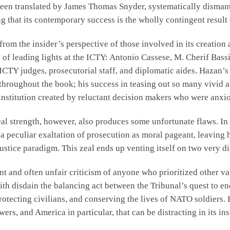
 been translated by James Thomas Snyder, systematically dismantl
g that its contemporary success is the wholly contingent result o
from the insider’s perspective of those involved in its creatio
y of leading lights at the ICTY: Antonio Cassese, M. Cherif Bass
 ICTY judges, prosecutorial staff, and diplomatic aides. Hazan’
y throughout the book; his success in teasing out so many vivi
institution created by reluctant decision makers who were anxiou
eal strength, however, also produces some unfortunate flaws. In
a peculiar exaltation of prosecution as moral pageant, leaving
ustice paradigm. This zeal ends up venting itself on two very dif
tent and often unfair criticism of anyone who prioritized other v
 with disdain the balancing act between the Tribunal’s quest to 
rotecting civilians, and conserving the lives of NATO soldiers. H
ers, and America in particular, that can be distracting in its i