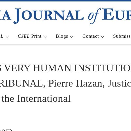
EL
CJEL
Print
Blogs
Contact
Submiss
S VERY HUMAN INSTITUTIO
NAL, Pierre Hazan, Justice 
the International