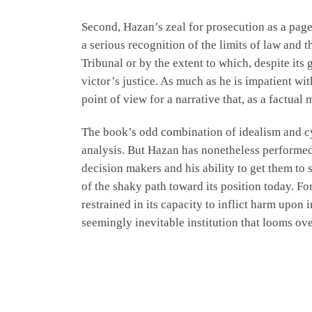
Second, Hazan’s zeal for prosecution as a page
a serious recognition of the limits of law and
Tribunal or by the extent to which, despite its
victor’s justice. As much as he is impatient wi
point of view for a narrative that, as a factual 
The book’s odd combination of idealism and cyn
analysis. But Hazan has nonetheless performed a
decision makers and his ability to get them to
of the shaky path toward its position today. For
restrained in its capacity to inflict harm upon
seemingly inevitable institution that looms over