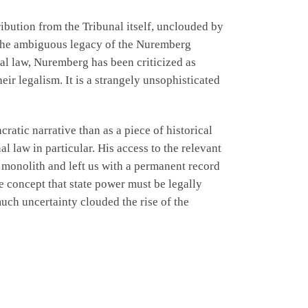
ibution from the Tribunal itself, unclouded by
y the ambiguous legacy of the Nuremberg
nal law, Nuremberg has been criticized as
eir legalism. It is a strangely unsophisticated
atic narrative than as a piece of historical
l law in particular. His access to the relevant
d monolith and left us with a permanent record
he concept that state power must be legally
much uncertainty clouded the rise of the