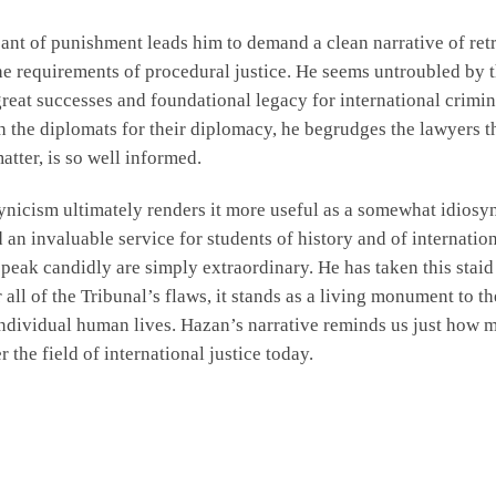
ant of punishment leads him to demand a clean narrative of retr
 the requirements of procedural justice. He seems untroubled b
 great successes and foundational legacy for international crimi
th the diplomats for their diplomacy, he begrudges the lawyers th
matter, is so well informed.
icism ultimately renders it more useful as a somewhat idiosyncr
n invaluable service for students of history and of internationa
 speak candidly are simply extraordinary. He has taken this stai
 all of the Tribunal’s flaws, it stands as a living monument to t
 individual human lives. Hazan’s narrative reminds us just how 
 the field of international justice today.