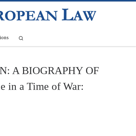
Search
ions
N: A BIOGRAPHY OF
in a Time of War: