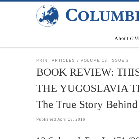
Skip to content
About
CJ
PRINT ARTICLES
VOLUME 13, ISSUE 2
BOOK REVIEW: THI
THE YUGOSLAVIA TRIBU
The True Story Behind 
Published
April 18, 2016