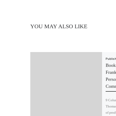
YOU MAY ALSO LIKE
Publis
Book
Fran
Perso
Comm
9 Colum
Thomas 
of prod