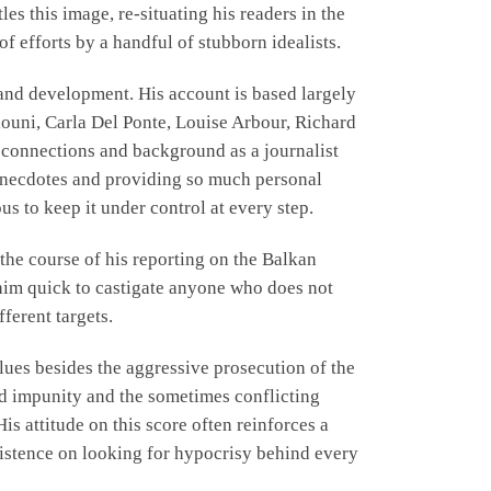
es this image, re-situating his readers in the
f efforts by a handful of stubborn idealists.
n and development. His account is based largely
iouni, Carla Del Ponte, Louise Arbour, Richard
s connections and background as a journalist
d anecdotes and providing so much personal
s to keep it under control at every step.
 the course of his reporting on the Balkan
 him quick to castigate anyone who does not
ferent targets.
alues besides the aggressive prosecution of the
end impunity and the sometimes conflicting
is attitude on this score often reinforces a
nsistence on looking for hypocrisy behind every