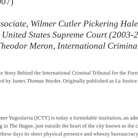
007)
sociate, Wilmer Cutler Pickering Hal
 United States Supreme Court (2003-2
 Theodor Meron, International Crimina
rue Story Behind the International Criminal Tribunal for the Fo
ated by James Thomas Snyder. Originally published as La Justice
rmer Yugoslavia (ICTY) is today a formidable institution, an a
g in The Hague, just outside the heart of the city known as the 
 these days its sheer physical presence and wheezy bureaucracy