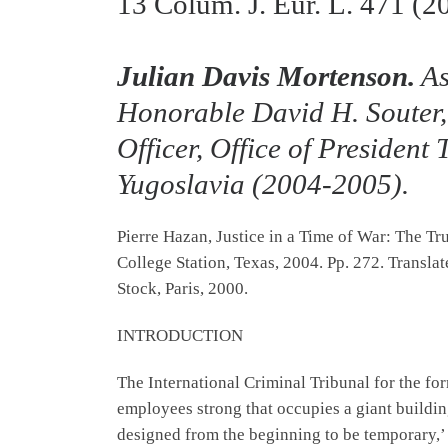
13
Colum. J. Eur. L.
471 (2
Julian Davis Mortenson.
As
Honorable David H. Souter,
Officer, Office of President
Yugoslavia (2004-2005).
Pierre Hazan, Justice in a Time of War: The T
College Station, Texas, 2004. Pp. 272. Transl
Stock, Paris, 2000.
INTRODUCTION
The International Criminal Tribunal for the fo
employees strong that occupies a giant buildin
designed from the beginning to be temporary,’