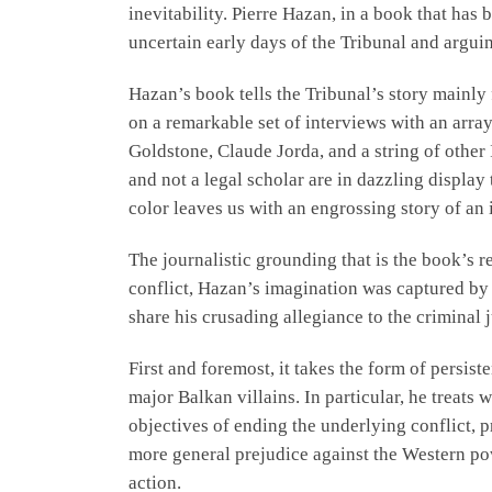
inevitability. Pierre Hazan, in a book that has
uncertain early days of the Tribunal and arguin
Hazan’s book tells the Tribunal’s story mainly 
on a remarkable set of interviews with an arra
Goldstone, Claude Jorda, and a string of other
and not a legal scholar are in dazzling displa
color leaves us with an engrossing story of an 
The journalistic grounding that is the book’s r
conflict, Hazan’s imagination was captured by 
share his crusading allegiance to the criminal j
First and foremost, it takes the form of persis
major Balkan villains. In particular, he treats
objectives of ending the underlying conflict, p
more general prejudice against the Western pow
action.