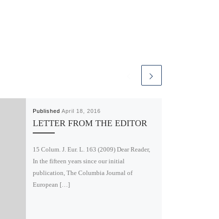
Published
April 18, 2016
LETTER FROM THE EDITOR
15 Colum. J. Eur. L. 163 (2009) Dear Reader,
In the fifteen years since our initial
publication, The Columbia Journal of
European […]