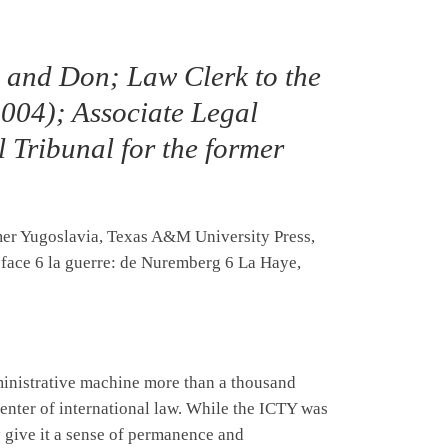
e and Don; Law Clerk to the
004); Associate Legal
l Tribunal for the former
rmer Yugoslavia, Texas A&M University Press,
 face 6 la guerre: de Nuremberg 6 La Haye,
dministrative machine more than a thousand
center of international law. While the ICTY was
 give it a sense of permanence and