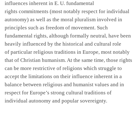
influences inherent in E. U. fundamental
rights commitments (most notably respect for individual
autonomy) as well as the moral pluralism involved in
principles such as freedom of movement. Such
fundamental rights, although formally neutral, have been
heavily influenced by the historical and cultural role
of particular religious traditions in Europe, most notably
that of Christian humanism. At the same time, those rights
can be more restrictive of religions which struggle to
accept the limitations on their influence inherent in a
balance between religious and humanist values and in
respect for Europe’s strong cultural traditions of
individual autonomy and popular sovereignty.