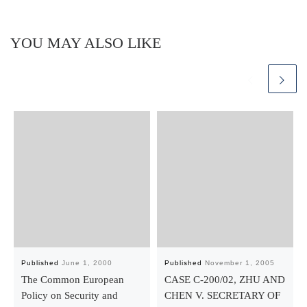
YOU MAY ALSO LIKE
Published
June 1, 2000
Published
November 1, 2005
The Common European
CASE C-200/02, ZHU AND
Policy on Security and
CHEN V. SECRETARY OF