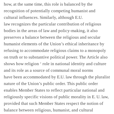
how, at the same time, this role is balanced by the
recognition of potentially competing humanist and
cultural influences. Similarly, although E.U.
law recognizes the particular contribution of religious
bodies in the areas of law and policy-making, it also
preserves a balance between the religious and secular
humanist elements of the Union’s ethical inheritance by
refusing to accommodate religious claims to a monopoly
on truth or to substantive political power. The Article also
shows how religion ‘ role in national identity and culture
and its role as a source of communal moral norms
have been accommodated by E.U. law through the pluralist
nature of the Union’s public order. This public order
enables Member States to reflect particular national and
religiously specific visions of public morality in E. U. law,
provided that such Member States respect the notion of
balance between religious, humanist, and cultural