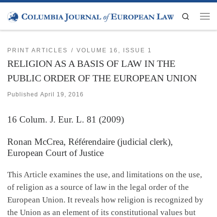
Skip to content
Search
Men
PRINT ARTICLES
VOLUME 16, ISSUE 1
RELIGION AS A BASIS OF LAW IN THE
PUBLIC ORDER OF THE EUROPEAN UNION
Published
April 19, 2016
16
Colum. J. Eur. L.
81 (2009)
Ronan McCrea, Référendaire (judicial clerk),
European Court of Justice
This Article examines the use, and limitations on the use,
of religion as a source of law in the legal order of the
European Union. It reveals how religion is recognized by
the Union as an element of its constitutional values but