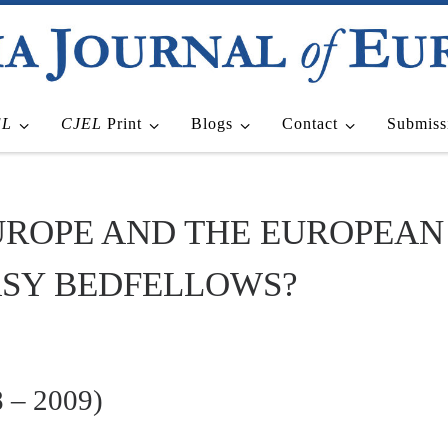
EL
CJEL
Print
Blogs
Contact
Submiss
UROPE AND THE EUROPEAN
ASY BEDFELLOWS?
 – 2009)