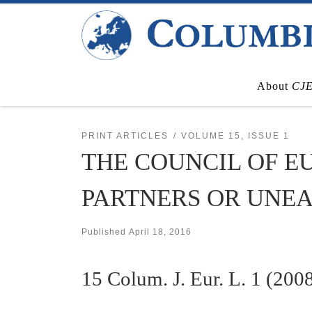
Skip to content
About
CJ
PRINT ARTICLES
VOLUME 15, ISSUE 1
THE COUNCIL OF E
PARTNERS OR UNE
Published
April 18, 2016
15
Colum. J. Eur. L.
1 (2008