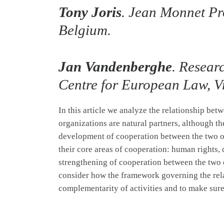
Tony Joris
. Jean Monnet Pro
Belgium.
Jan Vandenberghe
. Resear
Centre for European Law, Vr
In this article we analyze the relationship bet
organizations are natural partners, although th
development of cooperation between the two or
their core areas of cooperation: human rights
strengthening of cooperation between the two o
consider how the framework governing the rel
complementarity of activities and to make sure