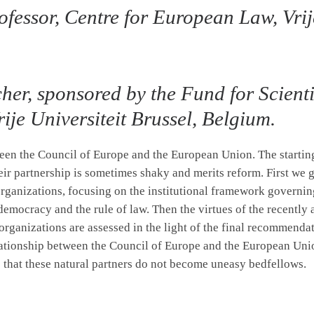
fessor, Centre for European Law, Vrije
cher, sponsored by the Fund for Scient
ije Universiteit Brussel, Belgium.
ween the Council of Europe and the European Union. The starting 
eir partnership is sometimes shaky and merits reform. First we g
ganizations, focusing on the institutional framework governin
, democracy and the rule of law. Then the virtues of the recen
rganizations are assessed in the light of the final recommendat
ationship between the Council of Europe and the European Unio
 that these natural partners do not become uneasy bedfellows.