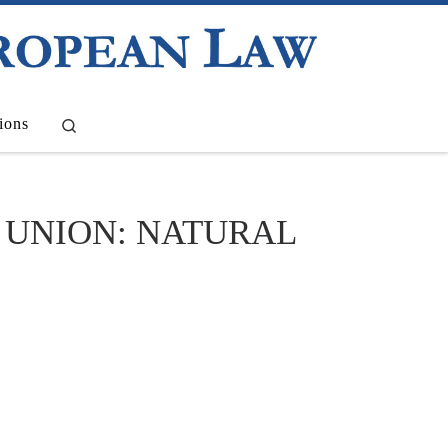
Search
ions
 UNION: NATURAL