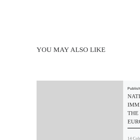
YOU MAY ALSO LIKE
Publis
NAT
IMM
THE 
EUR
14 Colu