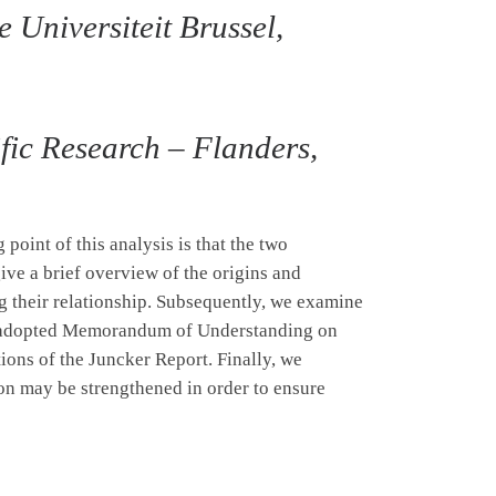
 Universiteit Brussel,
ific Research – Flanders,
point of this analysis is that the two
ive a brief overview of the origins and
g their relationship. Subsequently, we examine
tly adopted Memorandum of Understanding on
ions of the Juncker Report. Finally, we
n may be strengthened in order to ensure