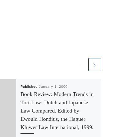
Published
January 1, 2000
Book Review: Modern Trends in
Tort Law: Dutch and Japanese
Law Compared. Edited by
Ewould Hondius, the Hague:
Kluwer Law International, 1999.