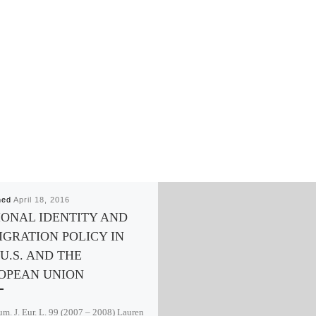
hed
April 18, 2016
IONAL IDENTITY AND
IGRATION POLICY IN
U.S. AND THE
OPEAN UNION
m. J. Eur. L. 99 (2007 – 2008) Lauren