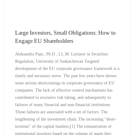
Large Investors, Small Obligations: How to
Engage EU Shareholders
Aleksandra Pajic, Ph.D., LL.M. Lecturer in Securities
Regulation, University of Saskatchewan Targeted
development of the EU corporate governance framework is a
timely and necessary move. The past few years have shown
some serious shortcomings in corporate governance of EU
companies. The lack of effective control mechanisms has
contributed to excessive risk taking, and subsequently to
failures of many financial and non-financial institutions.
Those failures are associated with a set of factors: The
lengthening of the investment chain; The increasing “short-
termism” of the capital markets;[1] The remuneration of
institutional investors based on the volume of assets they