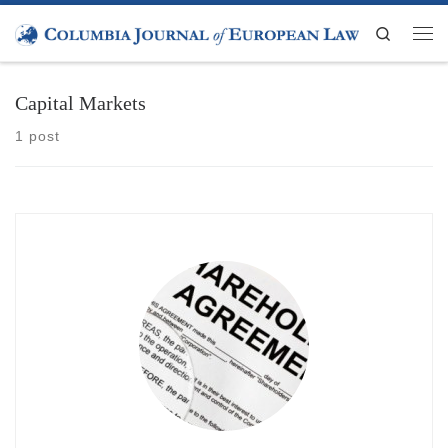
Skip to content
Search
Men
Capital Markets
1 post