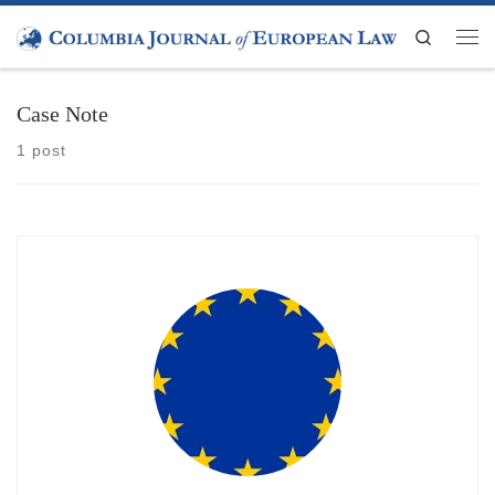
Skip to content
Search
Men
Case Note
1 post