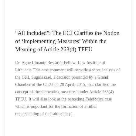
“All Included”: The ECJ Clarifies the Notion
of ‘Implementing Measures’ Within the
Meaning of Article 263(4) TFEU
Dr. Agne Limante Research Fellow, Law Institute of
Lithuania This case comment will provide a short analysis of
the T&L Sugars case, a decision presented by a Grand
Chamber of the CJEU on 28 April, 2015, that clarified the
concept of ‘implementing measures’ under Article 263(4)
TFEU. It will also look at the preceding Telefónica case
which is important for the formation of a fuller
understanding of the said concept.