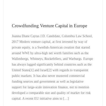
Crowdfunding Venture Capital in Europe
Joanna Diane Caytas J.D. Candidate, Columbia Law School,
2017 Modern venture capital, at first invested by way of
private equity, is a Swedish-American creation that started
around WWI by ultra-high net worth families such as the
Wallenbergs, Whitneys, Rockefellers, and Warburgs. Europe
has always lagged significantly behind countries such as the
United States[1] and Israel[2] with regards to transparent
public markets. It has also never mustered commercial
funding sources and government as well as legislative
support for large-scale innovation finance, not to mention
developed a comparable size and quality of market for risk
capital. A recent EU initiative aims to […]