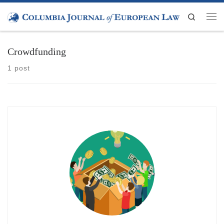
Skip to content
Search
Men
Crowdfunding
1 post