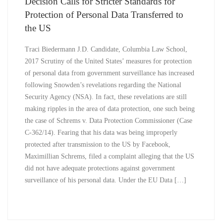
Decision Calls for Stricter Standards for
Protection of Personal Data Transferred to
the US
Traci Biedermann J.D. Candidate, Columbia Law School,
2017 Scrutiny of the United States’ measures for protection
of personal data from government surveillance has increased
following Snowden’s revelations regarding the National
Security Agency (NSA). In fact, these revelations are still
making ripples in the area of data protection, one such being
the case of Schrems v. Data Protection Commissioner (Case
C-362/14). Fearing that his data was being improperly
protected after transmission to the US by Facebook,
Maximillian Schrems, filed a complaint alleging that the US
did not have adequate protections against government
surveillance of his personal data. Under the EU Data […]