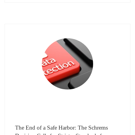
The End of a Safe Harbor: The Schrems