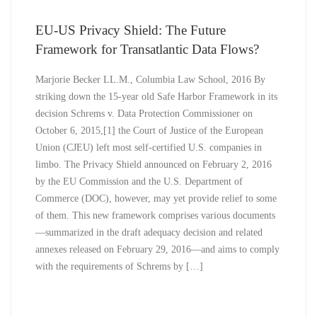
EU-US Privacy Shield: The Future
Framework for Transatlantic Data Flows?
Marjorie Becker LL.M., Columbia Law School, 2016 By
striking down the 15-year old Safe Harbor Framework in its
decision Schrems v. Data Protection Commissioner on
October 6, 2015,[1] the Court of Justice of the European
Union (CJEU) left most self-certified U.S. companies in
limbo. The Privacy Shield announced on February 2, 2016
by the EU Commission and the U.S. Department of
Commerce (DOC), however, may yet provide relief to some
of them. This new framework comprises various documents
—summarized in the draft adequacy decision and related
annexes released on February 29, 2016—and aims to comply
with the requirements of Schrems by […]