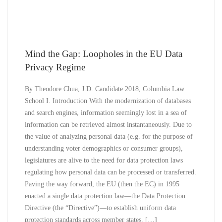
Mind the Gap: Loopholes in the EU Data
Privacy Regime
By Theodore Chua, J.D. Candidate 2018, Columbia Law
School I. Introduction With the modernization of databases
and search engines, information seemingly lost in a sea of
information can be retrieved almost instantaneously. Due to
the value of analyzing personal data (e.g. for the purpose of
understanding voter demographics or consumer groups),
legislatures are alive to the need for data protection laws
regulating how personal data can be processed or transferred.
Paving the way forward, the EU (then the EC) in 1995
enacted a single data protection law—the Data Protection
Directive (the “Directive”)—to establish uniform data
protection standards across member states. […]