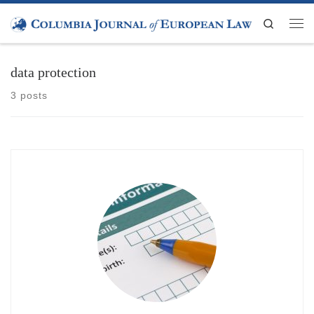
Skip to content
Search
Men
data protection
3 posts