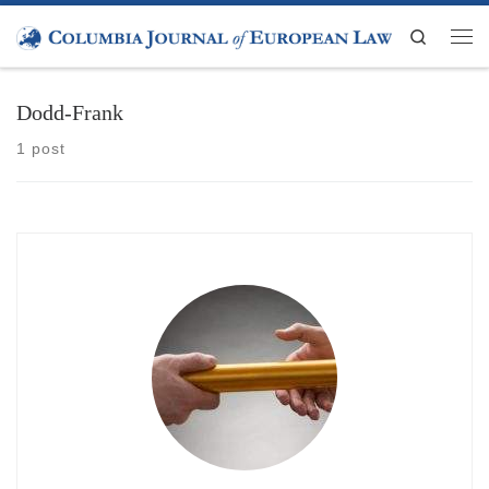
Skip to content
Search
Men
Dodd-Frank
1 post