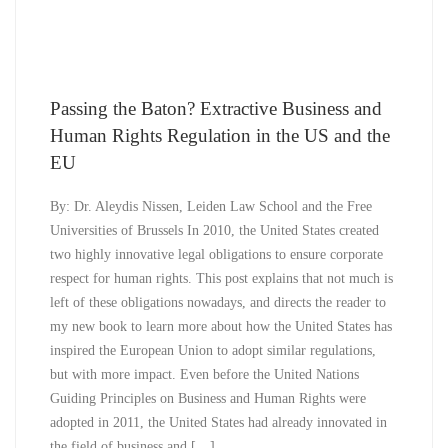
Passing the Baton? Extractive Business and
Human Rights Regulation in the US and the
EU
By: Dr. Aleydis Nissen, Leiden Law School and the Free
Universities of Brussels In 2010, the United States created
two highly innovative legal obligations to ensure corporate
respect for human rights. This post explains that not much is
left of these obligations nowadays, and directs the reader to
my new book to learn more about how the United States has
inspired the European Union to adopt similar regulations,
but with more impact. Even before the United Nations
Guiding Principles on Business and Human Rights were
adopted in 2011, the United States had already innovated in
the field of business and […]