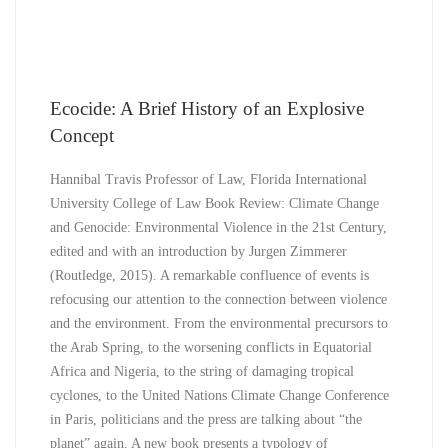
Ecocide: A Brief History of an Explosive
Concept
Hannibal Travis Professor of Law, Florida International
University College of Law Book Review: Climate Change
and Genocide: Environmental Violence in the 21st Century,
edited and with an introduction by Jurgen Zimmerer
(Routledge, 2015). A remarkable confluence of events is
refocusing our attention to the connection between violence
and the environment. From the environmental precursors to
the Arab Spring, to the worsening conflicts in Equatorial
Africa and Nigeria, to the string of damaging tropical
cyclones, to the United Nations Climate Change Conference
in Paris, politicians and the press are talking about “the
planet” again. A new book presents a typology of