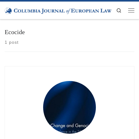
Skip to content
Search
Men
Ecocide
1 post