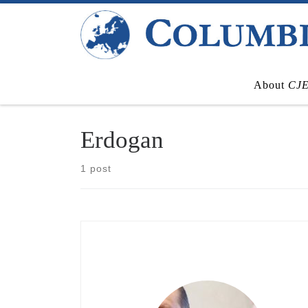
Skip to content
About
CJ
Erdogan
1 post