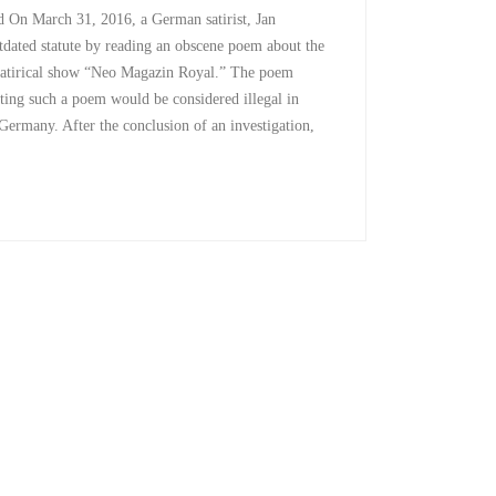
On March 31, 2016, a German satirist, Jan
tdated statute by reading an obscene poem about the
satirical show “Neo Magazin Royal.” The poem
citing such a poem would be considered illegal in
Germany. After the conclusion of an investigation,