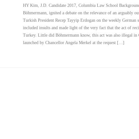
HY Kim, J.D. Candidate 2017, Columbia Law School Background 
Böhmermann, ignited a debate on the relevance of an arguably ou
Turkish President Recep Tayyip Erdogan on the weekly German 
included insults and made light of the very fact that the act of re
Turkey. Little did Böhmermann know, this act was also illegal in 
launched by Chancellor Angela Merkel at the request […]