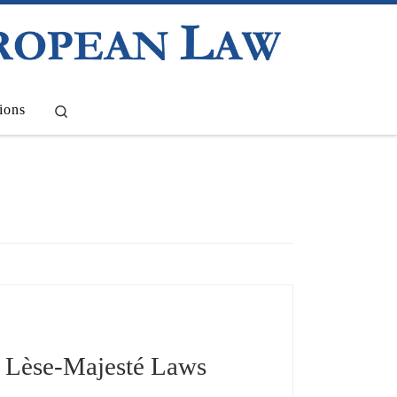
Search
ions
d Lèse-Majesté Laws