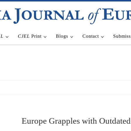
EL
CJEL
Print
Blogs
Contact
Submiss
Europe Grapples with Outdate