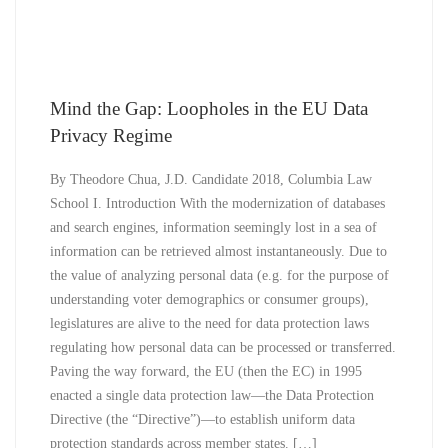
Mind the Gap: Loopholes in the EU Data
Privacy Regime
By Theodore Chua, J.D. Candidate 2018, Columbia Law
School I. Introduction With the modernization of databases
and search engines, information seemingly lost in a sea of
information can be retrieved almost instantaneously. Due to
the value of analyzing personal data (e.g. for the purpose of
understanding voter demographics or consumer groups),
legislatures are alive to the need for data protection laws
regulating how personal data can be processed or transferred.
Paving the way forward, the EU (then the EC) in 1995
enacted a single data protection law—the Data Protection
Directive (the “Directive”)—to establish uniform data
protection standards across member states. […]