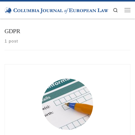
Skip to content
Search
Men
GDPR
1 post