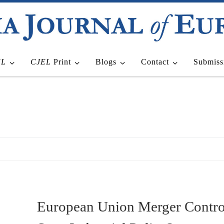
EL
CJEL
Print
Blogs
Contact
Submiss
European Union Merger Contro