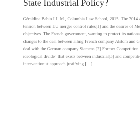
State Industrial Policy?
Géraldine Babin LL.M., Columbia Law School, 2015 The 2014 Als
tension between EU merger control rules[1] and the desires of Me
objectives. The French government, wanting to protect its national
changes to the deal between ailing French company Alstom and GE,
deal with the German company Siemens.[2] Former Competition C
ideological divide” that exists between industrial[3] and competi
interventionist approach justifying […]