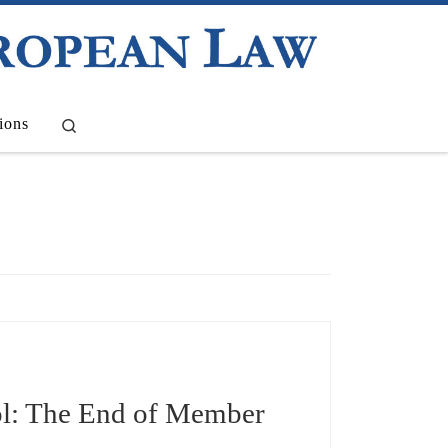
Search
ions
l: The End of Member