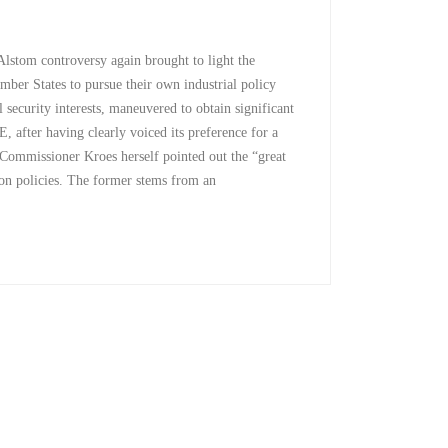
tom controversy again brought to light the
mber States to pursue their own industrial policy
 security interests, maneuvered to obtain significant
 after having clearly voiced its preference for a
ommissioner Kroes herself pointed out the “great
tion policies. The former stems from an