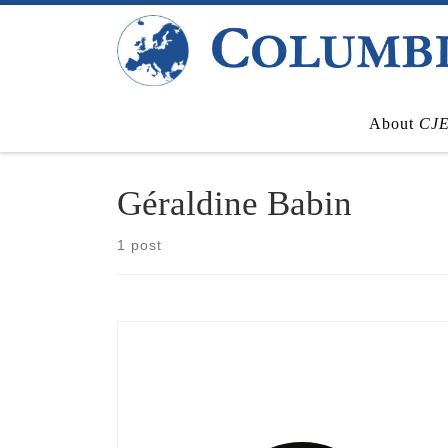
Skip to content
About
CJ
Géraldine Babin
1 post