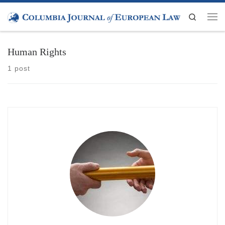
Skip to content
Search
Men
Human Rights
1 post