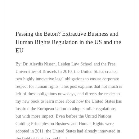
Passing the Baton? Extractive Business and
Human Rights Regulation in the US and the
EU
By: Dr. Aleydis Nissen, Leiden Law School and the Free
Universities of Brussels In 2010, the United States created
two highly innovative legal obligations to ensure corporate
respect for human rights. This post explains that not much is
left of these obligations nowadays, and directs the reader to
my new book to learn more about how the United States has
inspired the European Union to adopt similar regulations,
but with more impact. Even before the United Nations
Guiding Principles on Business and Human Rights were
adopted in 2011, the United States had already innovated in
the field of business and […]