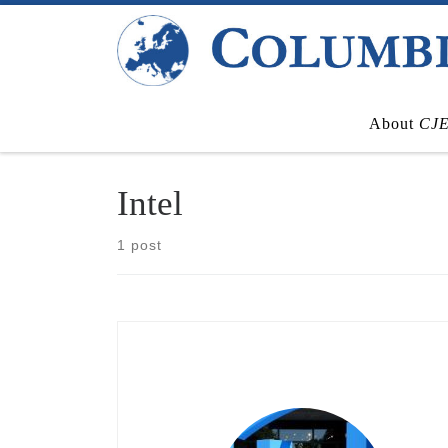
Skip to content
About
CJ
Intel
1 post