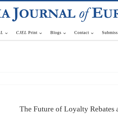
EL
CJEL
Print
Blogs
Contact
Submiss
The Future of Loyalty Rebates a