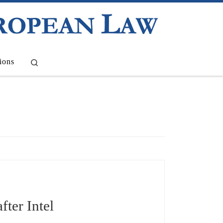
Search
ions
fter Intel