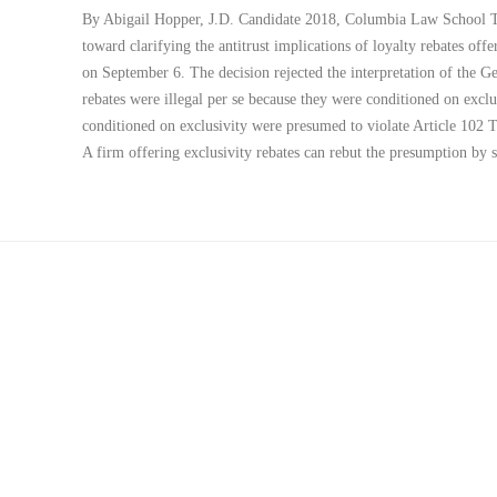
By Abigail Hopper, J.D. Candidate 2018, Columbia Law School Th
toward clarifying the antitrust implications of loyalty rebates offe
on September 6. The decision rejected the interpretation of the Ge
rebates were illegal per se because they were conditioned on exclu
conditioned on exclusivity were presumed to violate Article 102 
A firm offering exclusivity rebates can rebut the presumption b