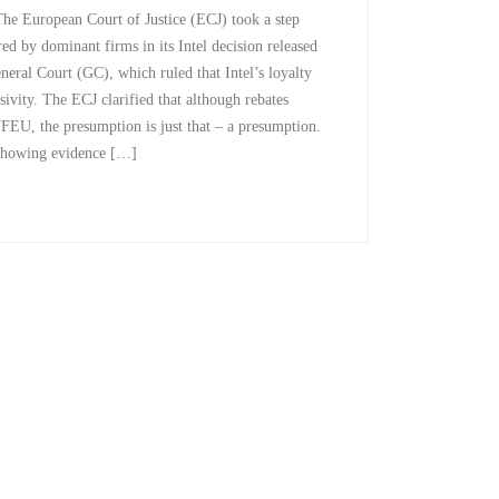
e European Court of Justice (ECJ) took a step
red by dominant firms in its Intel decision released
neral Court (GC), which ruled that Intel’s loyalty
sivity. The ECJ clarified that although rebates
TFEU, the presumption is just that – a presumption.
y showing evidence […]