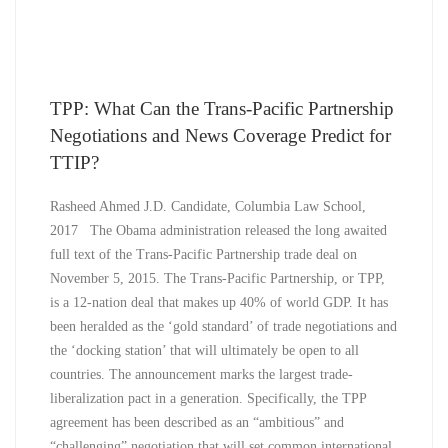
TPP: What Can the Trans-Pacific Partnership
Negotiations and News Coverage Predict for
TTIP?
Rasheed Ahmed J.D. Candidate, Columbia Law School,
2017 The Obama administration released the long awaited
full text of the Trans-Pacific Partnership trade deal on
November 5, 2015. The Trans-Pacific Partnership, or TPP,
is a 12-nation deal that makes up 40% of world GDP. It has
been heralded as the ‘gold standard’ of trade negotiations and
the ‘docking station’ that will ultimately be open to all
countries. The announcement marks the largest trade-
liberalization pact in a generation. Specifically, the TPP
agreement has been described as an “ambitious” and
“challenging” negotiation that will set common international