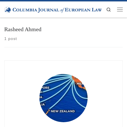
Skip to content
Search
Men
Rasheed Ahmed
1 post