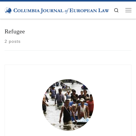
Skip to content
Search
Men
Refugee
2 posts