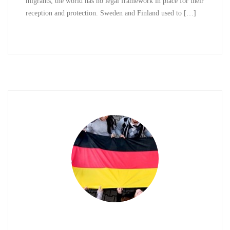
migrants, the world has no legal framework in place for their
reception and protection. Sweden and Finland used to […]