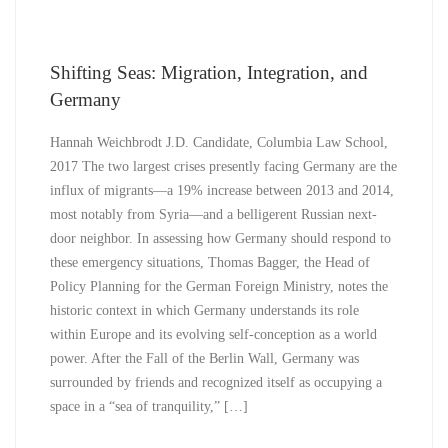
Shifting Seas: Migration, Integration, and
Germany
Hannah Weichbrodt J.D. Candidate, Columbia Law School,
2017 The two largest crises presently facing Germany are the
influx of migrants—a 19% increase between 2013 and 2014,
most notably from Syria—and a belligerent Russian next-
door neighbor. In assessing how Germany should respond to
these emergency situations, Thomas Bagger, the Head of
Policy Planning for the German Foreign Ministry, notes the
historic context in which Germany understands its role
within Europe and its evolving self-conception as a world
power. After the Fall of the Berlin Wall, Germany was
surrounded by friends and recognized itself as occupying a
space in a “sea of tranquility,” […]