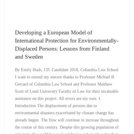
Developing a European Model of
International Protection for Environmentally-
Displaced Persons: Lessons from Finland
and Sweden
By Emily Hush, J.D. Candidate 2018, Columbia Law School
I want to extend my sincere thanks to Professor Michael B.
Gerrard of Columbia Law School and Professor Matthew
Scott of Lund University Faculty of Law for their invaluable
assistance on this project. All errors are my own. I.
Introduction The displacement of persons due to
environmental disasters exacerbated by climate change has
already begun. The flow will continue to increase throughout
the course of this century. Despite this growing population of