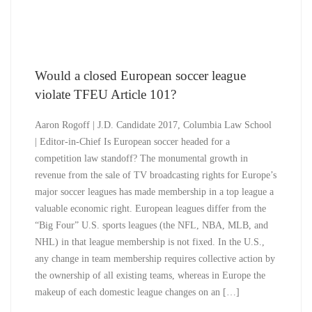
Would a closed European soccer league
violate TFEU Article 101?
Aaron Rogoff | J.D. Candidate 2017, Columbia Law School
| Editor-in-Chief Is European soccer headed for a
competition law standoff? The monumental growth in
revenue from the sale of TV broadcasting rights for Europe’s
major soccer leagues has made membership in a top league a
valuable economic right. European leagues differ from the
“Big Four” U.S. sports leagues (the NFL, NBA, MLB, and
NHL) in that league membership is not fixed. In the U.S.,
any change in team membership requires collective action by
the ownership of all existing teams, whereas in Europe the
makeup of each domestic league changes on an […]