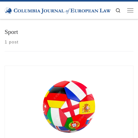
Skip to content
Search
Men
Sport
1 post