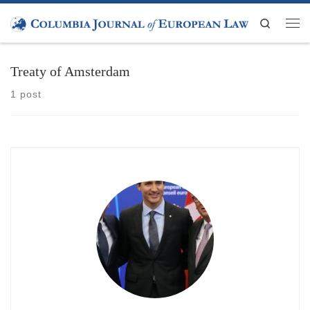
Skip to content
Search
Men
Treaty of Amsterdam
1 post