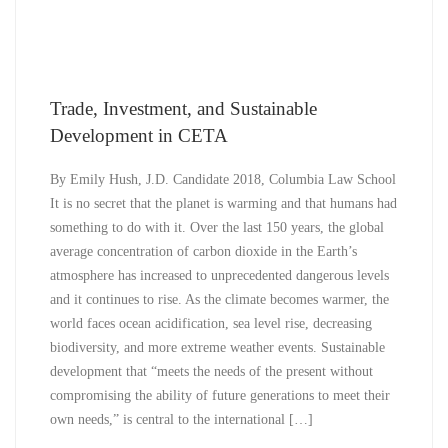
Trade, Investment, and Sustainable
Development in CETA
By Emily Hush, J.D. Candidate 2018, Columbia Law School
It is no secret that the planet is warming and that humans had
something to do with it. Over the last 150 years, the global
average concentration of carbon dioxide in the Earth’s
atmosphere has increased to unprecedented dangerous levels
and it continues to rise. As the climate becomes warmer, the
world faces ocean acidification, sea level rise, decreasing
biodiversity, and more extreme weather events. Sustainable
development that “meets the needs of the present without
compromising the ability of future generations to meet their
own needs,” is central to the international […]