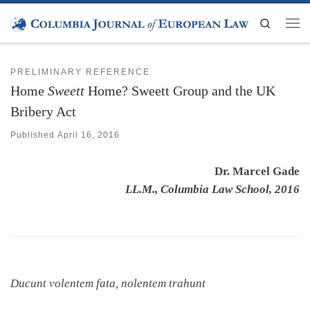
Skip to content
Search
Men
PRELIMINARY REFERENCE
Home
Sweett
Home? Sweett Group and the UK
Bribery Act
Published
April 16, 2016
Dr. Marcel Gade
LL.M., Columbia Law School, 2016
Ducunt volentem fata, nolentem trahunt