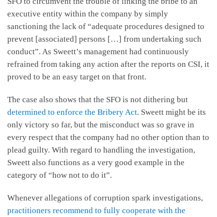
SFO to circumvent the trouble of linking the bribe to an
executive entity within the company by simply
sanctioning the lack of “adequate procedures designed to
prevent [associated] persons […] from undertaking such
conduct”. As Sweett’s management had continuously
refrained from taking any action after the reports on CSI, it
proved to be an easy target on that front.
The case also shows that the SFO is not dithering but
determined to enforce the Bribery Act
. Sweett might be its
only victory so far, but the misconduct was so grave in
every respect that the company had no other option than to
plead guilty. With regard to handling the investigation,
Sweett also functions as a very good example in the
category of “how not to do it”.
Whenever allegations of corruption spark investigations,
practitioners recommend to fully cooperate with the