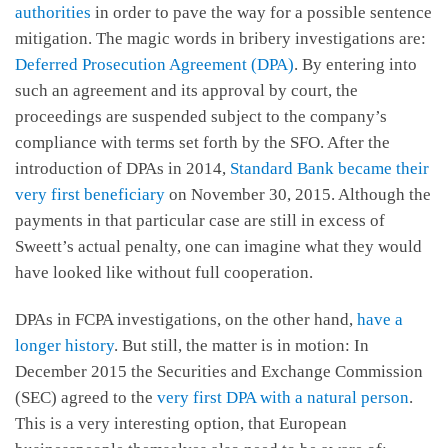
authorities
in order to pave the way for a possible sentence
mitigation. The magic words in bribery investigations are:
Deferred Prosecution Agreement (DPA)
. By entering into
such an agreement and its approval by court, the
proceedings are suspended subject to the company’s
compliance with terms set forth by the SFO. After the
introduction of DPAs in 2014,
Standard Bank became their
very first beneficiary
on November 30, 2015. Although the
payments in that particular case are still in excess of
Sweett’s actual penalty, one can imagine what they would
have looked like without full cooperation.
DPAs in FCPA investigations, on the other hand,
have a
longer history
. But still, the matter is in motion: In
December 2015 the Securities and Exchange Commission
(SEC) agreed to the
very first DPA with a natural person
.
This is a very interesting option, that European