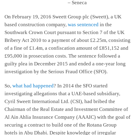
– Seneca
On February 19, 2016 Sweett Group plc (Sweett), a UK
based construction company,
was sentenced
in the
Southwark Crown Court pursuant to Section 7 of the UK
Bribery Act 2010 to a payment of about £2.25m, consisting
of a fine of £1.4m, a confiscation amount of £851,152 and
£95,000 in prosecution costs. The sentence followed a
guilty plea in December 2015 and ended a one-year long
investigation by the Serious Fraud Office (SFO).
So,
what had happened
? In 2014 the SFO started
investigating allegations that a UAE-based subsidiary,
Cyril Sweett International Ltd. (CSI), had bribed the
Chairman of the Real Estate and Investment Committee of
Al Ain Ahlia Insurance Company (AAAIC) with the goal of
securing a contract to build one of the Rotana Group
hotels in Abu Dhabi. Despite knowledge of irregular