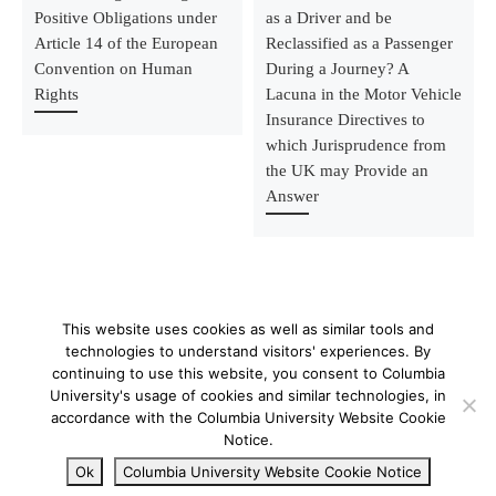
Positive Obligations under
as a Driver and be
Article 14 of the European
Reclassified as a Passenger
Convention on Human
During a Journey? A
Rights
Lacuna in the Motor Vehicle
Insurance Directives to
which Jurisprudence from
the UK may Provide an
Answer
This website uses cookies as well as similar tools and
technologies to understand visitors' experiences. By
continuing to use this website, you consent to Columbia
University's usage of cookies and similar technologies, in
© 2026
–
All rights reserved
accordance with the Columbia University Website Cookie
Notice.
Ok
Columbia University Website Cookie Notice