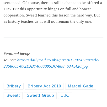
sentenced. Of course, there is still a chance to be offered a
DPA. But this opportunity hinges on full and honest
cooperation. Sweett learned this lesson the hard way. But
as history teaches us, it will not remain the only one.
Featured image
source:
http://i.dailymail.co.uk/i/pix/2013/07/09/article-
2358665-072DA374000005DC-888_634x420.jpg
Bribery
Bribery Act 2010
Marcel Gade
Sweett
Sweett Group
U.K.