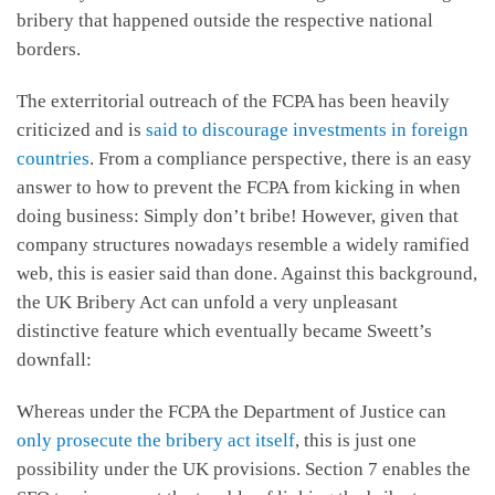
bribery that happened outside the respective national
borders.
The exterritorial outreach of the FCPA has been heavily
criticized and is
said to discourage investments in foreign
countries
. From a compliance perspective, there is an easy
answer to how to prevent the FCPA from kicking in when
doing business: Simply don’t bribe! However, given that
company structures nowadays resemble a widely ramified
web, this is easier said than done. Against this background,
the UK Bribery Act can unfold a very unpleasant
distinctive feature which eventually became Sweett’s
downfall:
Whereas under the FCPA the Department of Justice can
only prosecute the bribery act itself
, this is just one
possibility under the UK provisions. Section 7 enables the