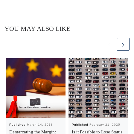
YOU MAY ALSO LIKE
Published
March 14, 2018
Published
February 21, 2025
Demarcating the Margin:
Is it Possible to Lose Status