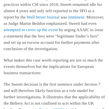
practices within CSI since 2010, Sweett remained idle for
almost 4 years and only self-reported to the SFO as a
report by the
Wall Street Journal
was
imminent
. Moreover,
as Judge Martin Beddoe emphasized, Sweett had even
attempted to cover up the event
by urging AAAIC to issue
a statement that the fees were “legitimate finder’s fees”
and set up an escrow account for further payments after
conclusion of the investigation.
What makes this case worth reporting are not so much the
events themselves but the implications for European
business transactions:
The Sweett decision is the first sentence under Section 7
and will therefore likely function as a role model for
further investigations. It illustrates that the applicability of
the Bribery Act is not confined to acts within the UK