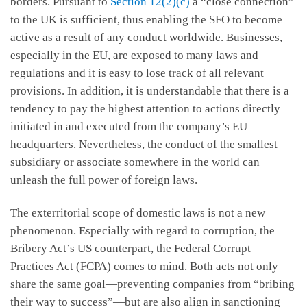
borders. Pursuant to
Section 12(2)(c)
a “close connection”
to the UK is sufficient, thus enabling the SFO to become
active as a result of any conduct worldwide. Businesses,
especially in the EU, are exposed to many laws and
regulations and it is easy to lose track of all relevant
provisions. In addition, it is understandable that there is a
tendency to pay the highest attention to actions directly
initiated in and executed from the company’s EU
headquarters. Nevertheless, the conduct of the smallest
subsidiary or associate somewhere in the world can
unleash the full power of foreign laws.
The exterritorial scope of domestic laws is not a new
phenomenon. Especially with regard to corruption, the
Bribery Act’s US counterpart, the Federal Corrupt
Practices Act (FCPA) comes to mind. Both acts not only
share the same goal—preventing companies from “bribing
their way to success”—but are also align in sanctioning