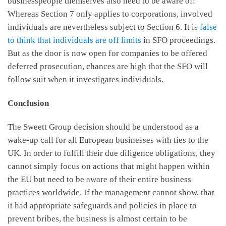
businesspeople themselves also need to be aware of:
Whereas Section 7 only applies to corporations, involved
individuals are nevertheless subject to Section 6. It is
false
to think that individuals are off limits
in SFO proceedings.
But as the door is now open for companies to be offered
deferred prosecution, chances are high that the SFO will
follow suit when it investigates individuals.
Conclusion
The Sweett Group decision should be understood as a
wake-up call for all European businesses with ties to the
UK. In order to fulfill their due diligence obligations, they
cannot simply focus on actions that might happen within
the EU but need to be aware of their entire business
practices worldwide. If the management cannot show, that
it had appropriate safeguards and policies in place to
prevent bribes, the business is almost certain to be