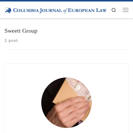
Skip to content
Search
Men
Sweett Group
1 post