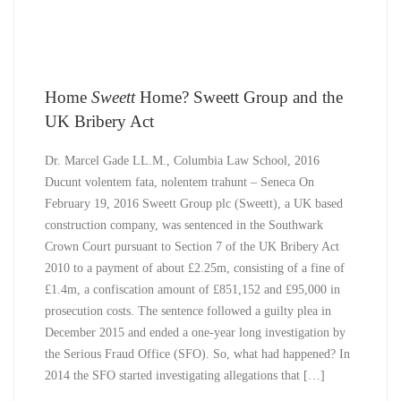
Home
Sweett
Home? Sweett Group and the
UK Bribery Act
Dr. Marcel Gade LL.M., Columbia Law School, 2016
Ducunt volentem fata, nolentem trahunt – Seneca On
February 19, 2016 Sweett Group plc (Sweett), a UK based
construction company, was sentenced in the Southwark
Crown Court pursuant to Section 7 of the UK Bribery Act
2010 to a payment of about £2.25m, consisting of a fine of
£1.4m, a confiscation amount of £851,152 and £95,000 in
prosecution costs. The sentence followed a guilty plea in
December 2015 and ended a one-year long investigation by
the Serious Fraud Office (SFO). So, what had happened? In
2014 the SFO started investigating allegations that […]