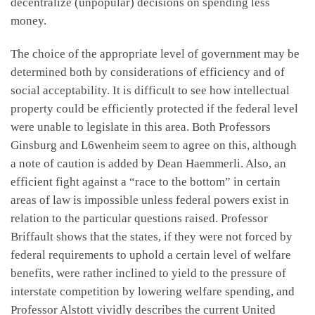
decentralize (unpopular) decisions on spending less
money.
The choice of the appropriate level of government may be
determined both by considerations of efficiency and of
social acceptability. It is difficult to see how intellectual
property could be efficiently protected if the federal level
were unable to legislate in this area. Both Professors
Ginsburg and L6wenheim seem to agree on this, although
a note of caution is added by Dean Haemmerli. Also, an
efficient fight against a “race to the bottom” in certain
areas of law is impossible unless federal powers exist in
relation to the particular questions raised. Professor
Briffault shows that the states, if they were not forced by
federal requirements to uphold a certain level of welfare
benefits, were rather inclined to yield to the pressure of
interstate competition by lowering welfare spending, and
Professor Alstott vividly describes the current United