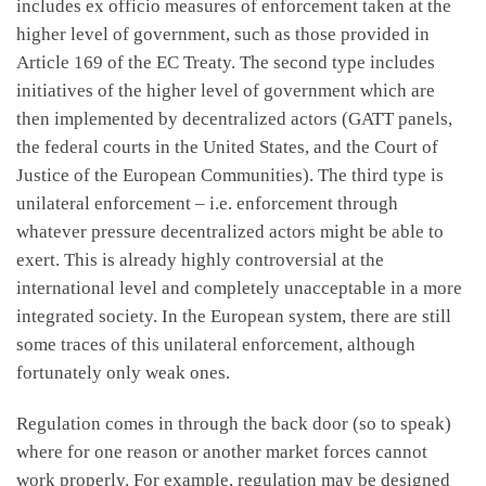
includes ex officio measures of enforcement taken at the
higher level of government, such as those provided in
Article 169 of the EC Treaty. The second type includes
initiatives of the higher level of government which are
then implemented by decentralized actors (GATT panels,
the federal courts in the United States, and the Court of
Justice of the European Communities). The third type is
unilateral enforcement – i.e. enforcement through
whatever pressure decentralized actors might be able to
exert. This is already highly controversial at the
international level and completely unacceptable in a more
integrated society. In the European system, there are still
some traces of this unilateral enforcement, although
fortunately only weak ones.
Regulation comes in through the back door (so to speak)
where for one reason or another market forces cannot
work properly. For example, regulation may be designed