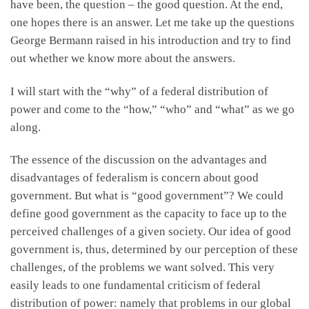
have been, the question – the good question. At the end,
one hopes there is an answer. Let me take up the questions
George Bermann raised in his introduction and try to find
out whether we know more about the answers.
I will start with the “why” of a federal distribution of
power and come to the “how,” “who” and “what” as we go
along.
The essence of the discussion on the advantages and
disadvantages of federalism is concern about good
government. But what is “good government”? We could
define good government as the capacity to face up to the
perceived challenges of a given society. Our idea of good
government is, thus, determined by our perception of these
challenges, of the problems we want solved. This very
easily leads to one fundamental criticism of federal
distribution of power: namely that problems in our global