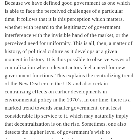
Because we have defined good government as one which
is able to face the perceived challenges of a particular
time, it follows that it is this perception which matters,
whether with regard to the legitimacy of government
interference with the invisible hand of the market, or the
perceived need for uniformity. This is all, then, a matter of
history, of political culture as it develops at a given
moment in history. It is thus possible to observe waves of
centralization when relevant actors feel a need for new
government functions. This explains the centralizing trend
of the New Deal era in the U.S. and also certain
centralizing effects on earlier developments in
environmental policy in the 1970’s. In our time, there is a
marked trend towards smaller government, or at least
considerable lip service to it, which may naturally imply
that decentralization is on the rise. Sometimes, one also
detects the higher level of government’s wish to