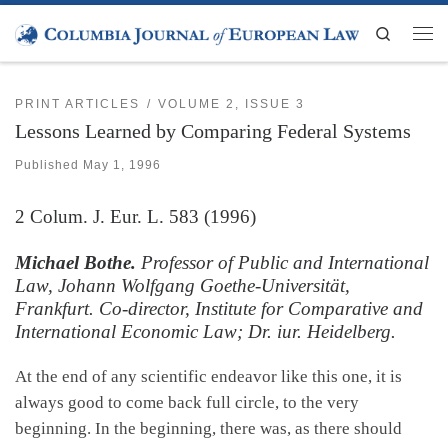
Skip to content
Search
Men
PRINT ARTICLES
VOLUME 2, ISSUE 3
Lessons Learned by Comparing Federal Systems
Published
May 1, 1996
2
Colum. J. Eur. L.
583 (1996)
Michael Bothe.
Professor of Public and International
Law, Johann Wolfgang Goethe-Universität,
Frankfurt. Co-director, Institute for Comparative and
International Economic Law; Dr. iur. Heidelberg.
At the end of any scientific endeavor like this one, it is
always good to come back full circle, to the very
beginning. In the beginning, there was, as there should