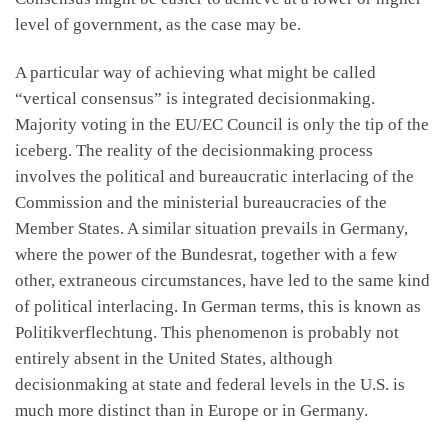
level of government, as the case may be.
A particular way of achieving what might be called
“vertical consensus” is integrated decisionmaking.
Majority voting in the EU/EC Council is only the tip of the
iceberg. The reality of the decisionmaking process
involves the political and bureaucratic interlacing of the
Commission and the ministerial bureaucracies of the
Member States. A similar situation prevails in Germany,
where the power of the Bundesrat, together with a few
other, extraneous circumstances, have led to the same kind
of political interlacing. In German terms, this is known as
Politikverflechtung. This phenomenon is probably not
entirely absent in the United States, although
decisionmaking at state and federal levels in the U.S. is
much more distinct than in Europe or in Germany.