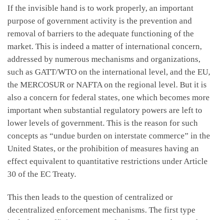
If the invisible hand is to work properly, an important
purpose of government activity is the prevention and
removal of barriers to the adequate functioning of the
market. This is indeed a matter of international concern,
addressed by numerous mechanisms and organizations,
such as GATT/WTO on the international level, and the EU,
the MERCOSUR or NAFTA on the regional level. But it is
also a concern for federal states, one which becomes more
important when substantial regulatory powers are left to
lower levels of government. This is the reason for such
concepts as “undue burden on interstate commerce” in the
United States, or the prohibition of measures having an
effect equivalent to quantitative restrictions under Article
30 of the EC Treaty.
This then leads to the question of centralized or
decentralized enforcement mechanisms. The first type