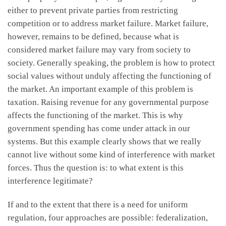
either to prevent private parties from restricting
competition or to address market failure. Market failure,
however, remains to be defined, because what is
considered market failure may vary from society to
society. Generally speaking, the problem is how to protect
social values without unduly affecting the functioning of
the market. An important example of this problem is
taxation. Raising revenue for any governmental purpose
affects the functioning of the market. This is why
government spending has come under attack in our
systems. But this example clearly shows that we really
cannot live without some kind of interference with market
forces. Thus the question is: to what extent is this
interference legitimate?
If and to the extent that there is a need for uniform
regulation, four approaches are possible: federalization,