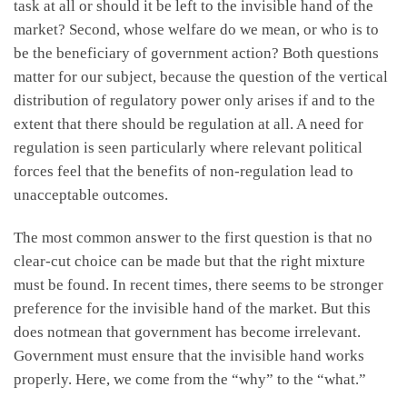
task at all or should it be left to the invisible hand of the
market? Second, whose welfare do we mean, or who is to
be the beneficiary of government action? Both questions
matter for our subject, because the question of the vertical
distribution of regulatory power only arises if and to the
extent that there should be regulation at all. A need for
regulation is seen particularly where relevant political
forces feel that the benefits of non-regulation lead to
unacceptable outcomes.
The most common answer to the first question is that no
clear-cut choice can be made but that the right mixture
must be found. In recent times, there seems to be stronger
preference for the invisible hand of the market. But this
does notmean that government has become irrelevant.
Government must ensure that the invisible hand works
properly. Here, we come from the “why” to the “what.”