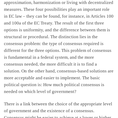
approximation, harmonization or living with decentralized
measures. These four possibilities play an important role
in EC law – they can be found, for instance, in Articles 100
and 100a of the EC Treaty. The result of the first three
options is uniformity, and the difference between them is
structural or procedural. The distinction lies in the
consensus problem: the type of consensus required is
different for the three options. This problem of consensus
is fundamental in a federal system, and the more
consensus needed, the more difficult it is to find a
solution. On the other hand, consensus-based solutions are
more acceptable and easier to implement. The basic
political question is: How much political consensus is
needed on which level of government?
There is a link between the choice of the appropriate level
of government and the existence of a consensus.
Consensus might be easier to achieve at a lower or higher