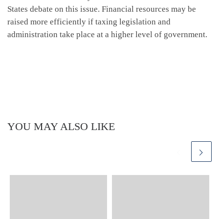
States debate on this issue. Financial resources may be
raised more efficiently if taxing legislation and
administration take place at a higher level of government.
YOU MAY ALSO LIKE