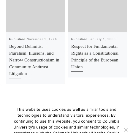
Published
November 1, 1996
Published
January 1, 2000
Beyond Delimitis:
Respect for Fundamental
Pluralism, Illusions, and
Rights as a Constitutional
Narrow Constructionism in
Principle of the European
Community Antitrust
Union
Litigation
This website uses cookies as well as similar tools and
technologies to understand visitors' experiences. By
continuing to use this website, you consent to Columbia
University's usage of cookies and similar technologies, in
© 2026
–
All rights reserved