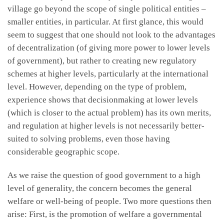
village go beyond the scope of single political entities –
smaller entities, in particular. At first glance, this would
seem to suggest that one should not look to the advantages
of decentralization (of giving more power to lower levels
of government), but rather to creating new regulatory
schemes at higher levels, particularly at the international
level. However, depending on the type of problem,
experience shows that decisionmaking at lower levels
(which is closer to the actual problem) has its own merits,
and regulation at higher levels is not necessarily better-
suited to solving problems, even those having
considerable geographic scope.
As we raise the question of good government to a high
level of generality, the concern becomes the general
welfare or well-being of people. Two more questions then
arise: First, is the promotion of welfare a governmental