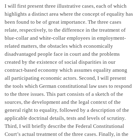
I will first present three illustrative cases, each of which
highlights a distinct area where the concept of equality has
been found to be of great importance. The three cases
relate, respectively, to the difference in the treatment of
blue-collar and white-collar employees in employment-
related matters, the obstacles which economically
disadvantaged people face in court and the problems
created by the existence of social disparities in our
contract-based economy which assumes equality among
all participating economic actors. Second, I will present
the tools which German constitutional law uses to respond
to the three issues. This part consists of a sketch of the
sources, the development and the legal context of the
general right to equality, followed by a description of the
applicable doctrinal details, tests and levels of scrutiny.
Third, I will briefly describe the Federal Constitutional
Court’s actual treatment of the three cases. Finally, in the