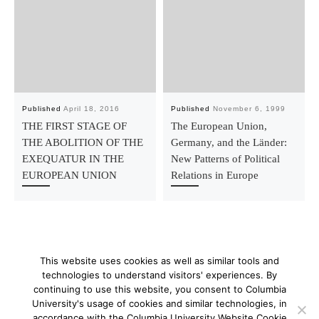
Published
April 18, 2016
Published
November 6, 1999
THE FIRST STAGE OF
The European Union,
THE ABOLITION OF THE
Germany, and the Länder:
EXEQUATUR IN THE
New Patterns of Political
EUROPEAN UNION
Relations in Europe
This website uses cookies as well as similar tools and
technologies to understand visitors' experiences. By
continuing to use this website, you consent to Columbia
University's usage of cookies and similar technologies, in
© 2026
–
All rights reserved
accordance with the Columbia University Website Cookie