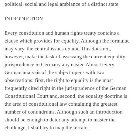
political, social and legal ambiance of a distinct state.
INTRODUCTION
Every constitution and human rights treaty contains a
clause which provides for equality. Although the formulae
may vary, the central issues do not. This does not,
however, make the task of assessing the current equality
jurisprudence in Germany any easier. Almost every
German analysis of the subject opens with two
observations: first, the right to equality is the most
frequently cited right in the jurisprudence of the German
Constitutional Court and, second, the equality doctrine is
the area of constitutional law containing the greatest
number of conundrums. Although such an introduction
should be enough to deter any attempt to master the
challenge, I shall try to map the terrain.