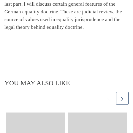
last part, I will discuss certain general features of the
German equality doctrine. These are judicial review, the
source of values used in equality jurisprudence and the
legal theory behind equality doctrine.
YOU MAY ALSO LIKE