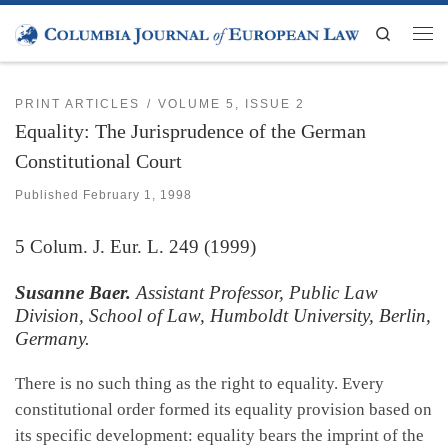
Skip to content
Search
Men
PRINT ARTICLES
VOLUME 5, ISSUE 2
Equality: The Jurisprudence of the German
Constitutional Court
Published
February 1, 1998
5
Colum. J. Eur. L.
249 (1999)
Susanne Baer.
Assistant Professor, Public Law
Division, School of Law, Humboldt University, Berlin,
Germany.
There is no such thing as the right to equality. Every
constitutional order formed its equality provision based on
its specific development: equality bears the imprint of the