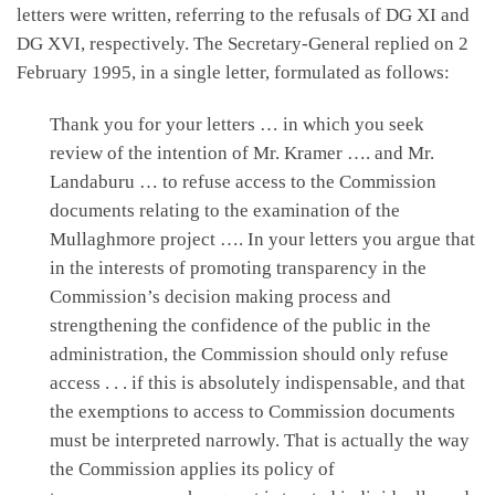
letters were written, referring to the refusals of DG XI and
DG XVI, respectively. The Secretary-General replied on 2
February 1995, in a single letter, formulated as follows:
Thank you for your letters … in which you seek
review of the intention of Mr. Kramer …. and Mr.
Landaburu … to refuse access to the Commission
documents relating to the examination of the
Mullaghmore project …. In your letters you argue that
in the interests of promoting transparency in the
Commission’s decision making process and
strengthening the confidence of the public in the
administration, the Commission should only refuse
access . . . if this is absolutely indispensable, and that
the exemptions to access to Commission documents
must be interpreted narrowly. That is actually the way
the Commission applies its policy of