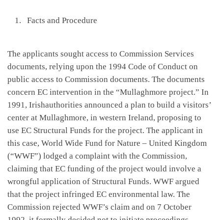
Facts and Procedure
The applicants sought access to Commission Services
documents, relying upon the 1994 Code of Conduct on
public access to Commission documents. The documents
concern EC intervention in the “Mullaghmore project.” In
1991, Irishauthorities announced a plan to build a visitors’
center at Mullaghmore, in western Ireland, proposing to
use EC Structural Funds for the project. The applicant in
this case, World Wide Fund for Nature – United Kingdom
(“WWF”) lodged a complaint with the Commission,
claiming that EC funding of the project would involve a
wrongful application of Structural Funds. WWF argued
that the project infringed EC environmental law. The
Commission rejected WWF’s claim and on 7 October
1992, it formally decided not to initiate proceedings