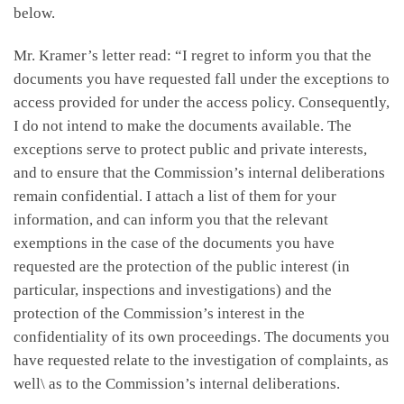
below.
Mr. Kramer’s letter read: “I regret to inform you that the
documents you have requested fall under the exceptions to
access provided for under the access policy. Consequently,
I do not intend to make the documents available. The
exceptions serve to protect public and private interests,
and to ensure that the Commission’s internal deliberations
remain confidential. I attach a list of them for your
information, and can inform you that the relevant
exemptions in the case of the documents you have
requested are the protection of the public interest (in
particular, inspections and investigations) and the
protection of the Commission’s interest in the
confidentiality of its own proceedings. The documents you
have requested relate to the investigation of complaints, as
well\ as to the Commission’s internal deliberations.