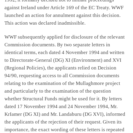
against Ireland under Article 169 of the EC Treaty. WWF
launched an action for annulment against this decision.
This action was declared inadmissible.
WWF subsequently applied for disclosure of the relevant
Commission documents. By two separate letters in
identical terms, each dated 4 November 1994 and written
to Directorate-General (DG) XI (Environment) and XVI
(Regional Policies), the applicants relied on Decision
94/90, requesting access to all Commission documents
relating to the examination of the Mullaghmore project
and particularly to the examination of the question
whether Structural Funds might be used for it. By letters
dated 17 November 1994 and 24 November 1994, Mr.
KrIamer (DG XI) and Mr. Landaburu (DG XVI), informed
the applicants of the rejection of their request. Given its
importance, the exact wording of these letters is repeated