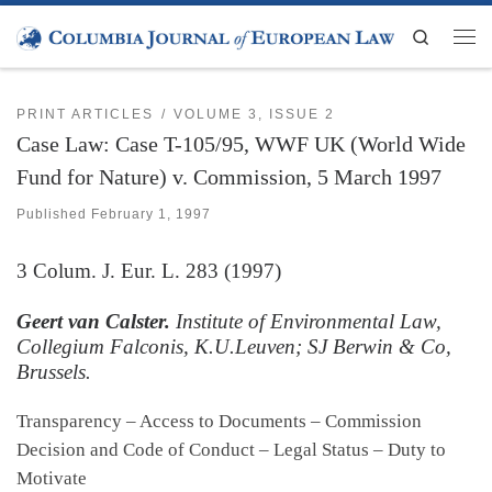
Skip to content
Search
Men
PRINT ARTICLES
VOLUME 3, ISSUE 2
Case Law: Case T-105/95, WWF UK (World Wide
Fund for Nature) v. Commission, 5 March 1997
Published
February 1, 1997
3
Colum. J. Eur. L.
283 (1997)
Geert van Calster.
Institute of Environmental Law,
Collegium Falconis, K.U.Leuven; SJ Berwin & Co,
Brussels.
Transparency – Access to Documents – Commission
Decision and Code of Conduct – Legal Status – Duty to
Motivate