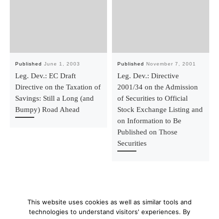
Published
June 1, 2003
Published
November 7, 2001
Leg. Dev.: EC Draft
Leg. Dev.: Directive
Directive on the Taxation of
2001/34 on the Admission
Savings: Still a Long (and
of Securities to Official
Bumpy) Road Ahead
Stock Exchange Listing and
on Information to Be
Published on Those
Securities
This website uses cookies as well as similar tools and
technologies to understand visitors' experiences. By