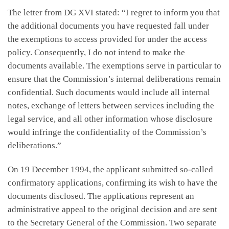
The letter from DG XVI stated: “I regret to inform you that
the additional documents you have requested fall under
the exemptions to access provided for under the access
policy. Consequently, I do not intend to make the
documents available. The exemptions serve in particular to
ensure that the Commission’s internal deliberations remain
confidential. Such documents would include all internal
notes, exchange of letters between services including the
legal service, and all other information whose disclosure
would infringe the confidentiality of the Commission’s
deliberations.”
On 19 December 1994, the applicant submitted so-called
confirmatory applications, confirming its wish to have the
documents disclosed. The applications represent an
administrative appeal to the original decision and are sent
to the Secretary General of the Commission. Two separate