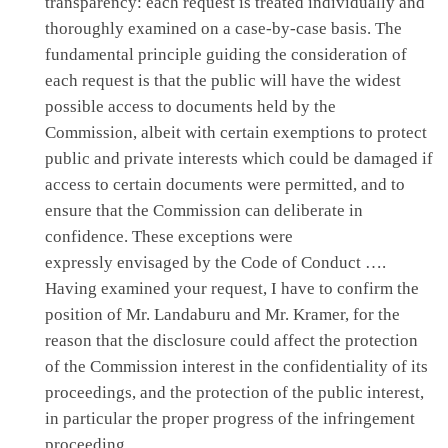
transparency: each request is treated individually and
thoroughly examined on a case-by-case basis. The
fundamental principle guiding the consideration of
each request is that the public will have the widest
possible access to documents held by the
Commission, albeit with certain exemptions to protect
public and private interests which could be damaged if
access to certain documents were permitted, and to
ensure that the Commission can deliberate in
confidence. These exceptions were
expressly envisaged by the Code of Conduct ….
Having examined your request, I have to confirm the
position of Mr. Landaburu and Mr. Kramer, for the
reason that the disclosure could affect the protection
of the Commission interest in the confidentiality of its
proceedings, and the protection of the public interest,
in particular the proper progress of the infringement
proceeding.