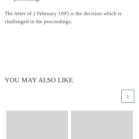
The letter of 2 February 1995 is the decision which is
challenged in the proceedings.
YOU MAY ALSO LIKE