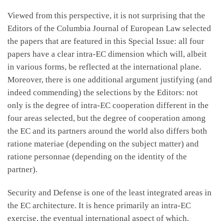
Viewed from this perspective, it is not surprising that the
Editors of the Columbia Journal of European Law selected
the papers that are featured in this Special Issue: all four
papers have a clear intra-EC dimension which will, albeit
in various forms, be reflected at the international plane.
Moreover, there is one additional argument justifying (and
indeed commending) the selections by the Editors: not
only is the degree of intra-EC cooperation different in the
four areas selected, but the degree of cooperation among
the EC and its partners around the world also differs both
ratione materiae (depending on the subject matter) and
ratione personnae (depending on the identity of the
partner).
Security and Defense is one of the least integrated areas in
the EC architecture. It is hence primarily an intra-EC
exercise, the eventual international aspect of which,