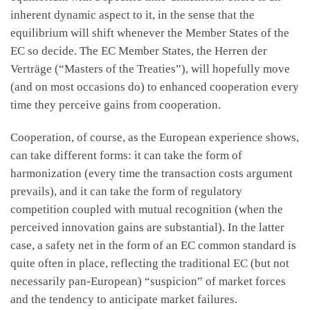
inherent dynamic aspect to it, in the sense that the
equilibrium will shift whenever the Member States of the
EC so decide. The EC Member States, the Herren der
Verträge (“Masters of the Treaties”), will hopefully move
(and on most occasions do) to enhanced cooperation every
time they perceive gains from cooperation.
Cooperation, of course, as the European experience shows,
can take different forms: it can take the form of
harmonization (every time the transaction costs argument
prevails), and it can take the form of regulatory
competition coupled with mutual recognition (when the
perceived innovation gains are substantial). In the latter
case, a safety net in the form of an EC common standard is
quite often in place, reflecting the traditional EC (but not
necessarily pan-European) “suspicion” of market forces
and the tendency to anticipate market failures.