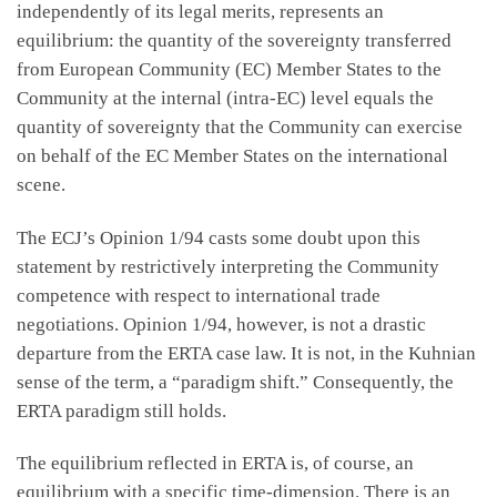
independently of its legal merits, represents an
equilibrium: the quantity of the sovereignty transferred
from European Community (EC) Member States to the
Community at the internal (intra-EC) level equals the
quantity of sovereignty that the Community can exercise
on behalf of the EC Member States on the international
scene.
The ECJ’s Opinion 1/94 casts some doubt upon this
statement by restrictively interpreting the Community
competence with respect to international trade
negotiations. Opinion 1/94, however, is not a drastic
departure from the ERTA case law. It is not, in the Kuhnian
sense of the term, a “paradigm shift.” Consequently, the
ERTA paradigm still holds.
The equilibrium reflected in ERTA is, of course, an
equilibrium with a specific time-dimension. There is an