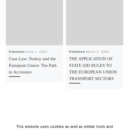
Published
June 1, 2003
Published
March 1, 2005
Case Law: Turkey and the
THE APPLICATION OF
European Union: The Path
STATE AID RULES TO
to Accession
THE EUROPEAN UNION
TRANSPORT SECTORS
This website uses cookies as well as similar tools and