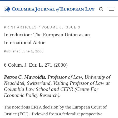
Skip to content
Search
Men
PRINT ARTICLES
VOLUME 6, ISSUE 3
Introduction: The European Union as an
International Actor
Published
June 1, 2000
6
Colum. J. Eur. L.
271 (2000)
Petros C. Mavroidis.
Professor of Law, University of
Neuchâtel, Switzerland, Visiting Professor of Law at
Columbia Law School and CEPR (Centre For
Economic Policy Research).
The notorious ERTA decision by the European Court of
Justice (ECJ), if viewed from a federalist perspective