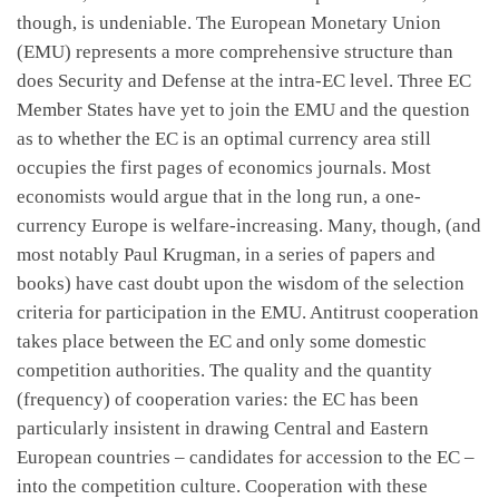
though, is undeniable. The European Monetary Union
(EMU) represents a more comprehensive structure than
does Security and Defense at the intra-EC level. Three EC
Member States have yet to join the EMU and the question
as to whether the EC is an optimal currency area still
occupies the first pages of economics journals. Most
economists would argue that in the long run, a one-
currency Europe is welfare-increasing. Many, though, (and
most notably Paul Krugman, in a series of papers and
books) have cast doubt upon the wisdom of the selection
criteria for participation in the EMU. Antitrust cooperation
takes place between the EC and only some domestic
competition authorities. The quality and the quantity
(frequency) of cooperation varies: the EC has been
particularly insistent in drawing Central and Eastern
European countries – candidates for accession to the EC –
into the competition culture. Cooperation with these