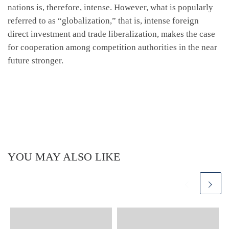
nations is, therefore, intense. However, what is popularly
referred to as “globalization,” that is, intense foreign
direct investment and trade liberalization, makes the case
for cooperation among competition authorities in the near
future stronger.
YOU MAY ALSO LIKE