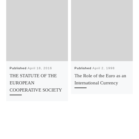
Published
April 18, 2016
Published
April 2, 1998
THE STATUTE OF THE
The Role of the Euro as an
EUROPEAN
International Currency
COOPERATIVE SOCIETY