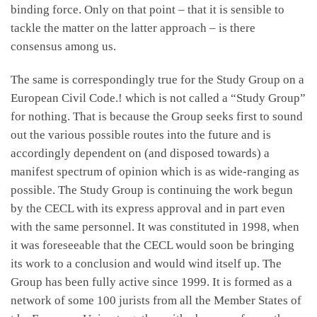
binding force. Only on that point – that it is sensible to
tackle the matter on the latter approach – is there
consensus among us.
The same is correspondingly true for the Study Group on a
European Civil Code.! which is not called a “Study Group”
for nothing. That is because the Group seeks first to sound
out the various possible routes into the future and is
accordingly dependent on (and disposed towards) a
manifest spectrum of opinion which is as wide-ranging as
possible. The Study Group is continuing the work begun
by the CECL with its express approval and in part even
with the same personnel. It was constituted in 1998, when
it was foreseeable that the CECL would soon be bringing
its work to a conclusion and would wind itself up. The
Group has been fully active since 1999. It is formed as a
network of some 100 jurists from all the Member States of