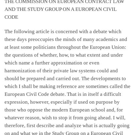
THE COMMISSION ON EUROPEAN CONTRACT LAW
AND THE STUDY GROUP ON A EUROPEAN CIVIL
CODE
The following article is concerned with a debate which
these days preoccupies the minds of many academics and
at least some politicians throughout the European Union:
the questions of whether, how, to what extent and under
which name a further approximation or even
harmonization of their private law systems could and
should be prepared and carried out. The developments to
which I shall be making reference are sometimes called the
European Civil Code debate. That is in itself a difficult
expression, however, especially if used on purpose by
those who oppose the modern European school and, for
whatever reason, wish to stop it from going ahead. I will,
therefore, first describe and analyze what is actually going
on and what we in the Study Group on a European Civil