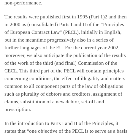
non-performance.
The results were published first in 1995 (Part 1)2 and then
in 2000 as (consolidated) Parts I and II of the “Principles
of European Contract Law” (PECL), initially in English,
but in the meantime progressively also in a series of
further languages of the EU. For the current year 2002,
moreover, we also anticipate the publication of the results
of the work of the third (and final) Commission of the
CECL. This third part of the PECL will contain principles
concerning conditions, the effect of illegality and matters
common to all component parts of the law of obligations
such as plurality of debtors and creditors, assignment of
claims, substitution of a new debtor, set-off and
prescription.
In the introduction to Parts I and II of the Principles, it
states that “one objective of the PECL is to serve as a basis