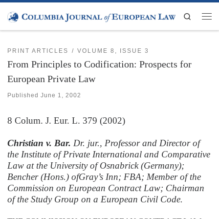
Skip to content
Search
Men
PRINT ARTICLES
VOLUME 8, ISSUE 3
From Principles to Codification: Prospects for
European Private Law
Published
June 1, 2002
8
Colum. J. Eur. L.
379 (2002)
Christian v. Bar.
Dr. jur., Professor and Director of
the Institute of Private International and Comparative
Law at the University of Osnabrick (Germany);
Bencher (Hons.) ofGray’s Inn; FBA; Member of the
Commission on European Contract Law; Chairman
of the Study Group on a European Civil Code.