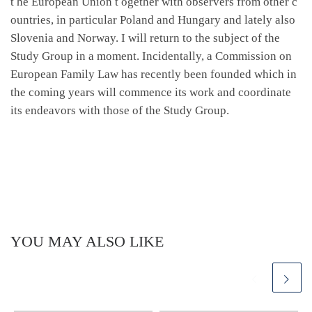
t he European Union t ogether with observers from other c
ountries, in particular Poland and Hungary and lately also
Slovenia and Norway. I will return to the subject of the
Study Group in a moment. Incidentally, a Commission on
European Family Law has recently been founded which in
the coming years will commence its work and coordinate
its endeavors with those of the Study Group.
YOU MAY ALSO LIKE