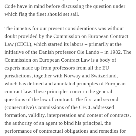
Code have in mind before discussing the question under
which flag the fleet should set sail.
The impetus for our present considerations was without
doubt provided by the Commission on European Contract
Law (CECL), which started its labors – primarily at the
initiative of the Danish professor Ole Lando – in 1982. The
Commission on European Contract Law is a body of
experts made up from professors from all the EU
jurisdictions, together with Norway and Switzerland,
which has defined and annotated principles of European
contract law. These principles concern the general
questions of the law of contract. The first and second
(consecutive) Commissions of the CECL addressed
formation, validity, interpretation and content of contracts,
the authority of an agent to bind his principal, the
performance of contractual obligations and remedies for