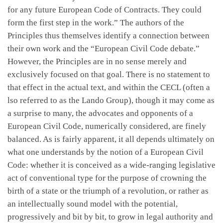
for any future European Code of Contracts. They could
form the first step in the work.” The authors of the
Principles thus themselves identify a connection between
their own work and the “European Civil Code debate.”
However, the Principles are in no sense merely and
exclusively focused on that goal. There is no statement to
that effect in the actual text, and within the CECL (often a
lso referred to as the Lando Group), though it may come as
a surprise to many, the advocates and opponents of a
European Civil Code, numerically considered, are finely
balanced. As is fairly apparent, it all depends ultimately on
what one understands by the notion of a European Civil
Code: whether it is conceived as a wide-ranging legislative
act of conventional type for the purpose of crowning the
birth of a state or the triumph of a revolution, or rather as
an intellectually sound model with the potential,
progressively and bit by bit, to grow in legal authority and