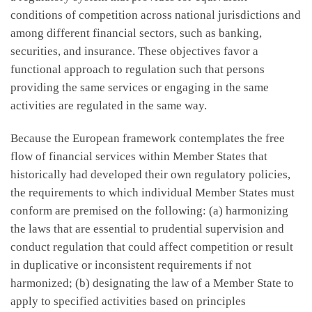
conditions of competition across national jurisdictions and
among different financial sectors, such as banking,
securities, and insurance. These objectives favor a
functional approach to regulation such that persons
providing the same services or engaging in the same
activities are regulated in the same way.
Because the European framework contemplates the free
flow of financial services within Member States that
historically had developed their own regulatory policies,
the requirements to which individual Member States must
conform are premised on the following: (a) harmonizing
the laws that are essential to prudential supervision and
conduct regulation that could affect competition or result
in duplicative or inconsistent requirements if not
harmonized; (b) designating the law of a Member State to
apply to specified activities based on principles