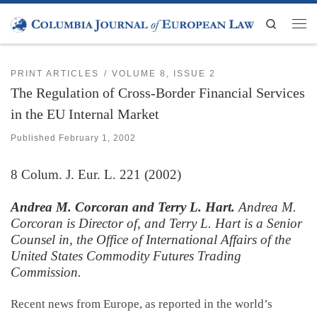
Skip to content
Search
Men
PRINT ARTICLES
VOLUME 8, ISSUE 2
The Regulation of Cross-Border Financial Services
in the EU Internal Market
Published
February 1, 2002
8
Colum. J. Eur. L.
221 (2002)
Andrea M. Corcoran and Terry L. Hart.
Andrea M.
Corcoran is Director of, and Terry L. Hart is a Senior
Counsel in, the Office of International Affairs of the
United States Commodity Futures Trading
Commission
.
Recent news from Europe, as reported in the world’s