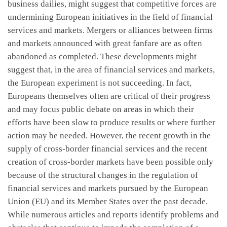
business dailies, might suggest that competitive forces are
undermining European initiatives in the field of financial
services and markets. Mergers or alliances between firms
and markets announced with great fanfare are as often
abandoned as completed. These developments might
suggest that, in the area of financial services and markets,
the European experiment is not succeeding. In fact,
Europeans themselves often are critical of their progress
and may focus public debate on areas in which their
efforts have been slow to produce results or where further
action may be needed. However, the recent growth in the
supply of cross-border financial services and the recent
creation of cross-border markets have been possible only
because of the structural changes in the regulation of
financial services and markets pursued by the European
Union (EU) and its Member States over the past decade.
While numerous articles and reports identify problems and