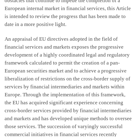
obstacles that continue to impede the completion of a
European internal market in financial services, this Article
is intended to review the progress that has been made to
date in a more positive light.
An appraisal of EU directives adopted in the field of
financial services and markets exposes the progressive
development of a highly coordinated legal and regulatory
framework calculated to permit the creation of a pan-
European securities market and to achieve a progressive
liberalization of restrictions on the cross-border supply of
services by financial intermediaries and markets within
Europe. Through the implementation of this framework,
the EU has acquired significant experience concerning
cross-border services provided by financial intermediaries
and markets and has developed unique methods to oversee
those services. The succession of varyingly successful
commercial initiatives in financial services recently