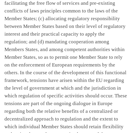
facilitating the free flow of services and pre-existing
conflicts of laws principles common to the laws of the
Member States; (c) allocating regulatory responsibility
between Member States based on their level of regulatory
interest and their practical capacity to apply the
regulation; and (d) mandating cooperation among
Members States, and among competent authorities within
Member States, so as to permit one Member State to rely
on the enforcement of European requirements by the
others. In the course of the development of this functional
framework, tensions have arisen within the EU regarding
the level of government at which and the jurisdiction in
which regulation of specific activities should occur. These
tensions are part of the ongoing dialogue in Europe
regarding both the relative benefits of a centralized or
decentralized approach to regulation and the extent to
which individual Member States should retain flexibility