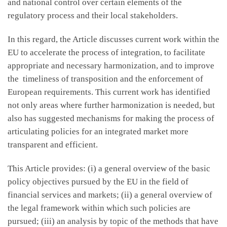
and national control over certain elements of the
regulatory process and their local stakeholders.
In this regard, the Article discusses current work within the
EU to accelerate the process of integration, to facilitate
appropriate and necessary harmonization, and to improve
the timeliness of transposition and the enforcement of
European requirements. This current work has identified
not only areas where further harmonization is needed, but
also has suggested mechanisms for making the process of
articulating policies for an integrated market more
transparent and efficient.
This Article provides: (i) a general overview of the basic
policy objectives pursued by the EU in the field of
financial services and markets; (ii) a general overview of
the legal framework within which such policies are
pursued; (iii) an analysis by topic of the methods that have