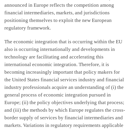
announced in Europe reflects the competition among
financial intermediaries, markets, and jurisdictions
positioning themselves to exploit the new European
regulatory framework.
The economic integration that is occurring within the EU
also is occurring internationally and developments in
technology are facilitating and accelerating this
international economic integration. Therefore, it is
becoming increasingly important that policy makers for
the United States financial services industry and financial
industry professionals acquire an understanding of (i) the
general process of economic integration pursued in
Europe; (ii) the policy objectives underlying that process;
and (iii) the methods by which Europe regulates the cross-
border supply of services by financial intermediaries and
markets. Variations in regulatory requirements applicable