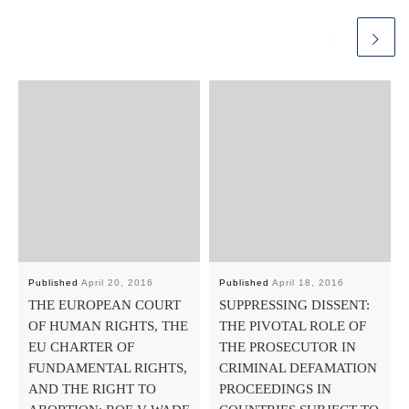
Published
April 20, 2016
Published
April 18, 2016
THE EUROPEAN COURT
SUPPRESSING DISSENT:
OF HUMAN RIGHTS, THE
THE PIVOTAL ROLE OF
EU CHARTER OF
THE PROSECUTOR IN
FUNDAMENTAL RIGHTS,
CRIMINAL DEFAMATION
AND THE RIGHT TO
PROCEEDINGS IN