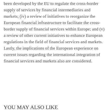
been developed by the EU to regulate the cross-border
supply of services by financial intermediaries and
markets; (iv) a review of initiatives to reorganize the
European financial infrastructure to facilitate the cross-
border supply of financial services within Europe; and (v)
a review of other current initiatives to enhance European
regulations in the field of financial services and markets.
Lastly, the implications of the European experience on
current issues regarding the international integration of
financial services and markets also are considered.
YOU MAY ALSO LIKE