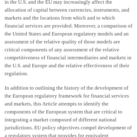
in the U.S. and the EU may increasingly affect the
allocation of capital between currencies, instruments, and
markets and the locations from which and to which
financial services are provided. Moreover, a comparison of
the United States and European regulatory models and an
assessment of the relative quality of those models are
critical components of any assessment of the relative
competitiveness of financial intermediaries and markets in
the U.S. and Europe and the relative effectiveness of their
regulation.
In addition to outlining the history of the development of
the European regulatory framework for financial services
and markets, this Article attempts to identify the
components of the European system that are critical to
integrating a market composed of different national
jurisdictions. EU policy objectives compel development of
a regulatory system that provides for equivalent